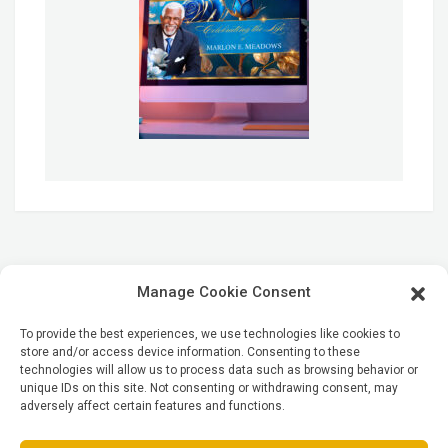
Manage Cookie Consent
To provide the best experiences, we use technologies like cookies to
store and/or access device information. Consenting to these
technologies will allow us to process data such as browsing behavior or
unique IDs on this site. Not consenting or withdrawing consent, may
adversely affect certain features and functions.