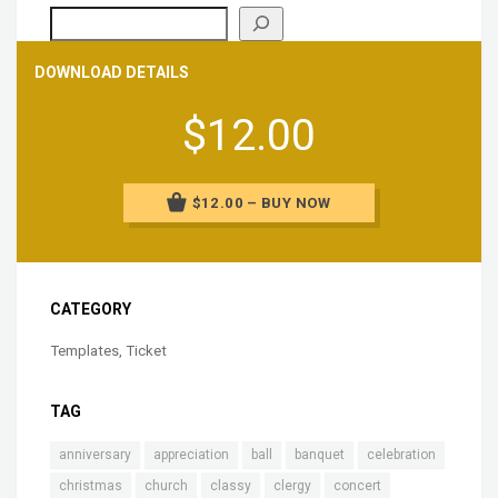
DOWNLOAD DETAILS
$12.00
$12.00 – BUY NOW
CATEGORY
Templates
,
Ticket
TAG
anniversary
appreciation
ball
banquet
celebration
christmas
church
classy
clergy
concert