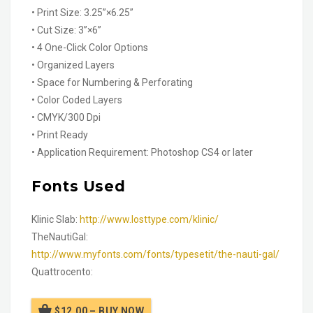
• Print Size: 3.25”×6.25”
• Cut Size: 3”×6”
• 4 One-Click Color Options
• Organized Layers
• Space for Numbering & Perforating
• Color Coded Layers
• CMYK/300 Dpi
• Print Ready
• Application Requirement: Photoshop CS4 or later
Fonts Used
Klinic Slab:
http://www.losttype.com/klinic/
TheNautiGal:
http://www.myfonts.com/fonts/typesetit/the-nauti-gal/
Quattrocento:
$12.00 – BUY NOW