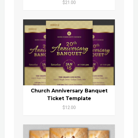
$21.00
Church Anniversary Banquet
Ticket Template
$12.00