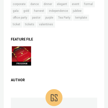
corporate
dance
dinner
elegant
event
formal
gala
gold
harvest
independence
jubilee
office party
pastor
purple
Tea Party
template
ticket
tickets
valentines
FEATURE FILE
AUTHOR