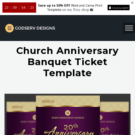
Save up to 50% OFF
Word and Canva Print
23
09
54
22
Click to SAVE!
on my Etsy shop
Templates
🛍️
Church Anniversary
Banquet Ticket
Template