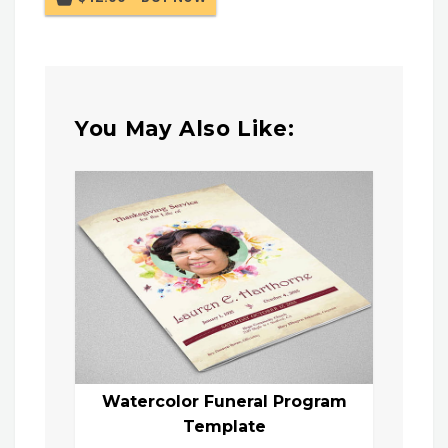
You May Also Like:
Watercolor Funeral Program
Template