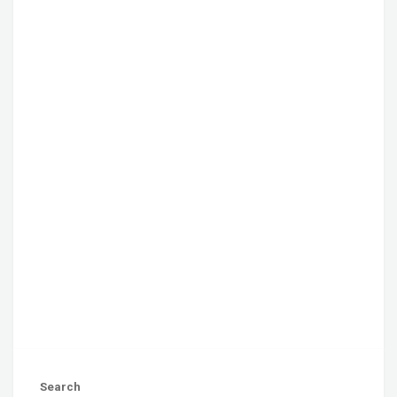
Search