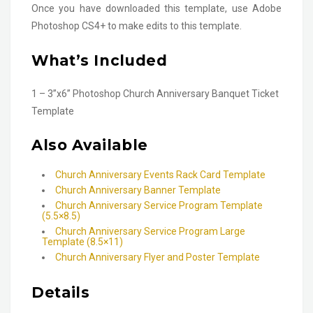
Once you have downloaded this template, use Adobe
Photoshop CS4+ to make edits to this template.
What’s Included
1 – 3”x6” Photoshop Church Anniversary Banquet Ticket
Template
Also Available
Church Anniversary Events Rack Card Template
Church Anniversary Banner Template
Church Anniversary Service Program Template
(5.5×8.5)
Church Anniversary Service Program Large
Template (8.5×11)
Church Anniversary Flyer and Poster Template
Details