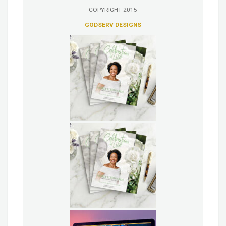
COPYRIGHT 2015
GODSERV DESIGNS