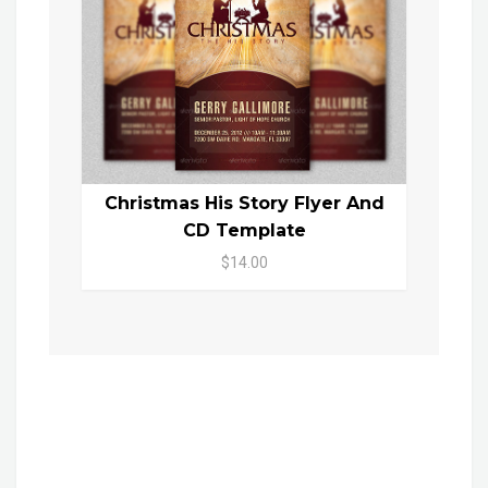
Christmas His Story Flyer And
CD Template
$14.00