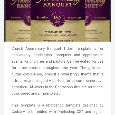
Church Anniversary Banquet Ticket Template is for
anniversary celebration, banquets and appreciation
events for churches and pastors. Can be edited for use
for other events throughout the year. The gold and
purple colors used, gives it a royal kingly theme that is
attractive and elegant – perfect for all commemorative
occasions. All layers in the Photoshop files are arranged,
color coded and simple to edit.
This template is a Photoshop template designed by
Godserv to be edited with Photoshop CS4 and higher.