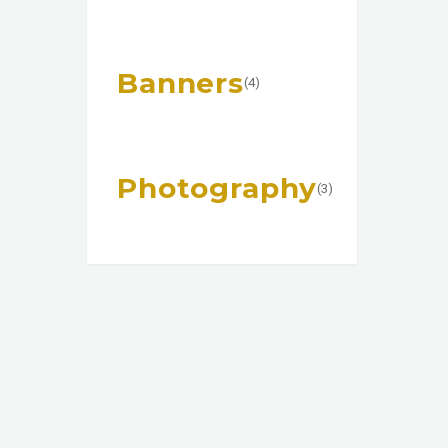
Banners
(4)
Photography
(3)