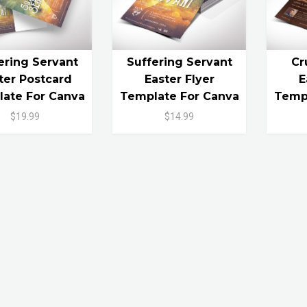
ering Servant
Suffering Servant
Cr
ter Postcard
Easter Flyer
E
ate For Canva
Template For Canva
Templ
$19.99
$14.99