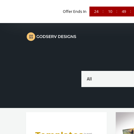
Offer Ends In
24
10
49