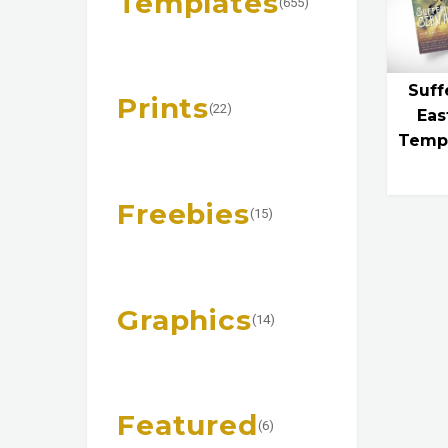
Templates
(655)
Suff
Prints
(22)
Eas
Templ
Freebies
(15)
Graphics
(14)
Featured
(6)