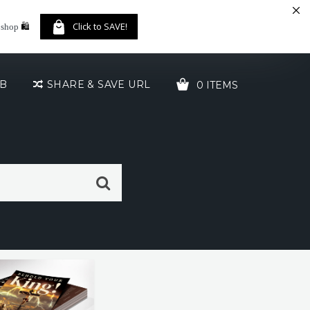
🛍️
Click to SAVE!
 shop
UB
SHARE & SAVE URL
0 ITEMS
YOUR CART IS EMPTY!