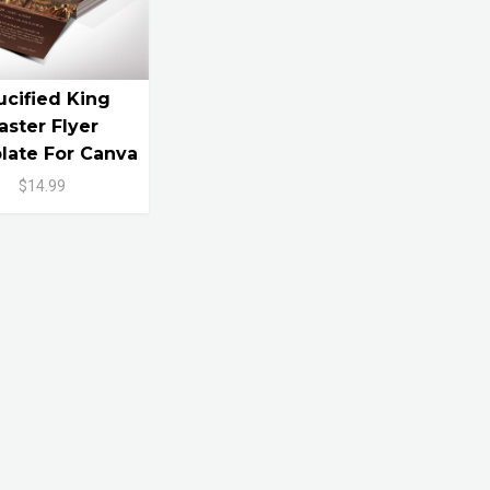
ucified King
aster Flyer
ate For Canva
$14.99