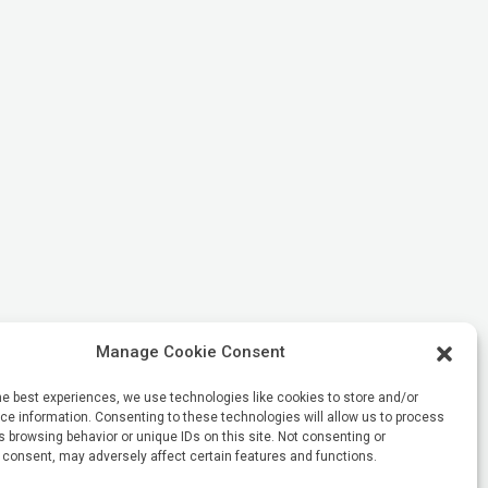
Manage Cookie Consent
he best experiences, we use technologies like cookies to store and/or
e information. Consenting to these technologies will allow us to process
 browsing behavior or unique IDs on this site. Not consenting or
 consent, may adversely affect certain features and functions.