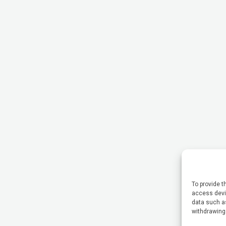
To provide t
access devic
data such as
withdrawing