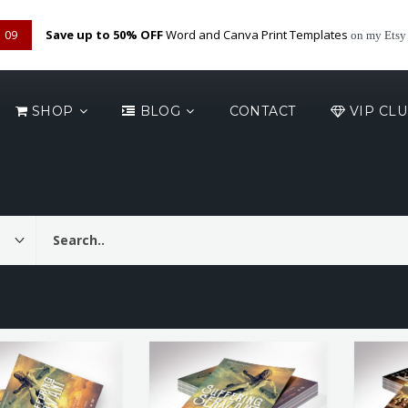
09
Save up to 50% OFF
Word and Canva Print Templates
on my Etsy
SHOP
BLOG
CONTACT
VIP CL