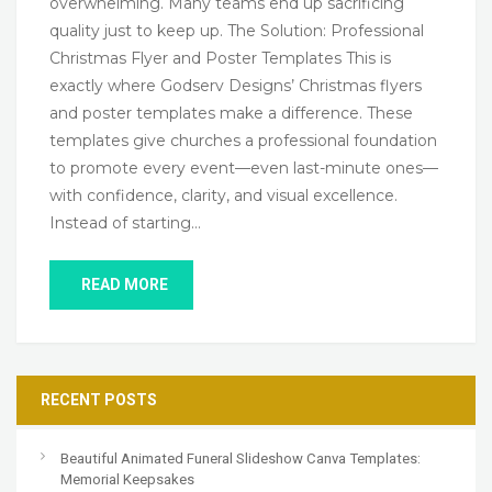
overwhelming. Many teams end up sacrificing
quality just to keep up. The Solution: Professional
Christmas Flyer and Poster Templates This is
exactly where Godserv Designs’ Christmas flyers
and poster templates make a difference. These
templates give churches a professional foundation
to promote every event—even last-minute ones—
with confidence, clarity, and visual excellence.
Instead of starting…
READ MORE
RECENT POSTS
Beautiful Animated Funeral Slideshow Canva Templates:
Memorial Keepsakes