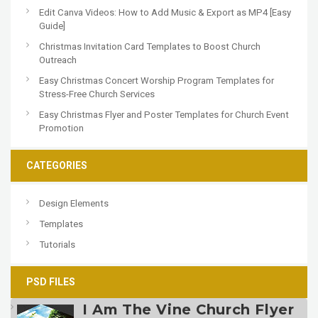
Edit Canva Videos: How to Add Music & Export as MP4 [Easy
Guide]
Christmas Invitation Card Templates to Boost Church
Outreach
Easy Christmas Concert Worship Program Templates for
Stress-Free Church Services
Easy Christmas Flyer and Poster Templates for Church Event
Promotion
CATEGORIES
Design Elements
Templates
Tutorials
PSD FILES
I Am The Vine Church Flyer