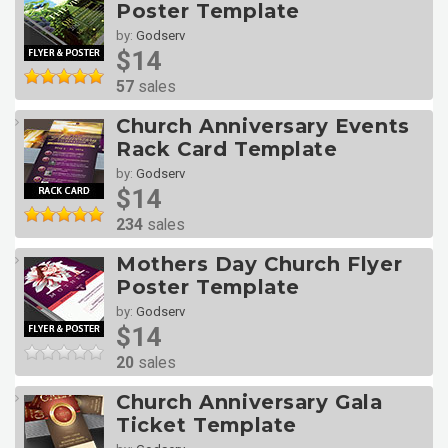
Poster Template
by:
Godserv
$14
57
sales
Church Anniversary Events
Rack Card Template
by:
Godserv
$14
234
sales
Mothers Day Church Flyer
Poster Template
by:
Godserv
$14
20
sales
Church Anniversary Gala
Ticket Template