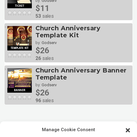
by:
Godserv
$11
53
sales
Church Anniversary
Template Kit
by:
Godserv
$26
26
sales
Church Anniversary Banner
Template
by:
Godserv
$26
96
sales
Manage Cookie Consent