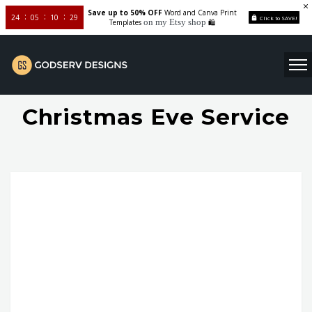
Save up to 50% OFF
Word and Canva Print
24
05
10
28
Click to SAVE!
on my Etsy shop
Templates
🛍️
Christmas Eve Service