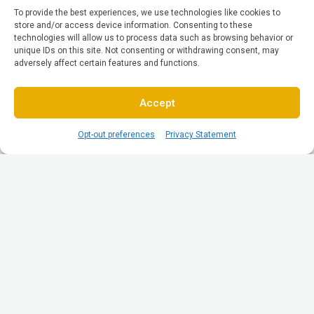
To provide the best experiences, we use technologies like cookies to
store and/or access device information. Consenting to these
technologies will allow us to process data such as browsing behavior or
unique IDs on this site. Not consenting or withdrawing consent, may
adversely affect certain features and functions.
Accept
Opt-out preferences
Privacy Statement
© All Rights reserved