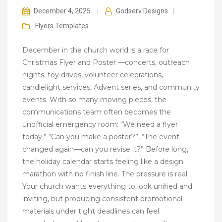
December 4, 2025
|
Godserv Designs
|
Flyers
Templates
December in the church world is a race for
Christmas Flyer and Poster —concerts, outreach
nights, toy drives, volunteer celebrations,
candlelight services, Advent series, and community
events. With so many moving pieces, the
communications team often becomes the
unofficial emergency room: “We need a flyer
today,” “Can you make a poster?”, “The event
changed again—can you revise it?” Before long,
the holiday calendar starts feeling like a design
marathon with no finish line. The pressure is real.
Your church wants everything to look unified and
inviting, but producing consistent promotional
materials under tight deadlines can feel