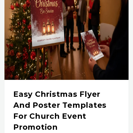
Easy Christmas Flyer
And Poster Templates
For Church Event
Promotion