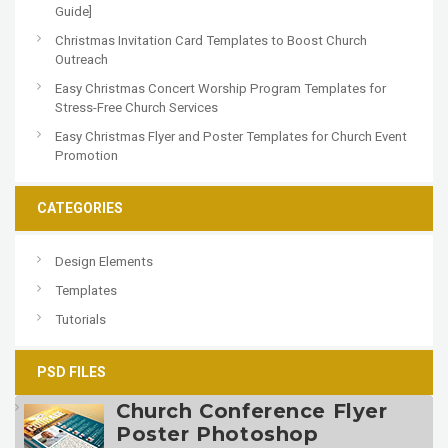
Guide]
Christmas Invitation Card Templates to Boost Church
Outreach
Easy Christmas Concert Worship Program Templates for
Stress-Free Church Services
Easy Christmas Flyer and Poster Templates for Church Event
Promotion
CATEGORIES
Design Elements
Templates
Tutorials
PSD FILES
Church Conference Flyer
Poster Photoshop