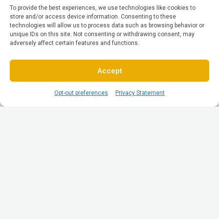
To provide the best experiences, we use technologies like cookies to
store and/or access device information. Consenting to these
technologies will allow us to process data such as browsing behavior or
unique IDs on this site. Not consenting or withdrawing consent, may
adversely affect certain features and functions.
Accept
Opt-out preferences
Privacy Statement
© All Rights reserved