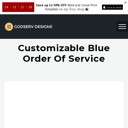
Save up to 50% OFF
Word and Canva Print
24
13
21
38
Click to SAVE!
on my Etsy shop
Templates
🛍️
Customizable Blue
Order Of Service