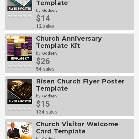
Template
by:
Godserv
$14
12
sales
Church Anniversary
Template Kit
by:
Godserv
$26
54
sales
Risen Church Flyer Poster
Template
by:
Godserv
$15
134
sales
Church Visitor Welcome
Card Template
by:
Godserv