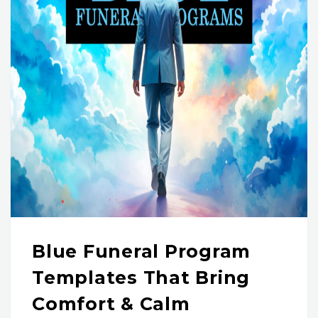
Blue Funeral Program
Templates That Bring
Comfort & Calm