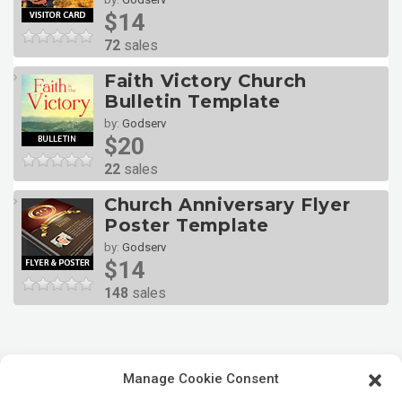
$14
72
sales
Faith Victory Church
Bulletin Template
by:
Godserv
$20
22
sales
Church Anniversary Flyer
Poster Template
by:
Godserv
$14
148
sales
Manage Cookie Consent