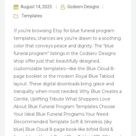
August 14, 2025
|
Godserv Designs
|
Templates
If you’re browsing Etsy for blue funeral program
templates, chances are you’re drawn to a soothing
color that conveys peace and dignity. The “blue
funeral program” listings in the Godserv Designs
shop offer just that: beautifully designed,
customizable templates—like the Blue Cloud 8-
page booklet or the modern Royal Blue Tabloid
layout. These digital downloads bring grace and
tranquility when most needed. Why Blue Creates a
Gentle, Uplifting Tribute What Shoppers Love
About Blue Funeral Program Templates Choose
Your Ideal Blue Funeral Programs Your Need
Recommended Template Soft & timeless (sky
blue) Blue Cloud 8-page book-like bifold Bold &