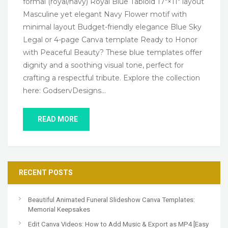
formal (royal/navy) Royal Blue Tabloid 17″×11″ layout
Masculine yet elegant Navy Flower motif with
minimal layout Budget-friendly elegance Blue Sky
Legal or 4-page Canva template Ready to Honor
with Peaceful Beauty? These blue templates offer
dignity and a soothing visual tone, perfect for
crafting a respectful tribute. Explore the collection
here: GodservDesigns…
READ MORE
RECENT POSTS
Beautiful Animated Funeral Slideshow Canva Templates:
Memorial Keepsakes
Edit Canva Videos: How to Add Music & Export as MP4 [Easy