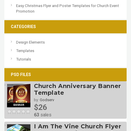
Easy Christmas Flyer and Poster Templates for Church Event
Promotion
CATEGORIES
Design Elements
Templates
Tutorials
PSD FILES
Church Anniversary Banner
Template
by:
Godserv
$26
63
sales
I Am The Vine Church Flyer