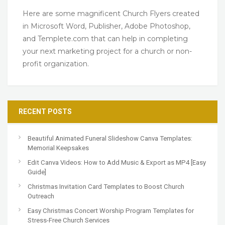
Here are some magnificent Church Flyers created
in Microsoft Word, Publisher, Adobe Photoshop,
and Templete.com that can help in completing
your next marketing project for a church or non-
profit organization.
RECENT POSTS
Beautiful Animated Funeral Slideshow Canva Templates:
Memorial Keepsakes
Edit Canva Videos: How to Add Music & Export as MP4 [Easy
Guide]
Christmas Invitation Card Templates to Boost Church
Outreach
Easy Christmas Concert Worship Program Templates for
Stress-Free Church Services