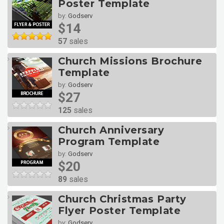
Poster Template
by:
Godserv
$14
57
sales
Church Missions Brochure
Template
by:
Godserv
$27
125
sales
Church Anniversary
Program Template
by:
Godserv
$20
89
sales
Church Christmas Party
Flyer Poster Template
by:
Godserv