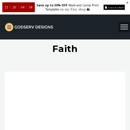
Save up to 50% OFF
Word and Canva Print
23
20
04
58
Click to SAVE!
on my Etsy shop
Templates
🛍️
Faith