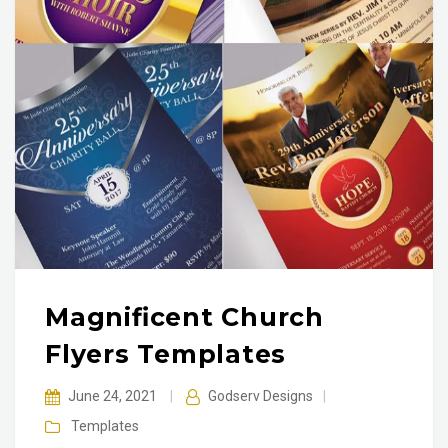
Magnificent Church
Flyers Templates
June 24, 2021
|
Godserv Designs
|
Templates