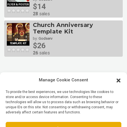
$14
28
sales
Church Anniversary
Template Kit
by:
Godserv
$26
26
sales
Manage Cookie Consent
To provide the best experiences, we use technologies like cookies to
store and/or access device information. Consenting to these
technologies will allow us to process data such as browsing behavior or
unique IDs on this site. Not consenting or withdrawing consent, may
adversely affect certain features and functions.