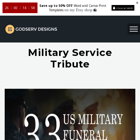
Save up to 50% OFF
Word and Canva Print
26
00
14
58
Click to SAVE!
on my Etsy shop
Templates
🛍️
Military Service
Tribute