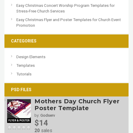
Easy Christmas Concert Worship Program Templates for
Stress-Free Church Services
Easy Christmas Flyer and Poster Templates for Church Event
Promotion
CATEGORIES
Design Elements
Templates
Tutorials
PSD FILES
Mothers Day Church Flyer
Poster Template
by:
Godserv
$14
20
sales