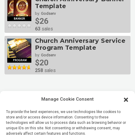
Template
by:
Godserv
$26
63
sales
Church Anniversary Service
Program Template
by:
Godserv
$20
258
sales
Manage Cookie Consent
To provide the best experiences, we use technologies like cookies to
store and/or access device information. Consenting to these
technologies will allow us to process data such as browsing behavior or
unique IDs on this site. Not consenting or withdrawing consent, may
adversely affect certain features and functions.