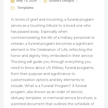
May 15, 2024
|
Godserv Designs
|
Templates
In times of grief and mourning, a funeral program
serves as a touching tribute to a loved one who
has passed away. Especially when
commemorating the life of a military personnel or
veteran, a funeral program becomes a significant
element in the Celebration of Life, reflecting the
honor and dignity they embodied in their service.
This blog will guide you through everything you
need to know about US Military funeral programs,
from their purpose and significance to
customization options and key elements to
include. What is a Funeral Program? A funeral
program, also known as an order of service,
obituary template, or memorial service brochure, is
a printed document that outlines the schedule of