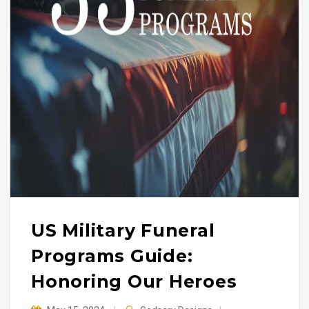
US Military Funeral
Programs Guide:
Honoring Our Heroes