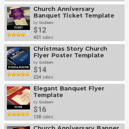
Church Anniversary
Banquet Ticket Template
by:
Godserv
$12
421
sales
Christmas Story Church
Flyer Poster Template
by:
Godserv
$14
224
sales
Elegant Banquet Flyer
Template
by:
Godserv
$16
138
sales
Church Anniversary Banner