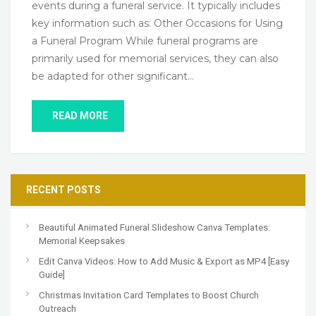
events during a funeral service. It typically includes
key information such as: Other Occasions for Using
a Funeral Program While funeral programs are
primarily used for memorial services, they can also
be adapted for other significant…
READ MORE
RECENT POSTS
Beautiful Animated Funeral Slideshow Canva Templates:
Memorial Keepsakes
Edit Canva Videos: How to Add Music & Export as MP4 [Easy
Guide]
Christmas Invitation Card Templates to Boost Church
Outreach