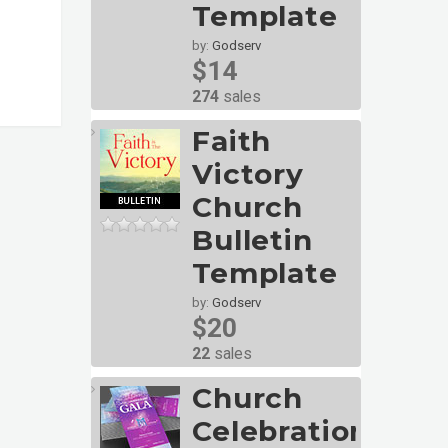
Template
by:
Godserv
$14
274
sales
Faith
Victory
Church
Bulletin
Template
by:
Godserv
$20
22
sales
Church
Celebration