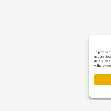
To provide t
access devic
data such as
withdrawing