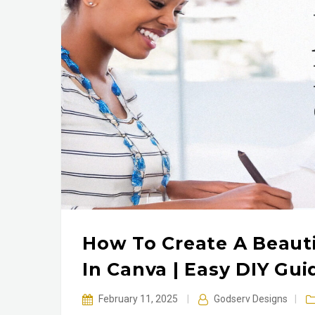
How To Create A Beauti
In Canva | Easy DIY Gui
February 11, 2025
|
Godserv Designs
|