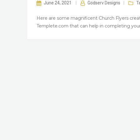
June 24, 2021
|
Godserv Designs
|
T
Here are some magnificent Church Flyers creat
Templete.com that can help in completing your 