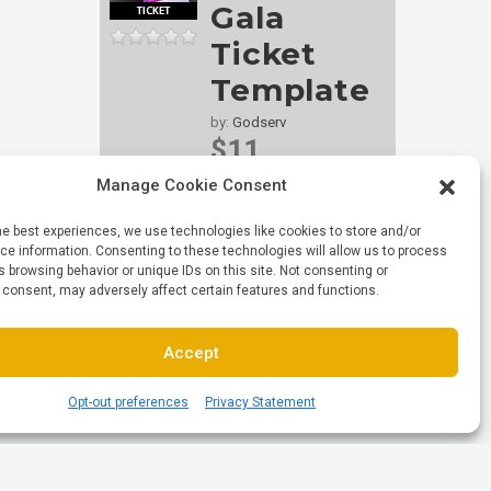
Gala
Ticket
Template
by:
Godserv
$11
29
sales
Manage Cookie Consent
he best experiences, we use technologies like cookies to store and/or
e information. Consenting to these technologies will allow us to process
 browsing behavior or unique IDs on this site. Not consenting or
 consent, may adversely affect certain features and functions.
Accept
Opt-out preferences
Privacy Statement