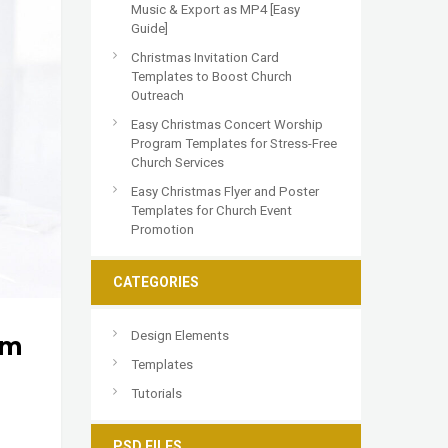
Music & Export as MP4 [Easy
Guide]
Christmas Invitation Card
Templates to Boost Church
Outreach
Easy Christmas Concert Worship
Program Templates for Stress-Free
Church Services
Easy Christmas Flyer and Poster
Templates for Church Event
Promotion
CATEGORIES
Design Elements
am
Templates
Tutorials
PSD FILES