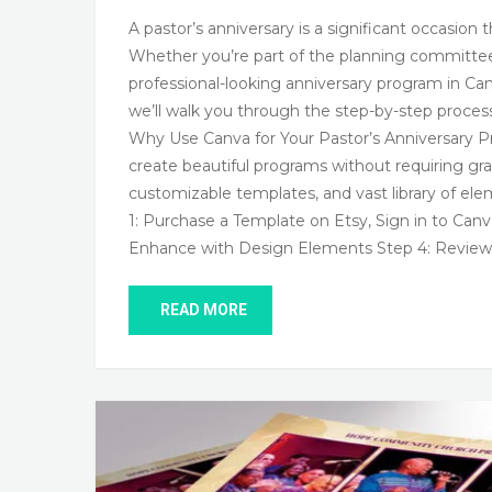
A pastor’s anniversary is a significant occasi
Whether you’re part of the planning committee o
professional-looking anniversary program in Canv
we’ll walk you through the step-by-step proces
Why Use Canva for Your Pastor’s Anniversary Pr
create beautiful programs without requiring gra
customizable templates, and vast library of ele
1: Purchase a Template on Etsy, Sign in to Can
Enhance with Design Elements Step 4: Review 
READ MORE