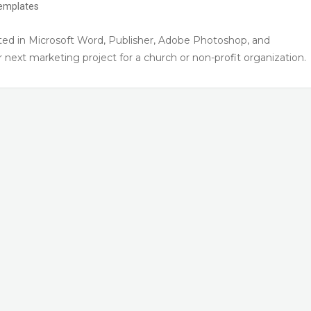
emplates
ed in Microsoft Word, Publisher, Adobe Photoshop, and
next marketing project for a church or non-profit organization.