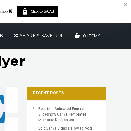
🛍️
Click to SAVE!
 shop
UB
SHARE & SAVE URL
0 ITEMS
lyer
YOUR CART IS EMPTY!
RECENT POSTS
Beautiful Animated Funeral
Slideshow Canva Templates:
Memorial Keepsakes
Edit Canva Videos: How to Add