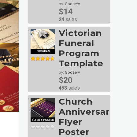
by:
Godserv
$14
24
sales
Victorian
Funeral
Program
Template
by:
Godserv
$20
453
sales
Church
Anniversary
Flyer
Poster