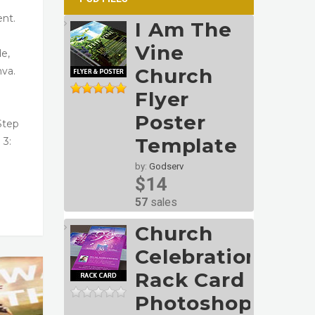
ent.
I Am The
Vine
de,
Church
nva.
Flyer
Poster
Step
Template
 3:
by:
Godserv
$14
57
sales
Church
Celebration
Rack Card
Photoshop