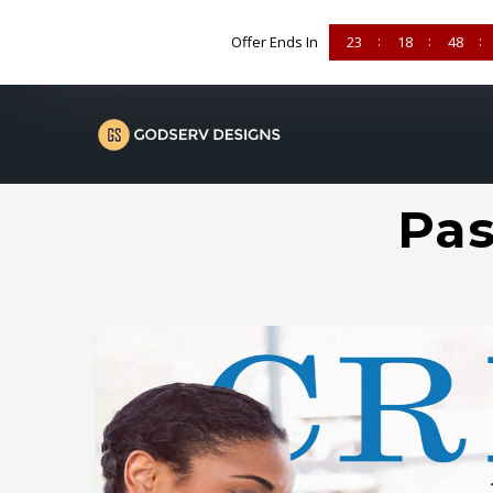
Offer Ends In
23
18
48
Pas