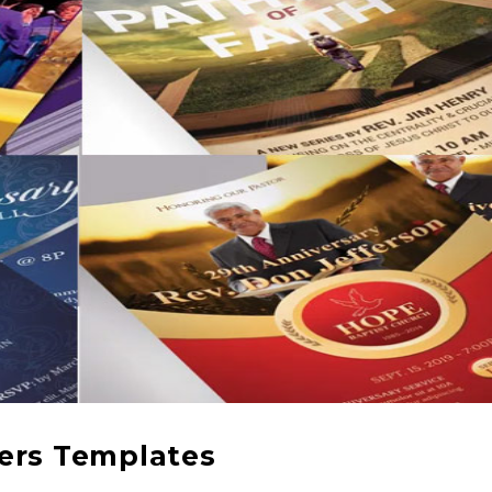
yers Templates