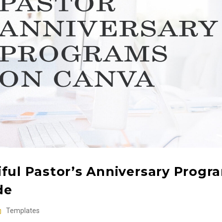
ful Pastor’s Anniversary Progr
de
Templates