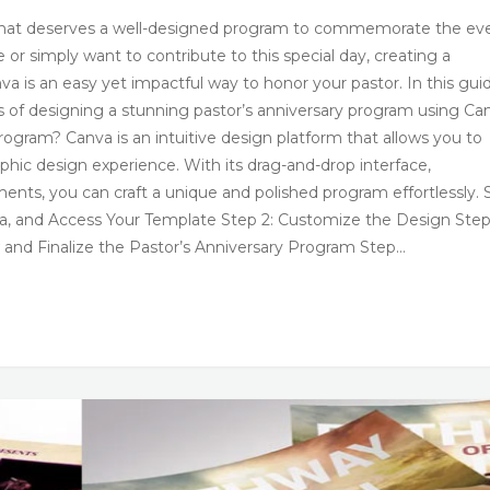
on that deserves a well-designed program to commemorate the ev
r simply want to contribute to this special day, creating a
a is an easy yet impactful way to honor your pastor. In this gui
s of designing a stunning pastor’s anniversary program using Ca
ogram? Canva is an intuitive design platform that allows you to
phic design experience. With its drag-and-drop interface,
ments, you can craft a unique and polished program effortlessly. 
va, and Access Your Template Step 2: Customize the Design Step
and Finalize the Pastor’s Anniversary Program Step…