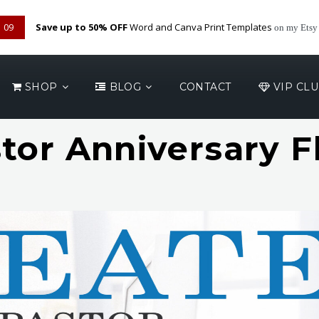
08
Save up to 50% OFF
Word and Canva Print Templates
on my Etsy
SHOP
BLOG
CONTACT
VIP CL
tor Anniversary F