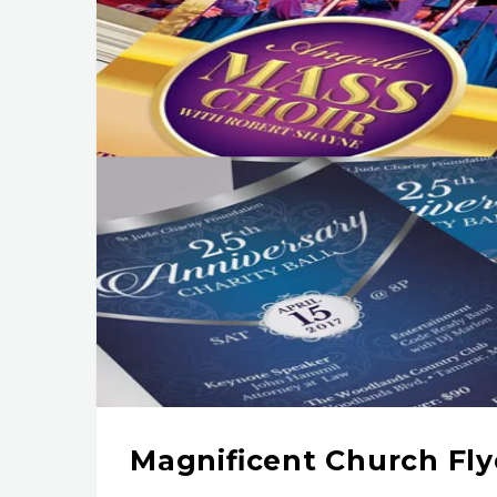
Magnificent Church Fl