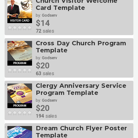
Church Visitor Welcome
Card Template
by:
Godserv
$14
72
sales
Cross Day Church Program
Template
by:
Godserv
$20
63
sales
Clergy Anniversary Service
Program Template
by:
Godserv
$20
194
sales
Dream Church Flyer Poster
Template