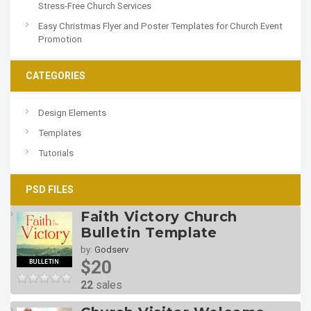
Stress-Free Church Services
Easy Christmas Flyer and Poster Templates for Church Event
Promotion
CATEGORIES
Design Elements
Templates
Tutorials
PSD FILES
Faith Victory Church
Bulletin Template
by:
Godserv
$20
22
sales