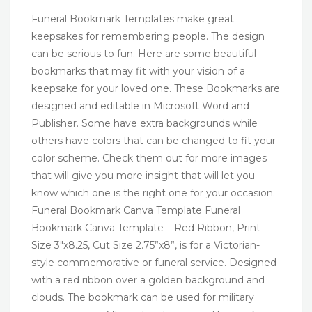
Funeral Bookmark Templates make great
keepsakes for remembering people. The design
can be serious to fun. Here are some beautiful
bookmarks that may fit with your vision of a
keepsake for your loved one. These Bookmarks are
designed and editable in Microsoft Word and
Publisher. Some have extra backgrounds while
others have colors that can be changed to fit your
color scheme. Check them out for more images
that will give you more insight that will let you
know which one is the right one for your occasion.
Funeral Bookmark Canva Template Funeral
Bookmark Canva Template – Red Ribbon, Print
Size 3″x8.25, Cut Size 2.75”x8”, is for a Victorian-
style commemorative or funeral service. Designed
with a red ribbon over a golden background and
clouds. The bookmark can be used for military