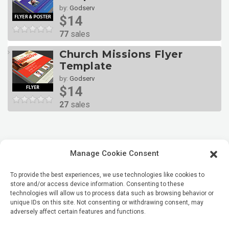
by:
Godserv
$14
77
sales
Church Missions Flyer
Template
by:
Godserv
$14
27
sales
Manage Cookie Consent
To provide the best experiences, we use technologies like cookies to
store and/or access device information. Consenting to these
technologies will allow us to process data such as browsing behavior or
unique IDs on this site. Not consenting or withdrawing consent, may
adversely affect certain features and functions.