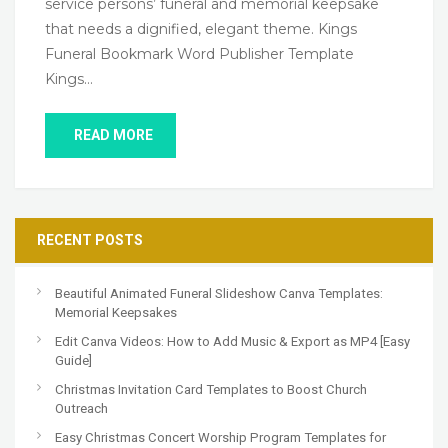
service persons’ funeral and memorial keepsake
that needs a dignified, elegant theme. Kings
Funeral Bookmark Word Publisher Template
Kings…
READ MORE
RECENT POSTS
Beautiful Animated Funeral Slideshow Canva Templates:
Memorial Keepsakes
Edit Canva Videos: How to Add Music & Export as MP4 [Easy
Guide]
Christmas Invitation Card Templates to Boost Church
Outreach
Easy Christmas Concert Worship Program Templates for