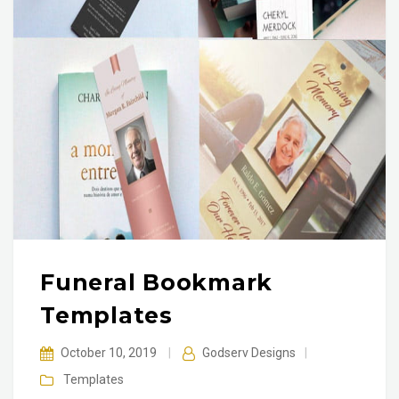
Funeral Bookmark
Templates
October 10, 2019
|
Godserv Designs
|
Templates