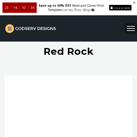
Save up to 50% OFF
Word and Canva Print
25
14
10
33
Click to SAVE!
on my Etsy shop
Templates
🛍️
Red Rock