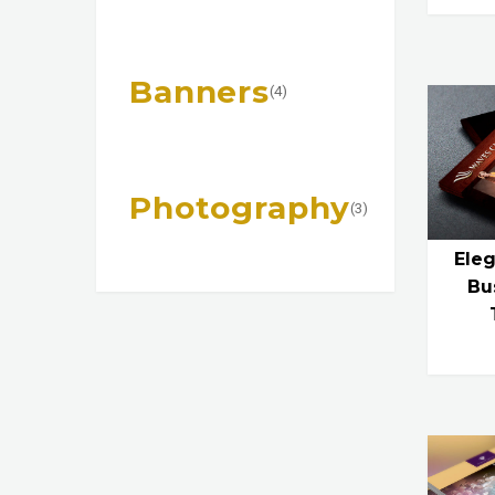
Banners
(4)
Photography
(3)
Eleg
Bu