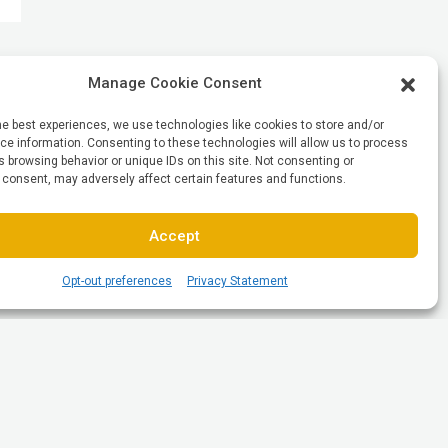
Manage Cookie Consent
he best experiences, we use technologies like cookies to store and/or
e information. Consenting to these technologies will allow us to process
 browsing behavior or unique IDs on this site. Not consenting or
 consent, may adversely affect certain features and functions.
Accept
Opt-out preferences
Privacy Statement