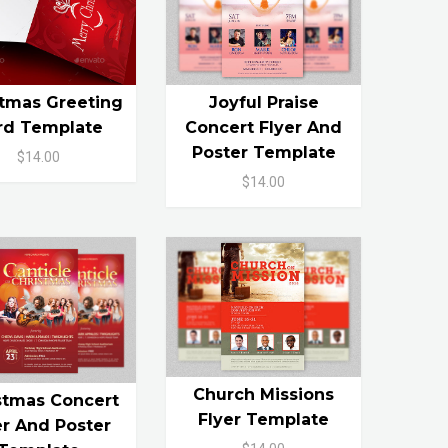
stmas Greeting
Joyful Praise
rd Template
Concert Flyer And
Poster Template
$14.00
$14.00
Church Missions
stmas Concert
Flyer Template
er And Poster