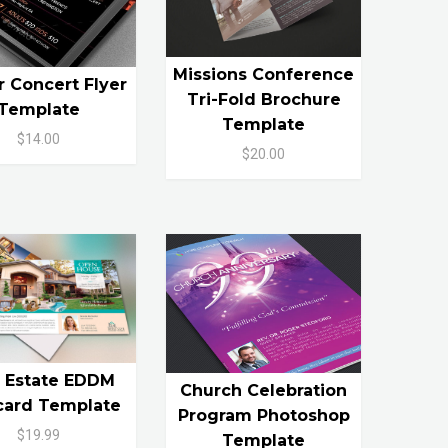
Missions Conference
r Concert Flyer
Tri-Fold Brochure
Template
Template
$14.00
$20.00
l Estate EDDM
Church Celebration
card Template
Program Photoshop
$19.99
Template