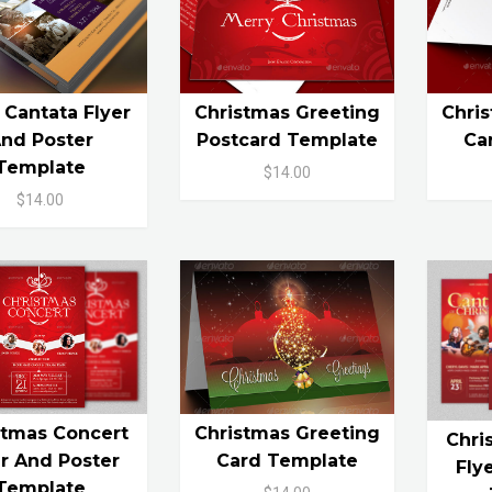
 Cantata Flyer
Christmas Greeting
Chri
nd Poster
Postcard Template
Ca
Template
$14.00
$14.00
stmas Concert
Christmas Greeting
Chri
er And Poster
Card Template
Fly
Template