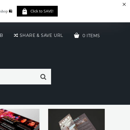
🛍️
Click to SAVE!
 shop
UB
SHARE & SAVE URL
0 ITEMS
YOUR CART IS EMPTY!