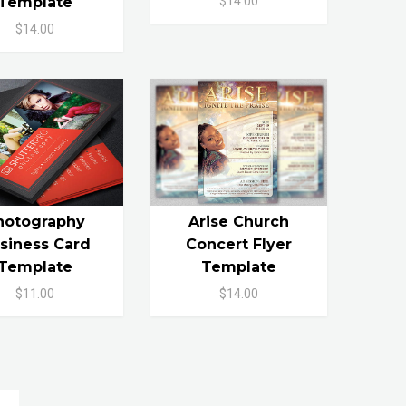
$14.00
Template
$14.00
hotography
Arise Church
siness Card
Concert Flyer
Template
Template
$11.00
$14.00