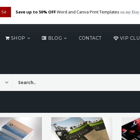
53
Save up to 50% OFF
Word and Canva Print Templates
on my Etsy
SHOP
BLOG
CONTACT
VIP CL