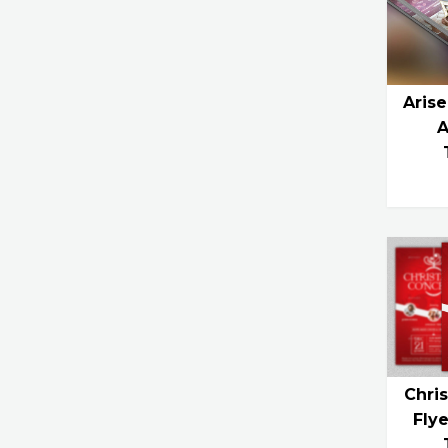
Arise
A
Chri
Fly