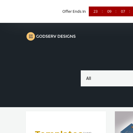
Offer Ends In
23
09
07