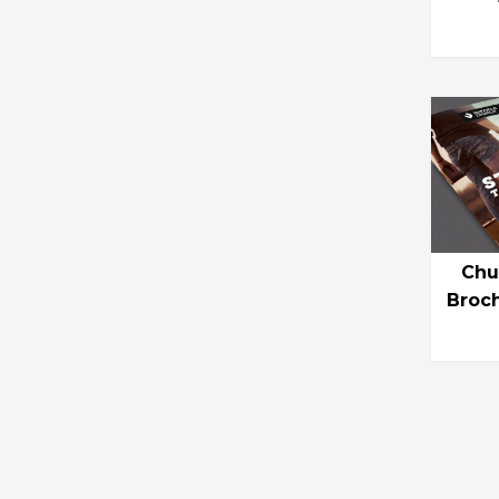
Chu
Broc