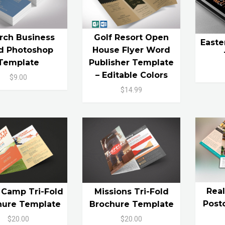
rch Business
Golf Resort Open
Easte
d Photoshop
House Flyer Word
Template
Publisher Template
– Editable Colors
$9.00
$14.99
Rea
 Camp Tri-Fold
Missions Tri-Fold
Post
hure Template
Brochure Template
$20.00
$20.00