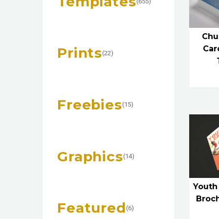
Templates
(655)
Chu
Car
Prints
(22)
Freebies
(15)
Graphics
(14)
Youth
Broc
Featured
(6)