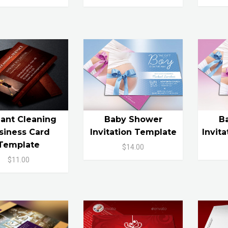
ant Cleaning
Baby Shower
B
siness Card
Invitation Template
Invit
Template
$14.00
$11.00