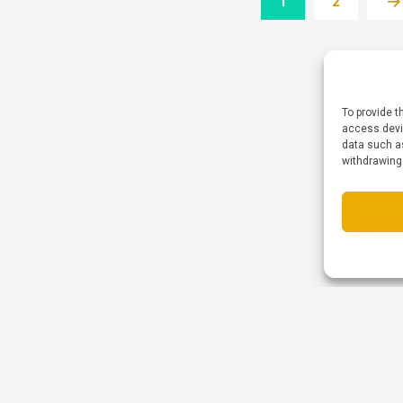
1
2
To provide t
access devic
data such as
withdrawing