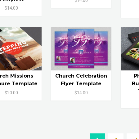
$14.00
$14.00
rch Missions
Church Celebration
P
hure Template
Flyer Template
Bu
$20.00
$14.00