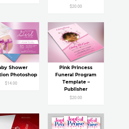
$20.00
aby Shower
Pink Princess
ation Photoshop
Funeral Program
Template –
$14.00
Publisher
$20.00