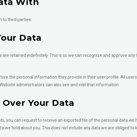
ata With
to third parties.
our Data
are retained indefinitely. This is so we can recognize and approve any
store the personal information they provide in their user profile. All users
Website administrators can also see and edit that information.
 Over Your Data
ts, you can request to receive an exported file of the personal data we 
a we hold about you. This does not include any data we are obliged to ke