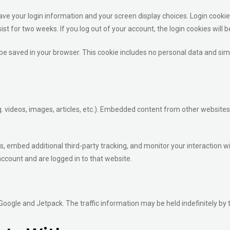
save your login information and your screen display choices. Login cookie
sist for two weeks. If you log out of your account, the login cookies will
ll be saved in your browser. This cookie includes no personal data and simpl
. videos, images, articles, etc.). Embedded content from other websites
, embed additional third-party tracking, and monitor your interaction w
ccount and are logged in to that website.
 Google and Jetpack. The traffic information may be held indefinitely by 