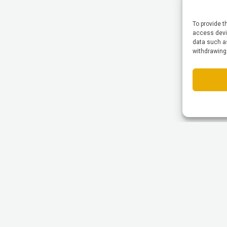
To provide t
access devic
data such as
withdrawing
© All Rights reserved