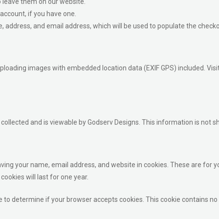
 leave them on our website.
account, if you have one.
, address, and email address, which will be used to populate the checko
uploading images with embedded location data (EXIF GPS) included. Visi
collected and is viewable by Godserv Designs. This information is not sh
ving your name, email address, and website in cookies. These are for you
okies will last for one year.
okie to determine if your browser accepts cookies. This cookie contains 