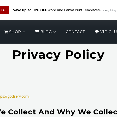
05
Save up to 50% OFF
Word and Canva Print Templates
on my Etsy
SHOP
BLOG
CONTACT
VIP CL
Privacy Policy
tps://godserv.com
.
e Collect And Why We Collect