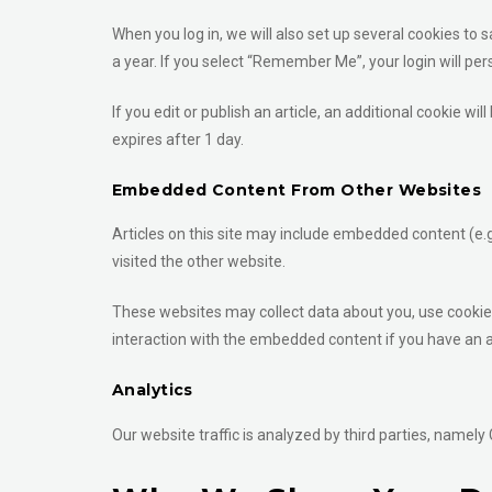
When you log in, we will also set up several cookies to 
a year. If you select “Remember Me”, your login will per
If you edit or publish an article, an additional cookie wi
expires after 1 day.
Embedded Content From Other Websites
Articles on this site may include embedded content (e.g
visited the other website.
These websites may collect data about you, use cookies
interaction with the embedded content if you have an a
Analytics
Our website traffic is analyzed by third parties, namely