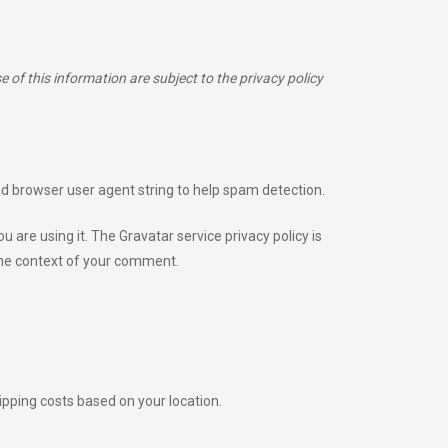
of this information are subject to the privacy policy
nd browser user agent string to help spam detection.
are using it. The Gravatar service privacy policy is
n the context of your comment.
hipping costs based on your location.