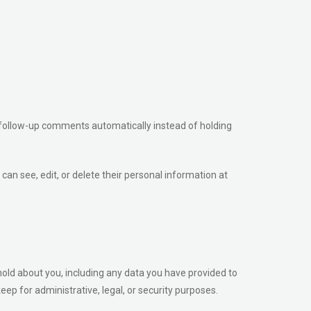
 follow-up comments automatically instead of holding
 can see, edit, or delete their personal information at
hold about you, including any data you have provided to
ep for administrative, legal, or security purposes.