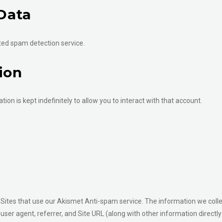
Data
ed spam detection service.
ion
tion is kept indefinitely to allow you to interact with that account.
Sites that use our Akismet Anti-spam service. The information we coll
, user agent, referrer, and Site URL (along with other information direc