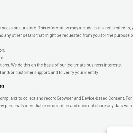
ocess on our store. This information may include, but is not limited to, 
d any other details that might be requested from you for the purpose o
on.
nts.
ons. We do this on the basis of our legitimate business interests.
 and/or customer support, and to verify your identity.
ss
omplianz to collect and record Browser and Device-based Consent. For t
ny personally identifiable information and does not share any data with 