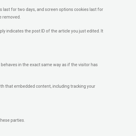
s last for two days, and screen options cookies last for
 be removed.
y indicates the post ID of the article you just edited. It
 behaves in the exact same way as if the visitor has
ith that embedded content, including tracking your
these parties.