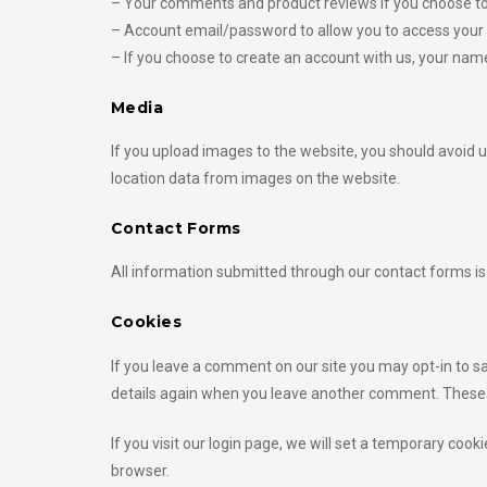
– Your comments and product reviews if you choose to
– Account email/password to allow you to access your 
– If you choose to create an account with us, your name
Media
If you upload images to the website, you should avoid 
location data from images on the website.
Contact Forms
All information submitted through our contact forms is 
Cookies
If you leave a comment on our site you may opt-in to sa
details again when you leave another comment. These co
If you visit our login page, we will set a temporary co
browser.