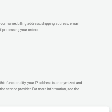
your name, billing address, shipping address, email
f processing your orders.
his functionality, your IP address is anonymized and
the service provider. For more information, see the