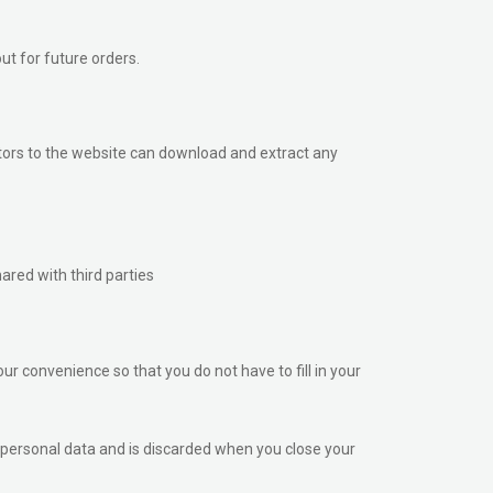
ut for future orders.
tors to the website can download and extract any
ared with third parties
r convenience so that you do not have to fill in your
no personal data and is discarded when you close your