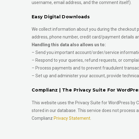
username, email address, and the comment itself).
Easy Digital Downloads
We collect information about you during the checkout pr
address, phone number, credit card/payment details an
Handling this data also allows us to:
– Send you important account/order/service informati
– Respond to your queries, refund requests, or complai
– Process payments and to prevent fraudulent transacti
– Set up and administer your account, provide technical
Complianz | The Privacy Suite For WordPre
This website uses the Privacy Suite for WordPress by C
stored in our database. This service does not process a
Complianz
Privacy Statement
.