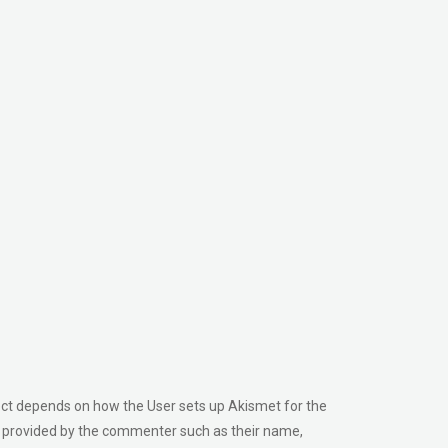
ect depends on how the User sets up Akismet for the
tly provided by the commenter such as their name,