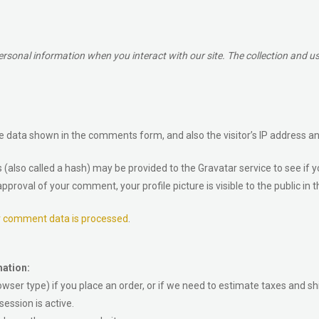
sonal information when you interact with our site. The collection and use 
e data shown in the comments form, and also the visitor’s IP address a
lso called a hash) may be provided to the Gravatar service to see if you 
 approval of your comment, your profile picture is visible to the public i
r comment data is processed
.
mation:
owser type) if you place an order, or if we need to estimate taxes and s
ession is active.