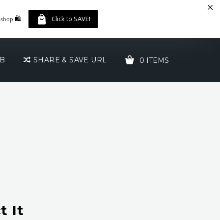
🛍️
Click to SAVE!
 shop
UB
SHARE & SAVE URL
0 ITEMS
YOUR CART IS EMPTY!
 It