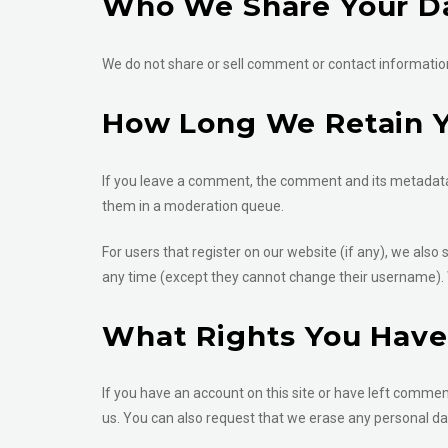
Who We Share Your D
We do not share or sell comment or contact information 
How Long We Retain Y
If you leave a comment, the comment and its metadata 
them in a moderation queue.
For users that register on our website (if any), we also 
any time (except they cannot change their username). 
What Rights You Have
If you have an account on this site or have left commen
us. You can also request that we erase any personal dat