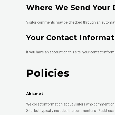
Where We Send Your 
Visitor comments may be checked through an automat
Your Contact Informat
If you have an account on this site, your contact informa
Policies
Akismet
We collect information about visitors who comment on 
Site, but typically includes the commenter’s IP address