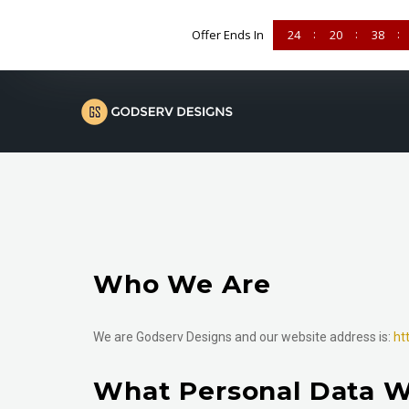
Offer Ends In
24
20
38
Who We Are
We are Godserv Designs and our website address is:
ht
What Personal Data W