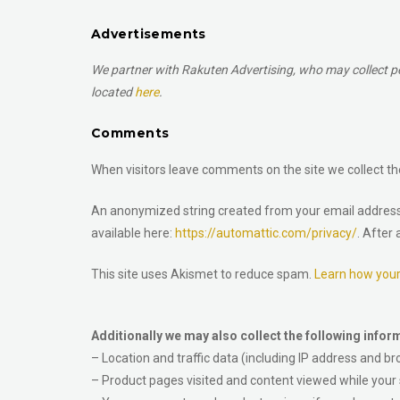
Advertisements
We partner with Rakuten Advertising, who may collect per
located
here
.
Comments
When visitors leave comments on the site we collect th
An anonymized string created from your email address (a
available here:
https://automattic.com/privacy/
. After
This site uses Akismet to reduce spam.
Learn how you
Additionally we may also collect the following infor
– Location and traffic data (including IP address and br
– Product pages visited and content viewed while your s