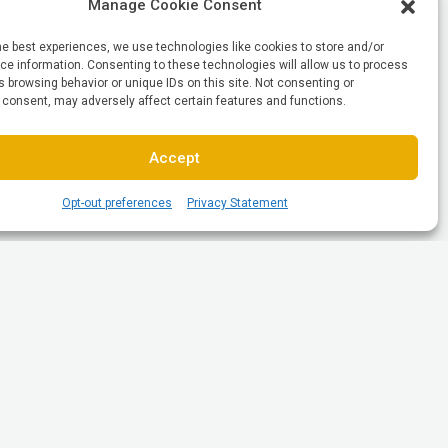
Manage Cookie Consent
he best experiences, we use technologies like cookies to store and/or
e information. Consenting to these technologies will allow us to process
 browsing behavior or unique IDs on this site. Not consenting or
 consent, may adversely affect certain features and functions.
Accept
Opt-out preferences
Privacy Statement