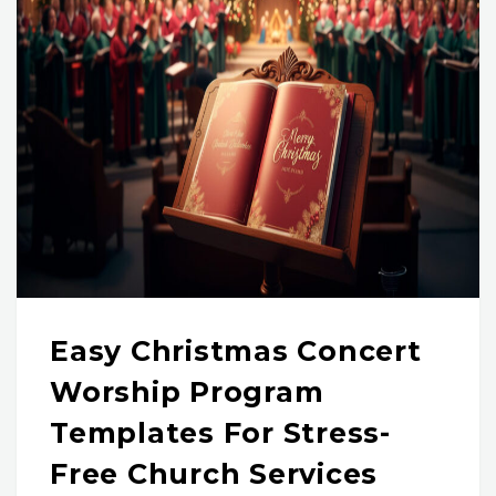
Easy Christmas Concert
Worship Program
Templates For Stress-
Free Church Services