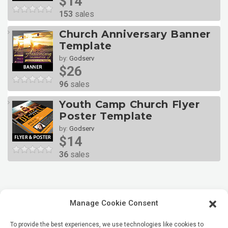
$14
153
sales
Church Anniversary Banner
Template
by:
Godserv
$26
96
sales
Youth Camp Church Flyer
Poster Template
by:
Godserv
$14
36
sales
Manage Cookie Consent
To provide the best experiences, we use technologies like cookies to