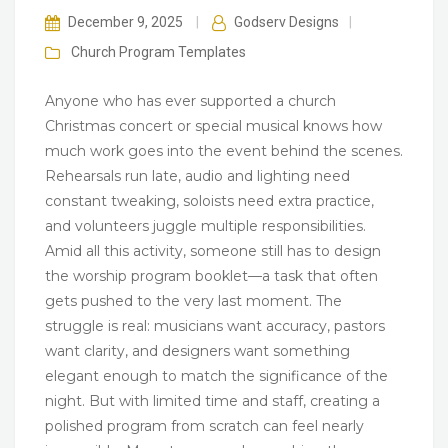
December 9, 2025
|
Godserv Designs
|
Church Program
Templates
Anyone who has ever supported a church
Christmas concert or special musical knows how
much work goes into the event behind the scenes.
Rehearsals run late, audio and lighting need
constant tweaking, soloists need extra practice,
and volunteers juggle multiple responsibilities.
Amid all this activity, someone still has to design
the worship program booklet—a task that often
gets pushed to the very last moment. The
struggle is real: musicians want accuracy, pastors
want clarity, and designers want something
elegant enough to match the significance of the
night. But with limited time and staff, creating a
polished program from scratch can feel nearly