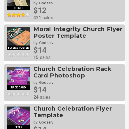
by:
Godserv
$12
421
sales
Moral Integrity Church Flyer
Poster Template
by:
Godserv
$14
15
sales
Church Celebration Rack
Card Photoshop
by:
Godserv
$14
24
sales
Church Celebration Flyer
Template
by:
Godserv