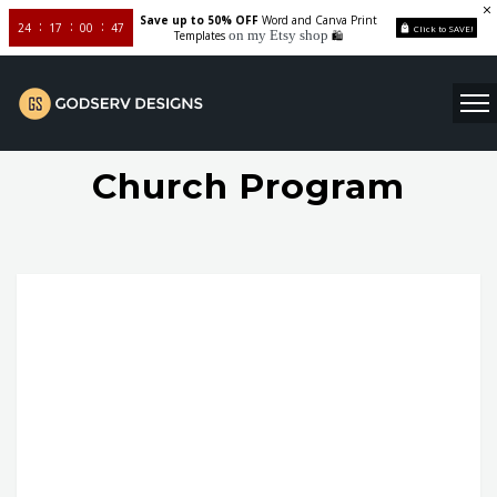
Save up to 50% OFF
Word and Canva Print
24
17
00
46
Click to SAVE!
on my Etsy shop
Templates
🛍️
Church Program