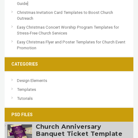
Guide]
Christmas Invitation Card Templates to Boost Church
Outreach
Easy Christmas Concert Worship Program Templates for
Stress-Free Church Services
Easy Christmas Flyer and Poster Templates for Church Event
Promotion
CATEGORIES
Design Elements
Templates
Tutorials
PSD FILES
Church Anniversary
Banquet Ticket Template