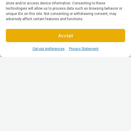
store and/or access device information. Consenting to these
technologies will allow us to process data such as browsing behavior or
unique IDs on this site. Not consenting or withdrawing consent, may
adversely affect certain features and functions.
Accept
Opt-out preferences
Privacy Statement
© All Rights reserved