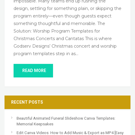
impossible. Many teams end up rushing the
design, settling for something plain, or skipping the
program entirely—even though guests expect
something thoughtful and memorable. The
Solution: Worship Program Templates for
Christmas Concerts and Cantatas This is where
Godserv Designs’ Christmas concert and worship
program templates step in as…
READ MORE
RECENT POSTS
Beautiful Animated Funeral Slideshow Canva Templates:
Memorial Keepsakes
Edit Canva Videos: How to Add Music & Export as MP4 [Easy