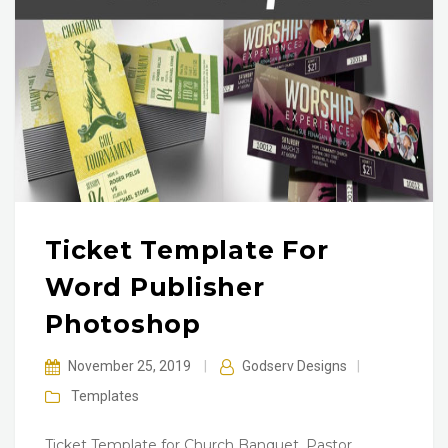
Ticket Template For
Word Publisher
Photoshop
November 25, 2019
|
Godserv Designs
|
Templates
Ticket Template for Church Banquet, Pastor