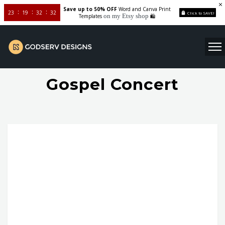
Save up to 50% OFF
Word and Canva Print
23
19
32
32
Click to SAVE!
on my Etsy shop
Templates
🛍️
Gospel Concert