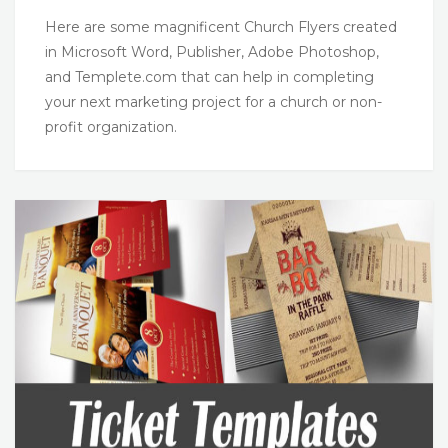
Here are some magnificent Church Flyers created
in Microsoft Word, Publisher, Adobe Photoshop,
and Templete.com that can help in completing
your next marketing project for a church or non-
profit organization.