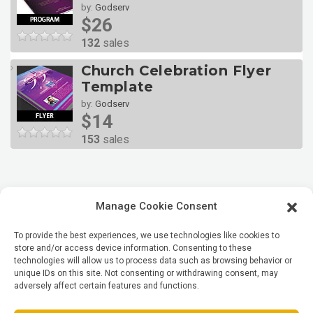
by:
Godserv
$26
132
sales
Church Celebration Flyer
Template
by:
Godserv
$14
153
sales
Manage Cookie Consent
To provide the best experiences, we use technologies like cookies to
store and/or access device information. Consenting to these
technologies will allow us to process data such as browsing behavior or
unique IDs on this site. Not consenting or withdrawing consent, may
adversely affect certain features and functions.