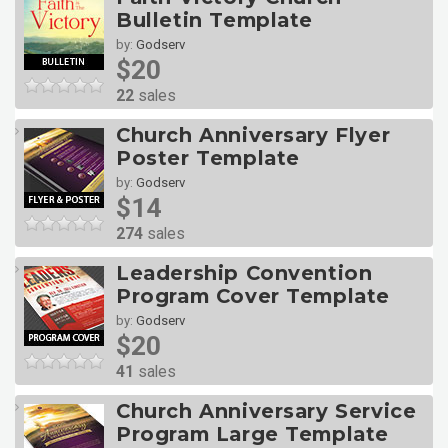
Bulletin Template
by:
Godserv
$20
22
sales
Church Anniversary Flyer
Poster Template
by:
Godserv
$14
274
sales
Leadership Convention
Program Cover Template
by:
Godserv
$20
41
sales
Church Anniversary Service
Program Large Template