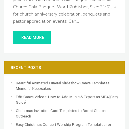
Church Gala Banquet Word Publisher, Size: 3”×6”, is
for church anniversary celebration, banquets and
pastor appreciation events. Can…
READ MORE
RECENT POSTS
Beautiful Animated Funeral Slideshow Canva Templates:
Memorial Keepsakes
Edit Canva Videos: How to Add Music & Export as MP4 [Easy
Guide]
Christmas Invitation Card Templates to Boost Church
Outreach
Easy Christmas Concert Worship Program Templates for