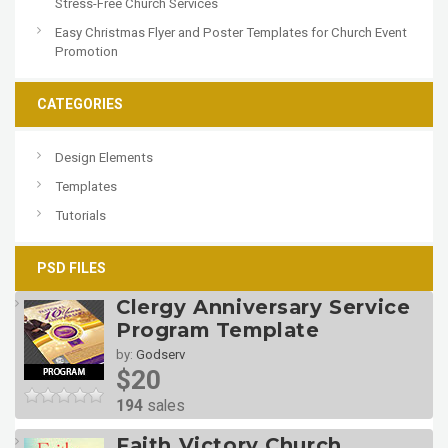
Stress-Free Church Services
Easy Christmas Flyer and Poster Templates for Church Event
Promotion
CATEGORIES
Design Elements
Templates
Tutorials
PSD FILES
Clergy Anniversary Service
Program Template
by:
Godserv
$20
194
sales
Faith Victory Church