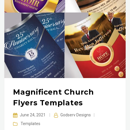
Magnificent Church
Flyers Templates
June 24, 2021
|
Godserv Designs
|
Templates