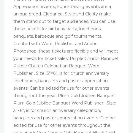
Appreciation events, Fund-Raising events are a
unique breed. Elegance, Style and Clarity make
them stand out to target audiences. You can use
these tickets for birthday party, luncheons,
banquets, barbecue and golf tournaments.
Created with Word, Publisher and Adobe
Photoshop, these tickets are flexible and will meet
your needs for ticket sales. Purple Church Banquet
Purple Church Celebration Banquet Word
Publisher , Size: 3”×6”, is for church anniversary
celebration, banquets and pastor appreciation
events. Can be edited for use for other events
throughout the year. Plum Gold Jubilee Banquet
Plum Gold Jubilee Banquet Word Publisher , Size:
3”×6”, is for church anniversary celebration,
banquets and pastor appreciation events. Can be
edited for use for other events throughout the
year. Black Gold Church Gala Banquet Black Gold