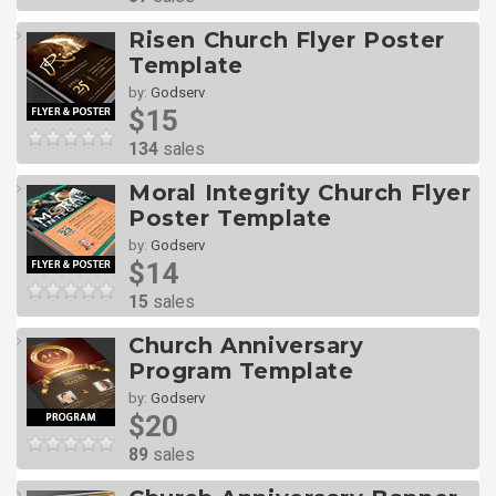
Risen Church Flyer Poster
Template
by:
Godserv
$15
134
sales
Moral Integrity Church Flyer
Poster Template
by:
Godserv
$14
15
sales
Church Anniversary
Program Template
by:
Godserv
$20
89
sales