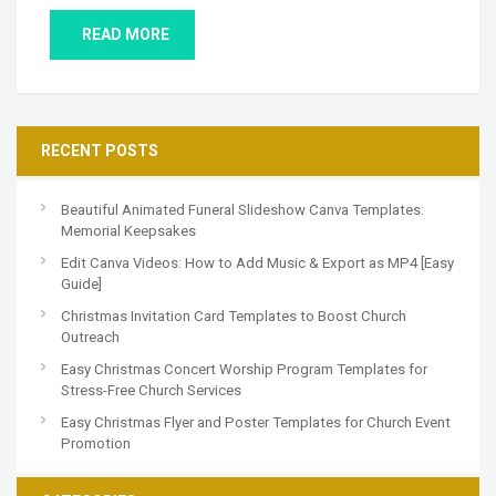
READ MORE
RECENT POSTS
Beautiful Animated Funeral Slideshow Canva Templates:
Memorial Keepsakes
Edit Canva Videos: How to Add Music & Export as MP4 [Easy
Guide]
Christmas Invitation Card Templates to Boost Church
Outreach
Easy Christmas Concert Worship Program Templates for
Stress-Free Church Services
Easy Christmas Flyer and Poster Templates for Church Event
Promotion