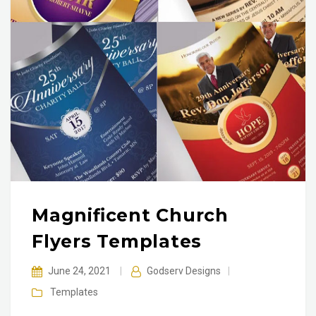
Magnificent Church
Flyers Templates
June 24, 2021
|
Godserv Designs
|
Templates