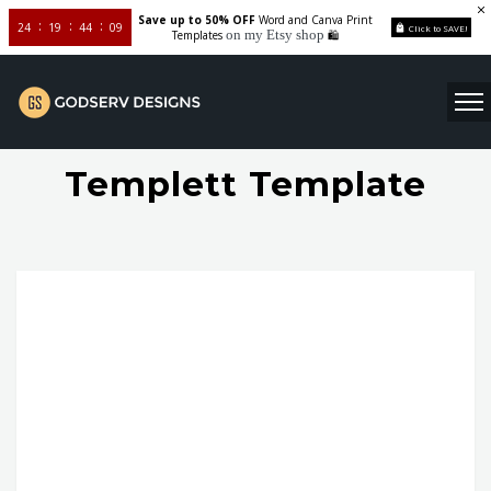
Save up to 50% OFF
Word and Canva Print
24
19
44
08
Click to SAVE!
on my Etsy shop
Templates
🛍️
Templett Template