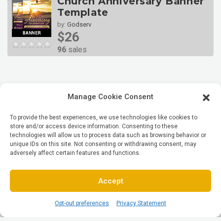
Church Anniversary Banner
Template
by:
Godserv
$26
96
sales
Manage Cookie Consent
To provide the best experiences, we use technologies like cookies to
store and/or access device information. Consenting to these
technologies will allow us to process data such as browsing behavior or
unique IDs on this site. Not consenting or withdrawing consent, may
adversely affect certain features and functions.
Accept
Opt-out preferences
Privacy Statement