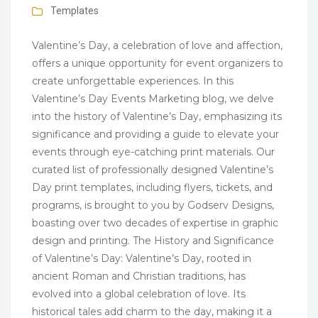
Templates
Valentine’s Day, a celebration of love and affection,
offers a unique opportunity for event organizers to
create unforgettable experiences. In this
Valentine’s Day Events Marketing blog, we delve
into the history of Valentine’s Day, emphasizing its
significance and providing a guide to elevate your
events through eye-catching print materials. Our
curated list of professionally designed Valentine’s
Day print templates, including flyers, tickets, and
programs, is brought to you by Godserv Designs,
boasting over two decades of expertise in graphic
design and printing. The History and Significance
of Valentine’s Day: Valentine’s Day, rooted in
ancient Roman and Christian traditions, has
evolved into a global celebration of love. Its
historical tales add charm to the day, making it a