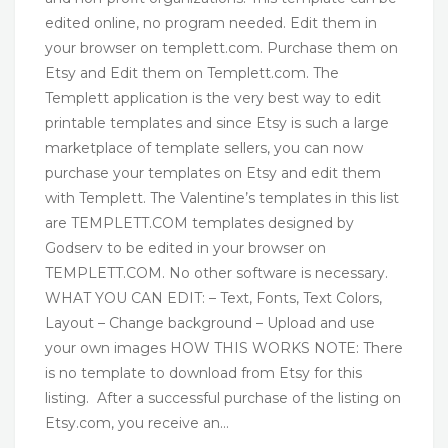
edited online, no program needed. Edit them in
your browser on templett.com. Purchase them on
Etsy and Edit them on Templett.com. The
Templett application is the very best way to edit
printable templates and since Etsy is such a large
marketplace of template sellers, you can now
purchase your templates on Etsy and edit them
with Templett. The Valentine’s templates in this list
are TEMPLETT.COM templates designed by
Godserv to be edited in your browser on
TEMPLETT.COM. No other software is necessary.
WHAT YOU CAN EDIT: – Text, Fonts, Text Colors,
Layout – Change background – Upload and use
your own images HOW THIS WORKS NOTE: There
is no template to download from Etsy for this
listing. After a successful purchase of the listing on
Etsy.com, you receive an…