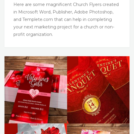
Here are some magnificent Church Flyers created
in Microsoft Word, Publisher, Adobe Photoshop,
and Templete.com that can help in completing
your next marketing project for a church or non-
profit organization.