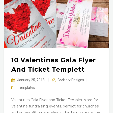
10 Valentines Gala Flyer
And Ticket Templett
January 25, 2018
|
Godserv Designs
|
Templates
Valentines Gala Flyer and Ticket Templetts are for
Valentine fundraising events. perfect for churches
and non-profit organizations. This template can be