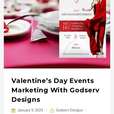
Valentine’s Day Events
Marketing With Godserv
Designs
January 9, 2024
|
Godserv Designs
|