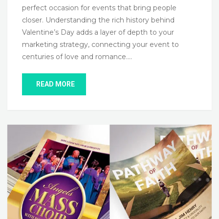
perfect occasion for events that bring people
closer. Understanding the rich history behind
Valentine’s Day adds a layer of depth to your
marketing strategy, connecting your event to
centuries of love and romance….
READ MORE