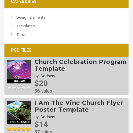
CATEGORIES
Design Elements
Templates
Tutorials
PSD FILES
Church Celebration Program
Template
by:
Godserv
$20
56
sales
I Am The Vine Church Flyer
Poster Template
by:
Godserv
$14
57
sales