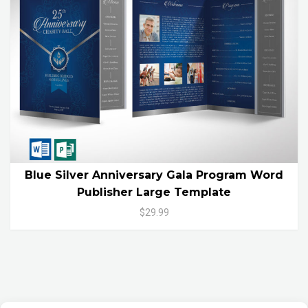
Blue Silver Anniversary Gala Program Word
Publisher Large Template
$29.99