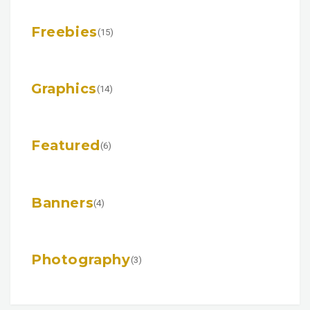
Freebies
(15)
Graphics
(14)
Featured
(6)
Banners
(4)
Photography
(3)