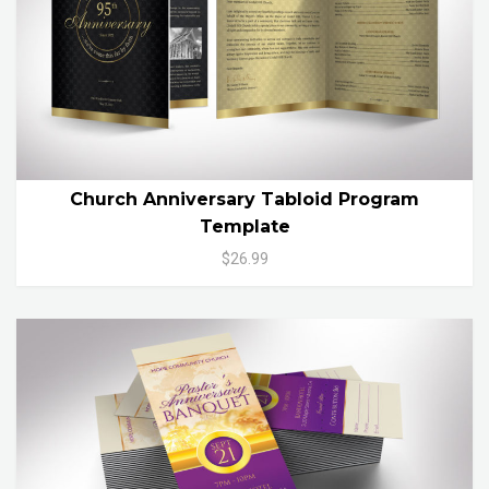
Church Anniversary Tabloid Program
Template
$26.99