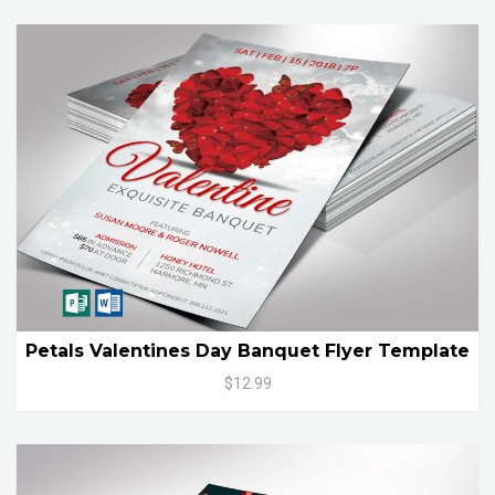
Petals Valentines Day Banquet Flyer Template
$12.99