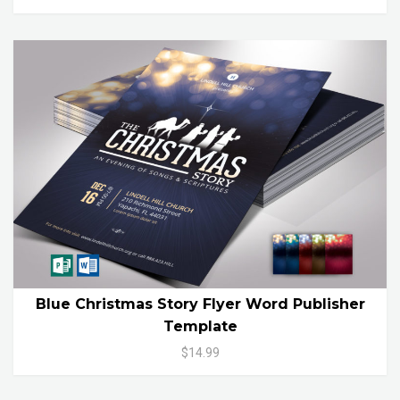
Blue Christmas Story Flyer Word Publisher
Template
$14.99