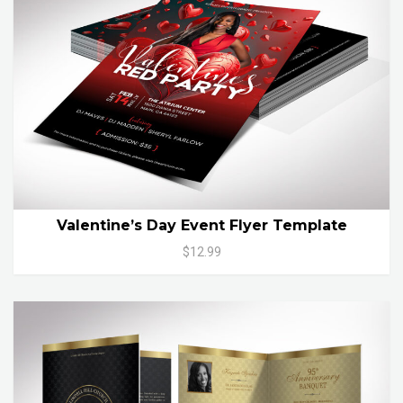
Valentine’s Day Event Flyer Template
$12.99