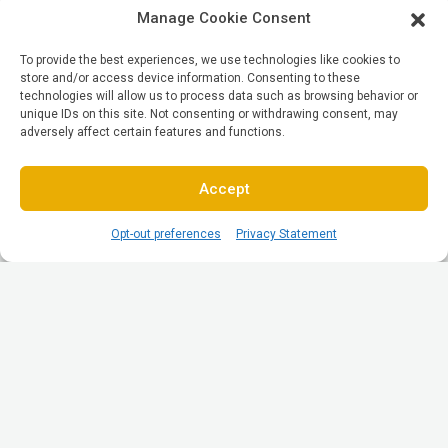
Manage Cookie Consent
To provide the best experiences, we use technologies like cookies to
store and/or access device information. Consenting to these
technologies will allow us to process data such as browsing behavior or
unique IDs on this site. Not consenting or withdrawing consent, may
adversely affect certain features and functions.
Accept
Opt-out preferences
Privacy Statement