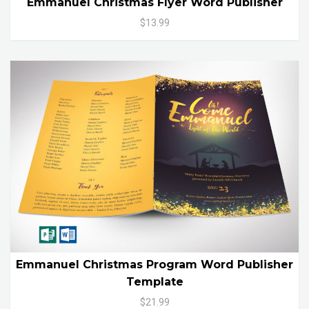
Emmanuel Christmas Flyer Word Publisher
$13.99
Emmanuel Christmas Program Word Publisher
Template
$21.99