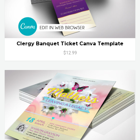
Clergy Banquet Ticket Canva Template
$12.99