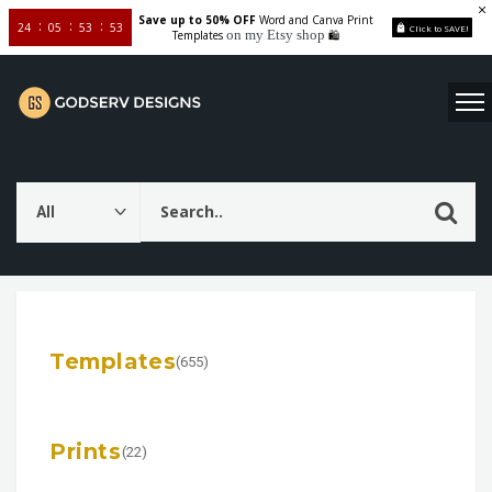
Save up to 50% OFF
Word and Canva Print
24
05
53
52
Click to SAVE!
on my Etsy shop
Templates
🛍️
Templates
(655)
Prints
(22)