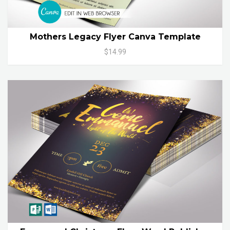
Mothers Legacy Flyer Canva Template
$14.99