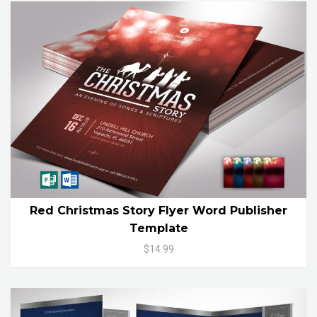
Red Christmas Story Flyer Word Publisher
Template
$14.99