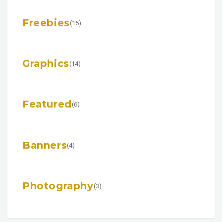
Freebies
(15)
Graphics
(14)
Featured
(6)
Banners
(4)
Photography
(3)