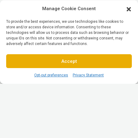
Manage Cookie Consent
To provide the best experiences, we use technologies like cookies to
store and/or access device information. Consenting to these
technologies will allow us to process data such as browsing behavior or
unique IDs on this site. Not consenting or withdrawing consent, may
adversely affect certain features and functions.
Accept
Opt-out preferences
Privacy Statement