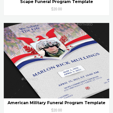
Scape Funeral Program Template
$20.00
American Military Funeral Program Template
$20.00