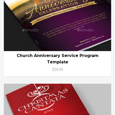
Church Anniversary Service Program
Template
$20.00