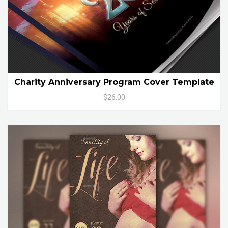
Charity Anniversary Program Cover Template
$26.00