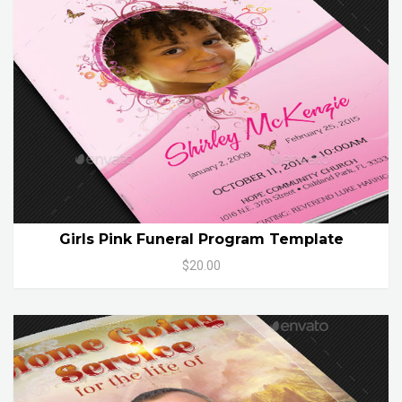
Girls Pink Funeral Program Template
$20.00