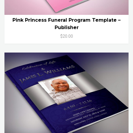
Pink Princess Funeral Program Template –
Publisher
$20.00