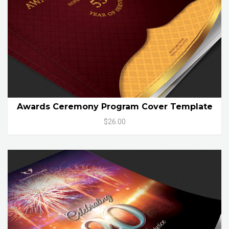
Awards Ceremony Program Cover Template
$26.00