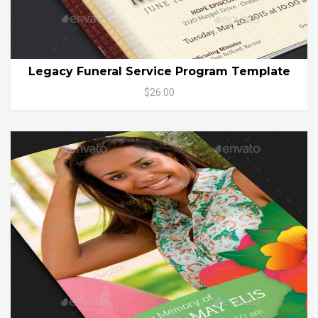
Legacy Funeral Service Program Template
$26.00