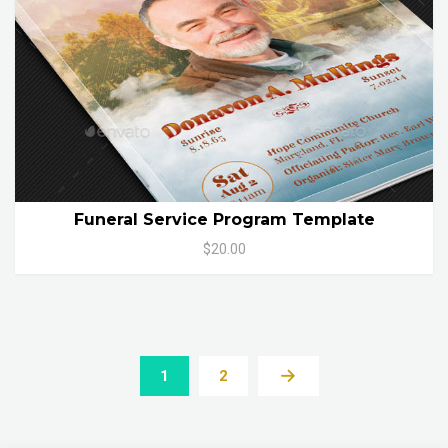
Funeral Service Program Template
$20.00
1
2