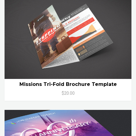
Missions Tri-Fold Brochure Template
$20.00