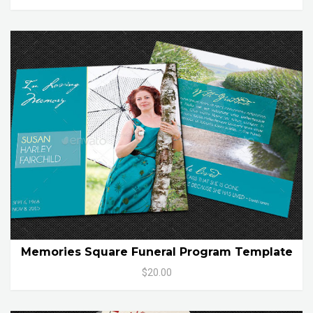
Memories Square Funeral Program Template
$20.00