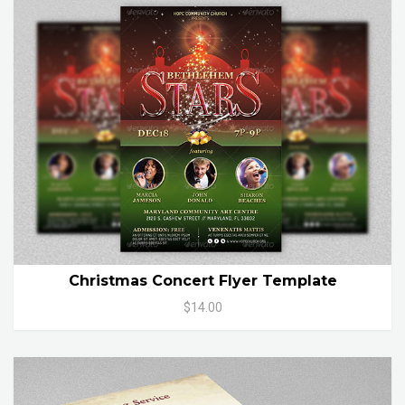
Christmas Concert Flyer Template
$14.00