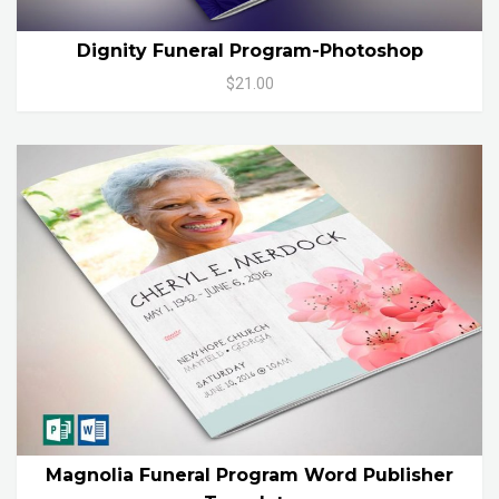
Dignity Funeral Program-Photoshop
$21.00
Magnolia Funeral Program Word Publisher