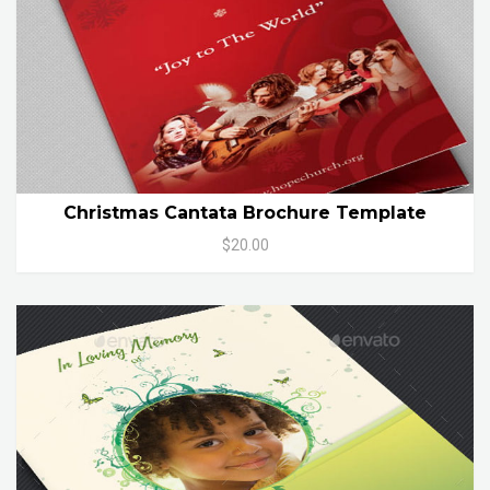
Christmas Cantata Brochure Template
$20.00