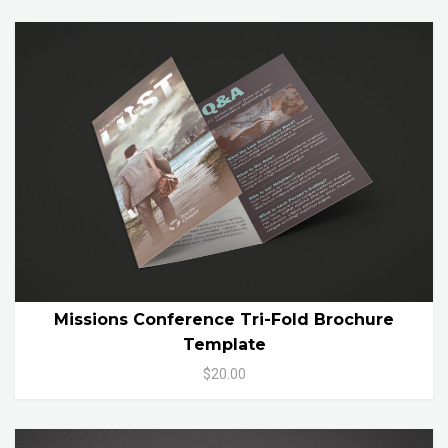
Missions Conference Tri-Fold Brochure
Template
$20.00