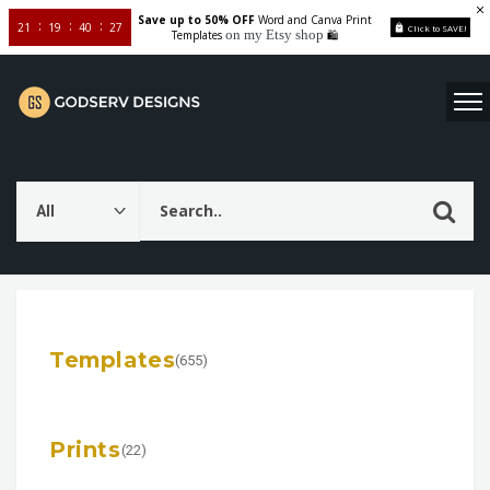
Save up to 50% OFF
Word and Canva Print
21
19
40
25
Click to SAVE!
on my Etsy shop
Templates
🛍️
Templates
(655)
Prints
(22)