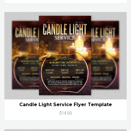
Candle Light Service Flyer Template
$14.00