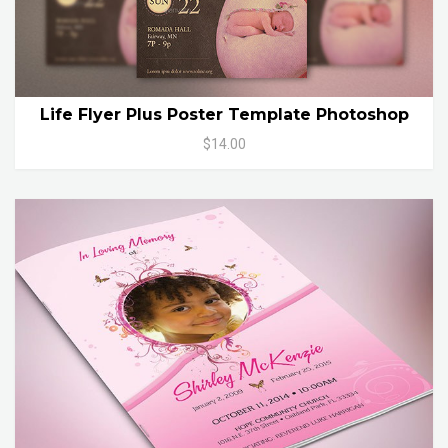
Life Flyer Plus Poster Template Photoshop
$14.00