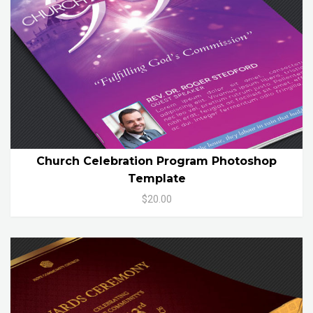
Church Celebration Program Photoshop
Template
$20.00