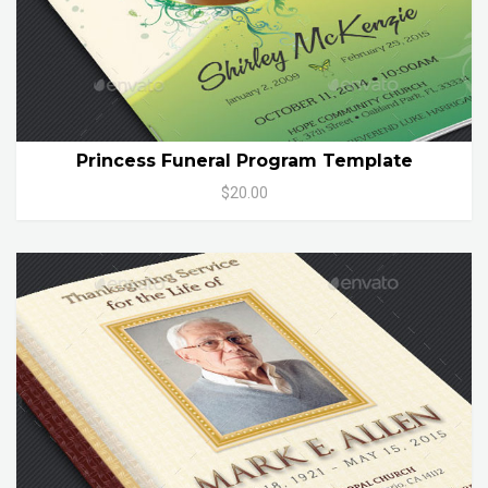
Princess Funeral Program Template
$20.00