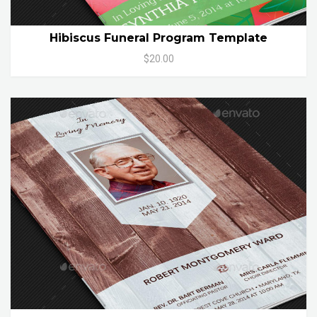
Hibiscus Funeral Program Template
$20.00