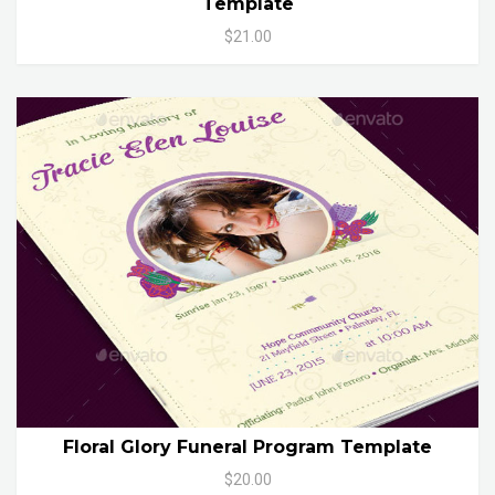
Template
$21.00
Floral Glory Funeral Program Template
$20.00