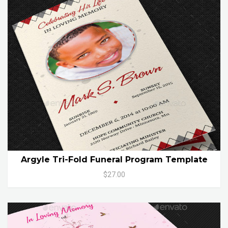
Argyle Tri-Fold Funeral Program Template
$27.00