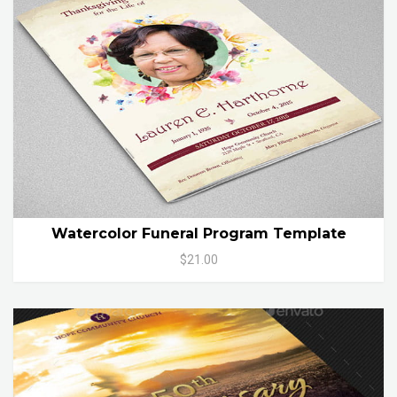
Watercolor Funeral Program Template
$21.00