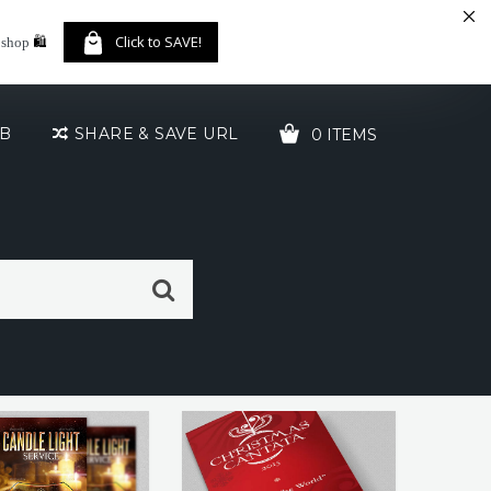
🛍️
Click to SAVE!
 shop
UB
SHARE & SAVE URL
0 ITEMS
YOUR CART IS EMPTY!