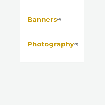
Banners
(4)
Photography
(3)