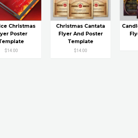
ice Christmas
Christmas Cantata
Candl
lyer Poster
Flyer And Poster
Fl
Template
Template
$14.00
$14.00