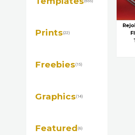
Templates
(655)
Rejo
Prints
F
(22)
Freebies
(15)
Graphics
(14)
Featured
(6)