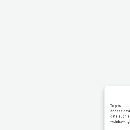
To provide t
access devic
data such as
withdrawing