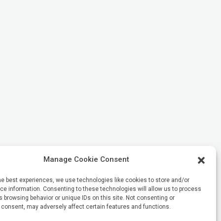
Manage Cookie Consent
he best experiences, we use technologies like cookies to store and/or
e information. Consenting to these technologies will allow us to process
 browsing behavior or unique IDs on this site. Not consenting or
 consent, may adversely affect certain features and functions.