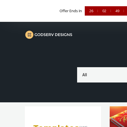
Offer Ends In
26
02
49