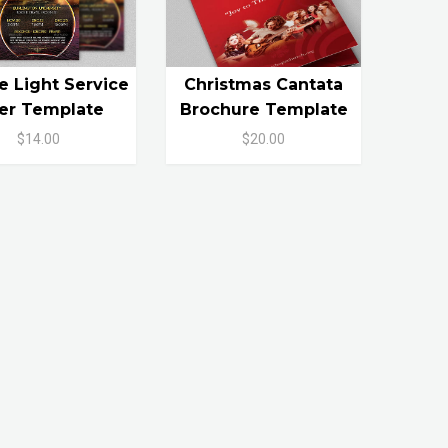
e Light Service
Christmas Cantata
yer Template
Brochure Template
$14.00
$20.00