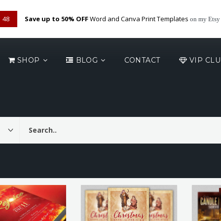
48
Save up to 50% OFF
Word and Canva Print Templates
on my Etsy
SHOP
BLOG
CONTACT
VIP CL