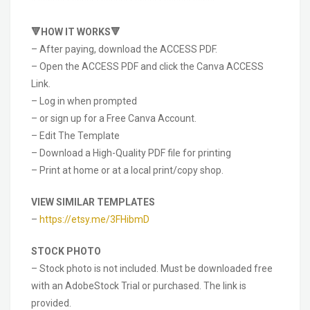
🔻HOW IT WORKS🔻
– After paying, download the ACCESS PDF.
– Open the ACCESS PDF and click the Canva ACCESS
Link.
– Log in when prompted
– or sign up for a Free Canva Account.
– Edit The Template
– Download a High-Quality PDF file for printing
– Print at home or at a local print/copy shop.
VIEW SIMILAR TEMPLATES
–
https://etsy.me/3FHibmD
STOCK PHOTO
– Stock photo is not included. Must be downloaded free
with an AdobeStock Trial or purchased. The link is
provided.