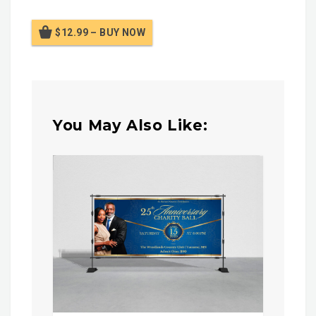
$12.99 – BUY NOW
You May Also Like: