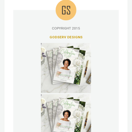
COPYRIGHT 2015
GODSERV DESIGNS