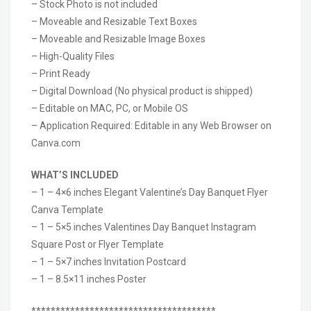
– Stock Photo is not included
– Moveable and Resizable Text Boxes
– Moveable and Resizable Image Boxes
– High-Quality Files
– Print Ready
– Digital Download (No physical product is shipped)
– Editable on MAC, PC, or Mobile OS
– Application Required: Editable in any Web Browser on
Canva.com
WHAT’S INCLUDED
– 1 – 4×6 inches Elegant Valentine’s Day Banquet Flyer
Canva Template
– 1 – 5×5 inches Valentines Day Banquet Instagram
Square Post or Flyer Template
– 1 – 5×7 inches Invitation Postcard
– 1 – 8.5×11 inches Poster
**************************************