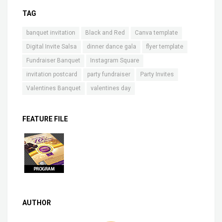
TAG
banquet invitation
Black and Red
Canva template
Digital Invite Salsa
dinner dance gala
flyer template
Fundraiser Banquet
Instagram Square
invitation postcard
party fundraiser
Party Invites
Valentines Banquet
valentines day
FEATURE FILE
AUTHOR