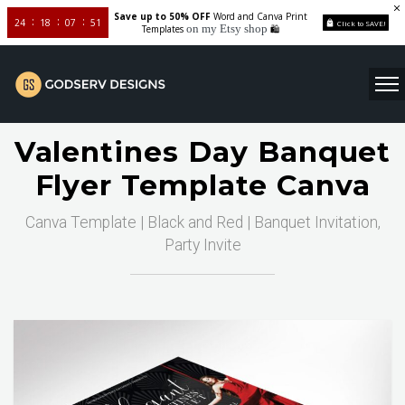
Save up to 50% OFF
Word and Canva Print
24
18
07
50
Click to SAVE!
on my Etsy shop
Templates
🛍️
Valentines Day Banquet
Flyer Template Canva
Canva Template | Black and Red | Banquet Invitation,
Party Invite