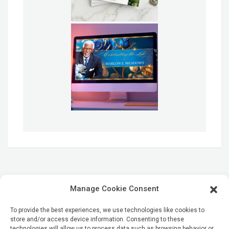
Manage Cookie Consent
To provide the best experiences, we use technologies like cookies to
store and/or access device information. Consenting to these
technologies will allow us to process data such as browsing behavior or