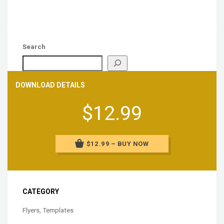
Search
DOWNLOAD DETAILS
$12.99
$12.99 – BUY NOW
CATEGORY
Flyers
,
Templates