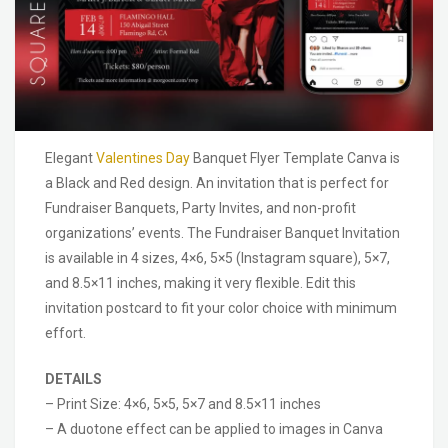
Elegant
Valentines Day
Banquet Flyer Template Canva is
a Black and Red design. An invitation that is perfect for
Fundraiser Banquets, Party Invites, and non-profit
organizations’ events. The Fundraiser Banquet Invitation
is available in 4 sizes, 4×6, 5×5 (Instagram square), 5×7,
and 8.5×11 inches, making it very flexible. Edit this
invitation postcard to fit your color choice with minimum
effort.
DETAILS
– Print Size: 4×6, 5×5, 5×7 and 8.5×11 inches
– A duotone effect can be applied to images in Canva