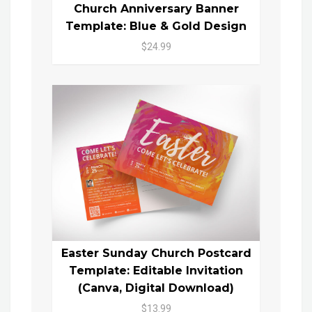
Church Anniversary Banner
Template: Blue & Gold Design
$24.99
Easter Sunday Church Postcard
Template: Editable Invitation
(Canva, Digital Download)
$13.99