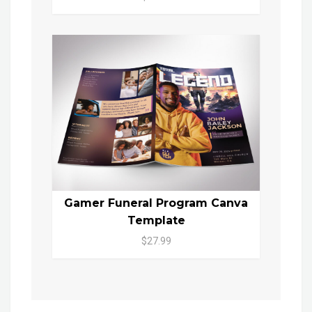
Gamer Funeral Program Canva
Template
$27.99