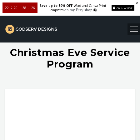
Save up to 50% OFF
Word and Canva Print
22
20
38
26
Click to SAVE!
on my Etsy shop
Templates
🛍️
Christmas Eve Service
Program