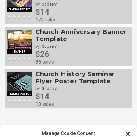
by:
Godserv
$14
172
sales
Church Anniversary Banner
Template
by:
Godserv
$26
96
sales
Church History Seminar
Flyer Poster Template
by:
Godserv
$14
10
sales
Manage Cookie Consent