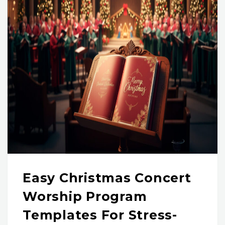
Easy Christmas Concert
Worship Program
Templates For Stress-