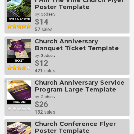
I Am The Vine Church Flyer
Poster Template
by:
Godserv
$14
57
sales
Church Anniversary
Banquet Ticket Template
by:
Godserv
$12
421
sales
Church Anniversary Service
Program Large Template
by:
Godserv
$26
132
sales
Church Conference Flyer
Poster Template