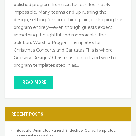
polished program from scratch can feel nearly
impossible. Many teams end up rushing the
design, settling for something plain, or skipping the
program entirely—even though guests expect
something thoughtful and memorable. The
Solution: Worship Program Templates for
Christmas Concerts and Cantatas This is where
Godserv Designs’ Christmas concert and worship
program templates step in as…
READ MORE
RECENT POSTS
Beautiful Animated Funeral Slideshow Canva Templates: