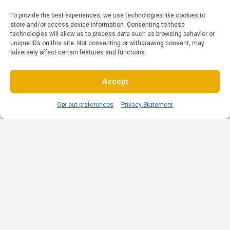
To provide the best experiences, we use technologies like cookies to
store and/or access device information. Consenting to these
technologies will allow us to process data such as browsing behavior or
unique IDs on this site. Not consenting or withdrawing consent, may
adversely affect certain features and functions.
Accept
Opt-out preferences
Privacy Statement
© All Rights reserved