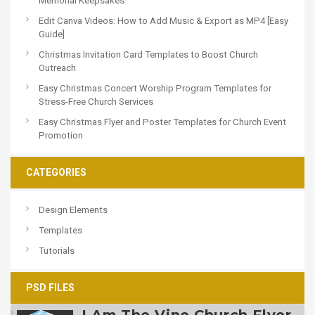
Memorial Keepsakes
Edit Canva Videos: How to Add Music & Export as MP4 [Easy
Guide]
Christmas Invitation Card Templates to Boost Church
Outreach
Easy Christmas Concert Worship Program Templates for
Stress-Free Church Services
Easy Christmas Flyer and Poster Templates for Church Event
Promotion
CATEGORIES
Design Elements
Templates
Tutorials
PSD FILES