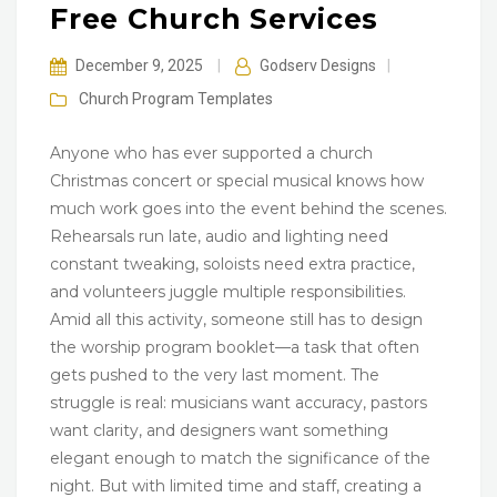
Free Church Services
December 9, 2025
|
Godserv Designs
|
Church Program
Templates
Anyone who has ever supported a church
Christmas concert or special musical knows how
much work goes into the event behind the scenes.
Rehearsals run late, audio and lighting need
constant tweaking, soloists need extra practice,
and volunteers juggle multiple responsibilities.
Amid all this activity, someone still has to design
the worship program booklet—a task that often
gets pushed to the very last moment. The
struggle is real: musicians want accuracy, pastors
want clarity, and designers want something
elegant enough to match the significance of the
night. But with limited time and staff, creating a