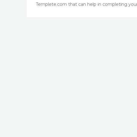
Templete.com that can help in completing your 