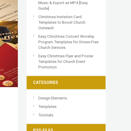
Music & Export as MP4 [Easy
Guide]
Christmas Invitation Card
Templates to Boost Church
Outreach
Easy Christmas Concert Worship
Program Templates for Stress-Free
Church Services
Easy Christmas Flyer and Poster
Templates for Church Event
Promotion
CATEGORIES
Design Elements
Templates
Tutorials
PSD FILES