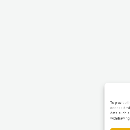
To provide t
access devic
data such as
withdrawing