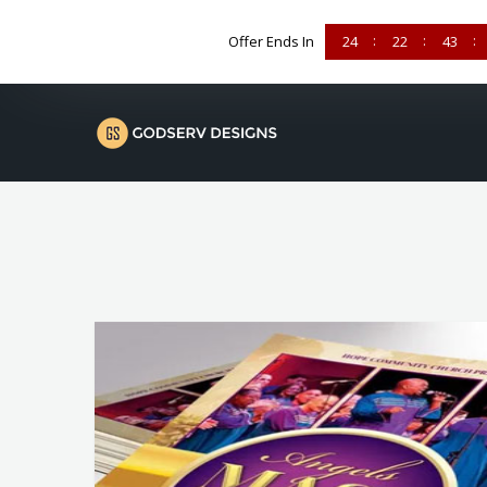
Offer Ends In
24
22
43