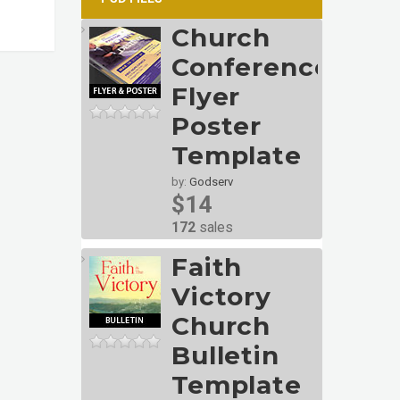
Church
Conference
Flyer
Poster
Template
by:
Godserv
$14
172
sales
Faith
Victory
Church
Bulletin
Template