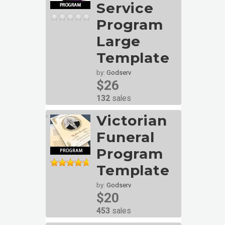
Service
Program
Large
Template
by:
Godserv
$26
132
sales
Victorian
Funeral
Program
Template
by:
Godserv
$20
453
sales