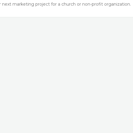
next marketing project for a church or non-profit organization.