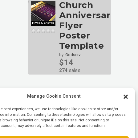
Church
Anniversary
Flyer
Poster
Template
by:
Godserv
$14
274
sales
Manage Cookie Consent
he best experiences, we use technologies like cookies to store and/or
e information. Consenting to these technologies will allow us to process
 browsing behavior or unique IDs on this site. Not consenting or
 consent, may adversely affect certain features and functions.