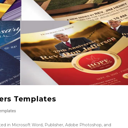
yers Templates
emplates
ed in Microsoft Word, Publisher, Adobe Photoshop, and