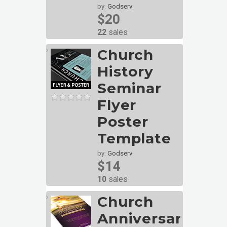
by:
Godserv
$20
22
sales
Church
History
Seminar
Flyer
Poster
Template
by:
Godserv
$14
10
sales
Church
Anniversary