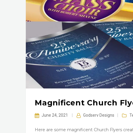
Magnificent Church Fl
June 24, 2021
|
Godserv Designs
|
T
Here are some magnificent Church Flyers creat