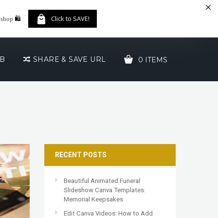
🛍️
Click to SAVE!
 shop
UB
SHARE & SAVE URL
0 ITEMS
YOUR CART IS EMPTY!
RECENT POSTS
Beautiful Animated Funeral
Slideshow Canva Templates:
Memorial Keepsakes
Edit Canva Videos: How to Add