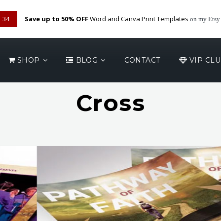
33
Save up to 50% OFF
Word and Canva Print Templates
on my Etsy
SHOP
BLOG
CONTACT
VIP CL
Cross