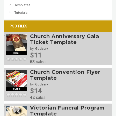
Templates
Tutorials
PSD FILES
Church Anniversary Gala
Ticket Template
by:
Godserv
$11
53
sales
Church Convention Flyer
Template
by:
Godserv
$14
42
sales
Victorian Funeral Program
Template