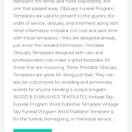
represent the family and more importantly, the
one that passed away. Obituary Funeral Program
Templates are used to present to the guests, the
order of service, obituary, and interment along with
other information included. Cut cost and save time
with these templates – they are designed already,
just enter the needed information. Printable
Obituary Templates designed with care and
professionalism can make a great keepsake for
those that are mourning. These Printable Obituary
Templates are great for doing just that. They can
also be customized for wedding and anniversary
events for anyone needing a unique program.
WORD & PUBLISHER TEMPLATES Vintage Sky
Funeral Program Word Publisher Template Vintage
Sky Funeral Program Word Publisher Template is
for the funeral, homegoing, or memorial service….