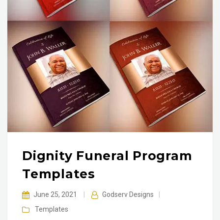
Dignity Funeral Program
Templates
June 25, 2021
|
Godserv Designs
|
Templates