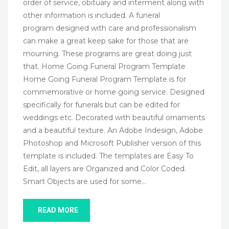
order of service, obituary and interment along with
other information is included. A funeral
program designed with care and professionalism
can make a great keep sake for those that are
mourning. These programs are great doing just
that. Home Going Funeral Program Template
Home Going Funeral Program Template is for
commemorative or home going service. Designed
specifically for funerals but can be edited for
weddings etc. Decorated with beautiful ornaments
and a beautiful texture. An Adobe Indesign, Adobe
Photoshop and Microsoft Publisher version of this
template is included. The templates are Easy To
Edit, all layers are Organized and Color Coded.
Smart Objects are used for some…
READ MORE