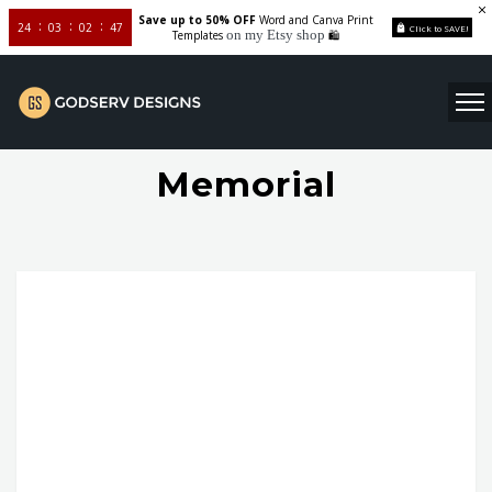
Save up to 50% OFF
Word and Canva Print
24
03
02
46
Click to SAVE!
on my Etsy shop
Templates
🛍️
Memorial