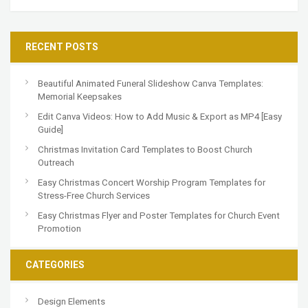
RECENT POSTS
Beautiful Animated Funeral Slideshow Canva Templates:
Memorial Keepsakes
Edit Canva Videos: How to Add Music & Export as MP4 [Easy
Guide]
Christmas Invitation Card Templates to Boost Church
Outreach
Easy Christmas Concert Worship Program Templates for
Stress-Free Church Services
Easy Christmas Flyer and Poster Templates for Church Event
Promotion
CATEGORIES
Design Elements