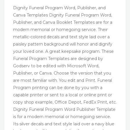
Dignity Funeral Program Word, Publisher, and
Canva Templates Dignity Funeral Program Word,
Publisher, and Canva Booklet Templates are for a
modern memorial or homegoing service. Their
metallic-colored decals and text style laid over a
paisley pattern background will honor and dignify
your loved one. A great keepsake program. These
Funeral Program Templates are designed by
Godserv to be edited with Microsoft Word,
Publisher, or Canva. Choose the version that you
are most familiar with. You edit and Print. Funeral
Program printing can be done by you with a
capable printer or sent to a local or online print or
copy shop example, Office Depot, FedEx Print, etc.
Dignity Funeral Program Word Publisher Template
is for a modern memorial or homegoing service.
Its silver decals and text style laid over a navy blue