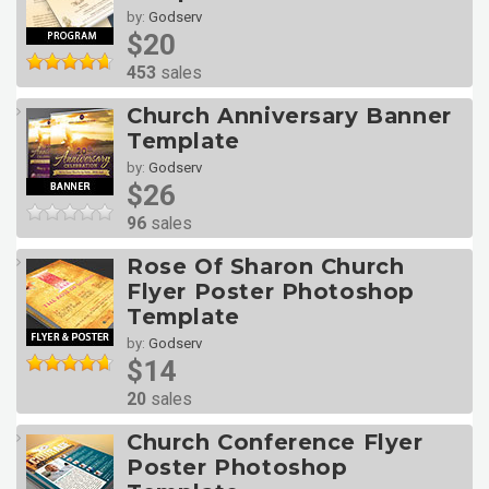
by:
Godserv
$20
453
sales
Church Anniversary Banner
Template
by:
Godserv
$26
96
sales
Rose Of Sharon Church
Flyer Poster Photoshop
Template
by:
Godserv
$14
20
sales
Church Conference Flyer
Poster Photoshop