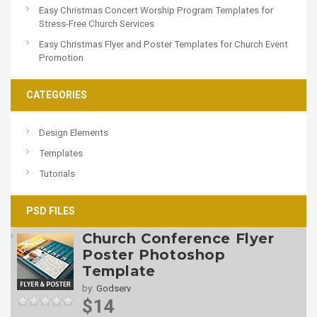
Easy Christmas Concert Worship Program Templates for
Stress-Free Church Services
Easy Christmas Flyer and Poster Templates for Church Event
Promotion
CATEGORIES
Design Elements
Templates
Tutorials
PSD FILES
Church Conference Flyer
Poster Photoshop
Template
by:
Godserv
$14