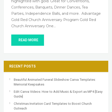
highlighted with gold. Great for Conventions,
Conferences, Banquets, Dinner Dances, Tea
Parties, Independence Balls, and more. Advantage
Gold Red Church Anniversary Program Gold Red
Church Anniversary One…
READ MORE
RECENT POSTS
Beautiful Animated Funeral Slideshow Canva Templates:
Memorial Keepsakes
Edit Canva Videos: How to Add Music & Export as MP4 [Easy
Guide]
Christmas Invitation Card Templates to Boost Church
Outreach