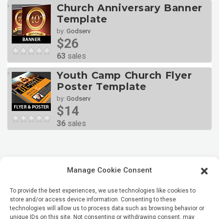
Church Anniversary Banner
Template
by:
Godserv
$26
63
sales
Youth Camp Church Flyer
Poster Template
by:
Godserv
$14
36
sales
Manage Cookie Consent
To provide the best experiences, we use technologies like cookies to
store and/or access device information. Consenting to these
technologies will allow us to process data such as browsing behavior or
unique IDs on this site. Not consenting or withdrawing consent, may