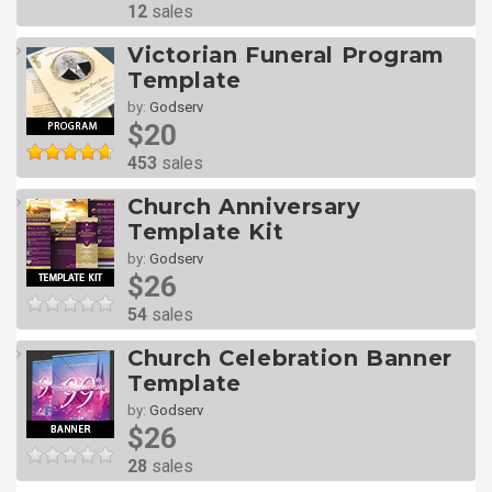
12
sales
Victorian Funeral Program
Template
by:
Godserv
$20
453
sales
Church Anniversary
Template Kit
by:
Godserv
$26
54
sales
Church Celebration Banner
Template
by:
Godserv
$26
28
sales