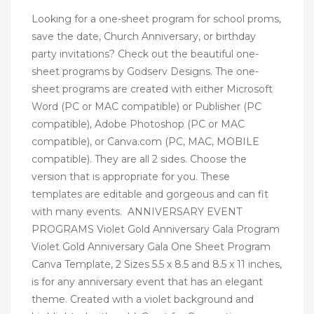
Looking for a one-sheet program for school proms,
save the date, Church Anniversary, or birthday
party invitations? Check out the beautiful one-
sheet programs by Godserv Designs. The one-
sheet programs are created with either Microsoft
Word (PC or MAC compatible) or Publisher (PC
compatible), Adobe Photoshop (PC or MAC
compatible), or Canva.com (PC, MAC, MOBILE
compatible). They are all 2 sides. Choose the
version that is appropriate for you. These
templates are editable and gorgeous and can fit
with many events. ANNIVERSARY EVENT
PROGRAMS Violet Gold Anniversary Gala Program
Violet Gold Anniversary Gala One Sheet Program
Canva Template, 2 Sizes 5.5 x 8.5 and 8.5 x 11 inches,
is for any anniversary event that has an elegant
theme. Created with a violet background and