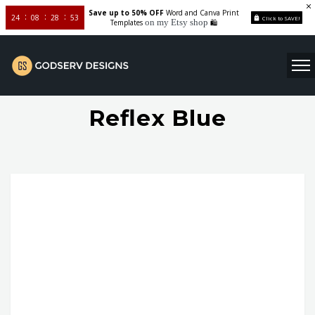
Save up to 50% OFF
Word and Canva Print
24
08
28
52
Click to SAVE!
on my Etsy shop
Templates
🛍️
Reflex Blue