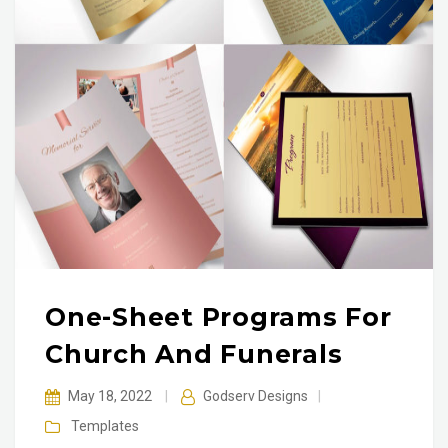
One-Sheet Programs For
Church And Funerals
May 18, 2022
|
Godserv Designs
|
Templates