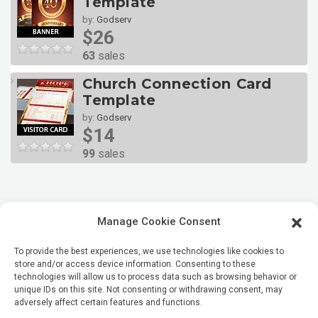
Template
by:
Godserv
$26
63
sales
Church Connection Card
Template
by:
Godserv
$14
99
sales
Manage Cookie Consent
To provide the best experiences, we use technologies like cookies to
store and/or access device information. Consenting to these
technologies will allow us to process data such as browsing behavior or
unique IDs on this site. Not consenting or withdrawing consent, may
adversely affect certain features and functions.