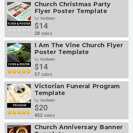
Church Christmas Party
Flyer Poster Template
by:
Godserv
$14
28
sales
I Am The Vine Church Flyer
Poster Template
by:
Godserv
$14
57
sales
Victorian Funeral Program
Template
by:
Godserv
$20
453
sales
Church Anniversary Banner