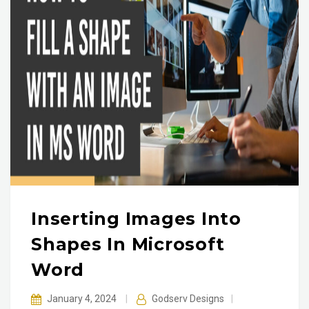
Inserting Images Into
Shapes In Microsoft
Word
January 4, 2024
|
Godserv Designs
|