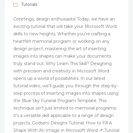
Tutorials
Greetings, design enthusiasts! Today, we have an
exciting tutorial that will take your Microsoft Word
skills to new heights. Whether you’re crafting a
heartfelt memorial program or working on any
design project, mastering the art of inserting
images into shapes can make your documents
truly stand out. Why Learn This Skill? Designing
with precision and creativity in Microsoft Word
opens up a world of possibilities. In our latest
tutorial video, we’ll guide you through the step-by-
step process of inserting images into shapes using
the Blue Sky Funeral Program Template. This
technique isn’t just limited to memorial programs;
it’s a versatile skill applicable to a range of design
projects. Godserv Designs Tutorial: How to Fill A
Shape With An Image in Microsoft Word 📌 Tutorial