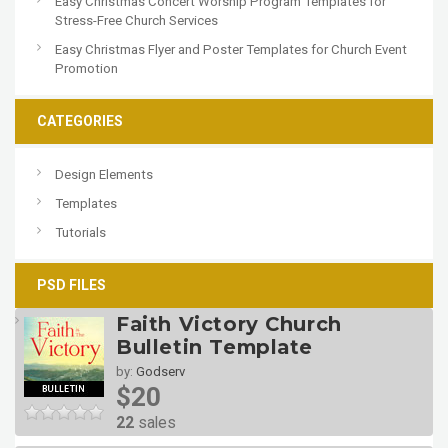
Easy Christmas Concert Worship Program Templates for
Stress-Free Church Services
Easy Christmas Flyer and Poster Templates for Church Event
Promotion
CATEGORIES
Design Elements
Templates
Tutorials
PSD FILES
Faith Victory Church
Bulletin Template
by:
Godserv
$20
22
sales