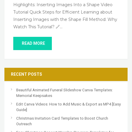
Highlights: Inserting Images Into a Shape Video
Tutorial Quick Steps for Efficient Learning about
Inserting Images with the Shape Fill Method: Why
Watch This Tutorial? 🔗…
READ MORE
RECENT POSTS
Beautiful Animated Funeral Slideshow Canva Templates:
Memorial Keepsakes
Edit Canva Videos: How to Add Music & Export as MP4 [Easy
Guide]
Christmas Invitation Card Templates to Boost Church
Outreach