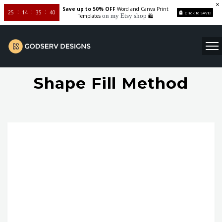
Save up to 50% OFF
Word and Canva Print
25
14
35
40
Click to SAVE!
on my Etsy shop
Templates
🛍️
Shape Fill Method