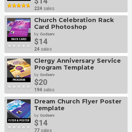
$14
224
sales
Church Celebration Rack
Card Photoshop
by:
Godserv
$14
24
sales
Clergy Anniversary Service
Program Template
by:
Godserv
$20
194
sales
Dream Church Flyer Poster
Template
by:
Godserv
$14
77
sales