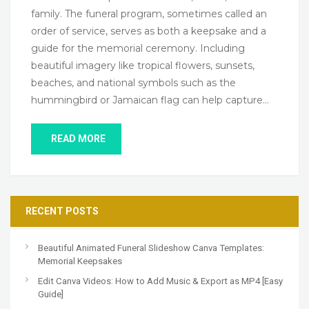
family. The funeral program, sometimes called an
order of service, serves as both a keepsake and a
guide for the memorial ceremony. Including
beautiful imagery like tropical flowers, sunsets,
beaches, and national symbols such as the
hummingbird or Jamaican flag can help capture…
READ MORE
RECENT POSTS
Beautiful Animated Funeral Slideshow Canva Templates:
Memorial Keepsakes
Edit Canva Videos: How to Add Music & Export as MP4 [Easy
Guide]