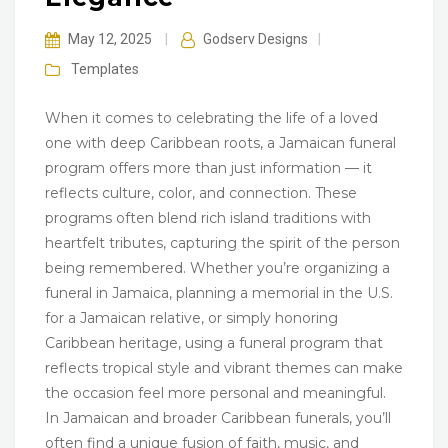
May 12, 2025
|
Godserv Designs
|
Templates
When it comes to celebrating the life of a loved
one with deep Caribbean roots, a Jamaican funeral
program offers more than just information — it
reflects culture, color, and connection. These
programs often blend rich island traditions with
heartfelt tributes, capturing the spirit of the person
being remembered. Whether you’re organizing a
funeral in Jamaica, planning a memorial in the U.S.
for a Jamaican relative, or simply honoring
Caribbean heritage, using a funeral program that
reflects tropical style and vibrant themes can make
the occasion feel more personal and meaningful.
In Jamaican and broader Caribbean funerals, you’ll
often find a unique fusion of faith, music, and