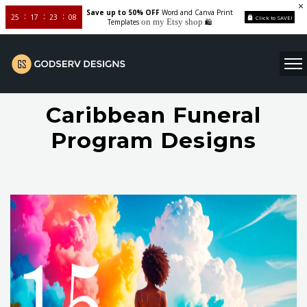
Save up to 50% OFF
Word and Canva Print
25
17
23
07
Click to SAVE!
on my Etsy shop
Templates
🛍️
Caribbean Funeral
Program Designs