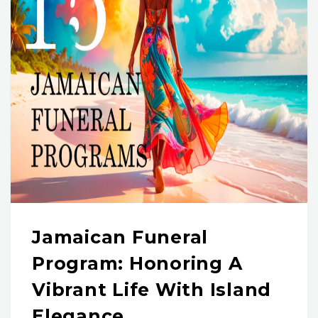
Jamaican Funeral
Program: Honoring A
Vibrant Life With Island
Elegance