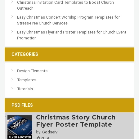
Christmas Invitation Card Templates to Boost Church
Outreach
Easy Christmas Concert Worship Program Templates for
Stress-Free Church Services
Easy Christmas Flyer and Poster Templates for Church Event
Promotion
CATEGORIES
Design Elements
Templates
Tutorials
PSD FILES
Christmas Story Church
Flyer Poster Template
by:
Godserv