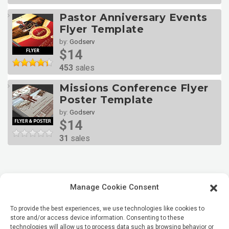
Pastor Anniversary Events
Flyer Template
by:
Godserv
$14
453
sales
Missions Conference Flyer
Poster Template
by:
Godserv
$14
31
sales
Manage Cookie Consent
To provide the best experiences, we use technologies like cookies to
store and/or access device information. Consenting to these
technologies will allow us to process data such as browsing behavior or