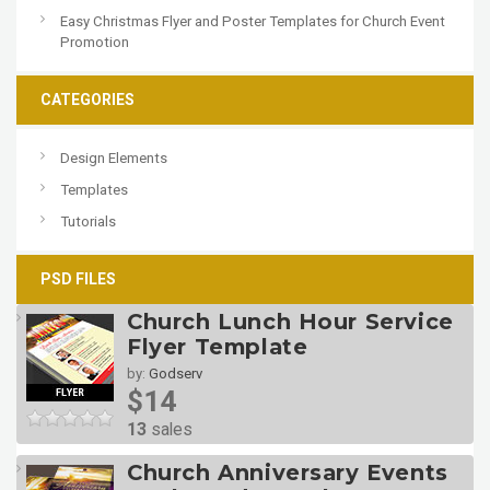
Easy Christmas Flyer and Poster Templates for Church Event
Promotion
CATEGORIES
Design Elements
Templates
Tutorials
PSD FILES
Church Lunch Hour Service
Flyer Template
by:
Godserv
$14
13
sales
Church Anniversary Events