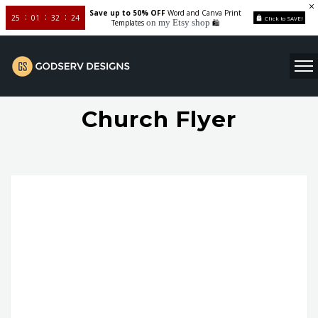
Save up to 50% OFF
Word and Canva Print
25
01
32
24
Click to SAVE!
on my Etsy shop
Templates
🛍️
Church Flyer