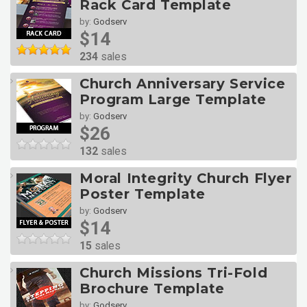
Rack Card Template
by:
Godserv
$14
234
sales
Church Anniversary Service
Program Large Template
by:
Godserv
$26
132
sales
Moral Integrity Church Flyer
Poster Template
by:
Godserv
$14
15
sales
Church Missions Tri-Fold
Brochure Template
by:
Godserv