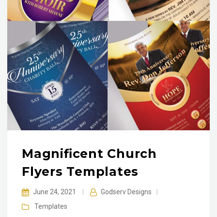
Magnificent Church
Flyers Templates
June 24, 2021
|
Godserv Designs
|
Templates