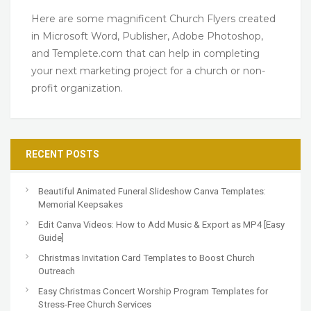
Here are some magnificent Church Flyers created
in Microsoft Word, Publisher, Adobe Photoshop,
and Templete.com that can help in completing
your next marketing project for a church or non-
profit organization.
RECENT POSTS
Beautiful Animated Funeral Slideshow Canva Templates:
Memorial Keepsakes
Edit Canva Videos: How to Add Music & Export as MP4 [Easy
Guide]
Christmas Invitation Card Templates to Boost Church
Outreach
Easy Christmas Concert Worship Program Templates for
Stress-Free Church Services