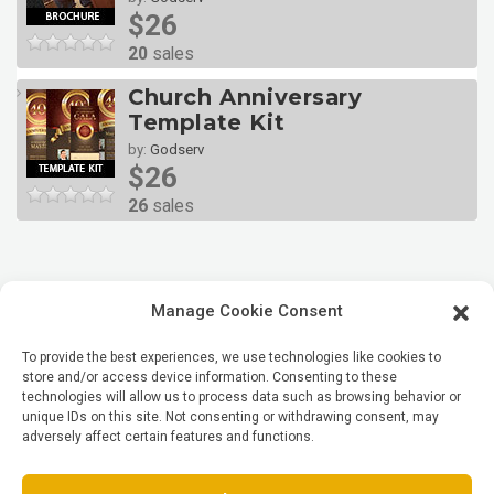
$26
20
sales
Church Anniversary
Template Kit
by:
Godserv
$26
26
sales
Manage Cookie Consent
To provide the best experiences, we use technologies like cookies to
store and/or access device information. Consenting to these
technologies will allow us to process data such as browsing behavior or
unique IDs on this site. Not consenting or withdrawing consent, may
adversely affect certain features and functions.