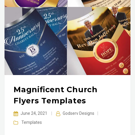
Magnificent Church
Flyers Templates
June 24, 2021
|
Godserv Designs
|
Templates