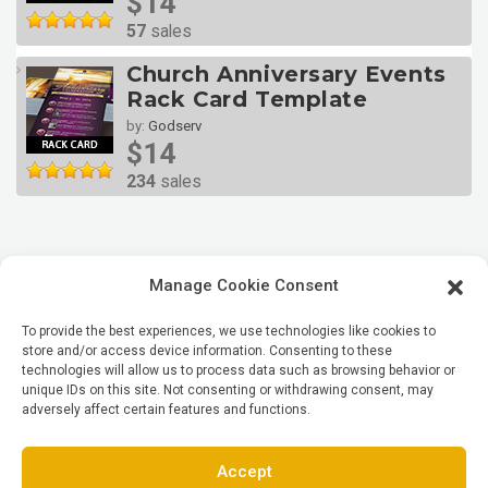
$14
57
sales
Church Anniversary Events
Rack Card Template
by:
Godserv
$14
234
sales
Manage Cookie Consent
To provide the best experiences, we use technologies like cookies to
store and/or access device information. Consenting to these
technologies will allow us to process data such as browsing behavior or
unique IDs on this site. Not consenting or withdrawing consent, may
adversely affect certain features and functions.
Accept