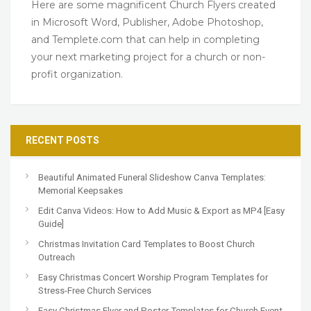
Here are some magnificent Church Flyers created
in Microsoft Word, Publisher, Adobe Photoshop,
and Templete.com that can help in completing
your next marketing project for a church or non-
profit organization.
RECENT POSTS
Beautiful Animated Funeral Slideshow Canva Templates:
Memorial Keepsakes
Edit Canva Videos: How to Add Music & Export as MP4 [Easy
Guide]
Christmas Invitation Card Templates to Boost Church
Outreach
Easy Christmas Concert Worship Program Templates for
Stress-Free Church Services
Easy Christmas Flyer and Poster Templates for Church Event