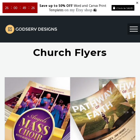
Save up to 50% OFF
Word and Canva Print
26
00
49
26
Click to SAVE!
on my Etsy shop
Templates
🛍️
Church Flyers