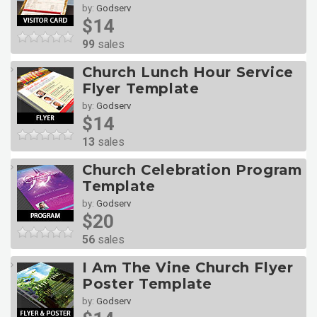
by:
Godserv
$14
99
sales
Church Lunch Hour Service
Flyer Template
by:
Godserv
$14
13
sales
Church Celebration Program
Template
by:
Godserv
$20
56
sales
I Am The Vine Church Flyer
Poster Template
by:
Godserv