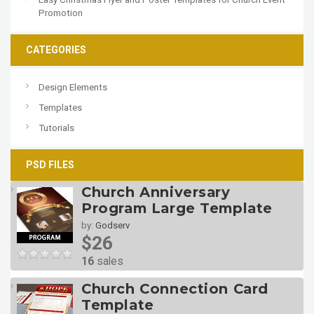
Promotion
CATEGORIES
Design Elements
Templates
Tutorials
PSD FILES
Church Anniversary
Program Large Template
by:
Godserv
$26
16
sales
Church Connection Card
Template