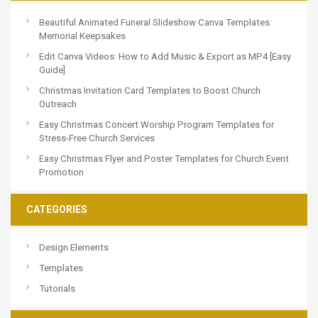
Beautiful Animated Funeral Slideshow Canva Templates:
Memorial Keepsakes
Edit Canva Videos: How to Add Music & Export as MP4 [Easy
Guide]
Christmas Invitation Card Templates to Boost Church
Outreach
Easy Christmas Concert Worship Program Templates for
Stress-Free Church Services
Easy Christmas Flyer and Poster Templates for Church Event
Promotion
CATEGORIES
Design Elements
Templates
Tutorials