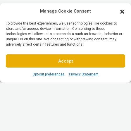
Manage Cookie Consent
To provide the best experiences, we use technologies like cookies to
store and/or access device information. Consenting to these
technologies will allow us to process data such as browsing behavior or
unique IDs on this site. Not consenting or withdrawing consent, may
adversely affect certain features and functions.
Accept
Opt-out preferences
Privacy Statement