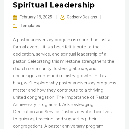
Spiritual Leadership
February 19, 2025
|
Godserv Designs
|
Templates
A pastor anniversary program is more than just a
formal event—it is a heartfelt tribute to the
dedication, service, and spiritual leadership of a
pastor. Celebrating this milestone strengthens the
church community, fosters gratitude, and
encourages continued ministry growth. In this
blog, we’ll explore why pastor anniversary programs
matter and how they contribute to a thriving,
united congregation. The Importance of Pastor
Anniversary Programs 1. Acknowledging
Dedication and Service Pastors devote their lives
to guiding, teaching, and supporting their
congregations. A pastor anniversary program