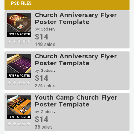
PSD FILES
Church Anniversary Flyer
Poster Template
by:
Godserv
$14
148
sales
Church Anniversary Flyer
Poster Template
by:
Godserv
$14
274
sales
Youth Camp Church Flyer
Poster Template
by:
Godserv
$14
36
sales