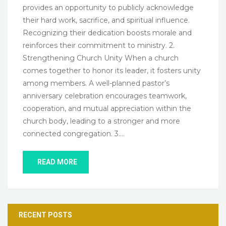
provides an opportunity to publicly acknowledge
their hard work, sacrifice, and spiritual influence.
Recognizing their dedication boosts morale and
reinforces their commitment to ministry. 2.
Strengthening Church Unity When a church
comes together to honor its leader, it fosters unity
among members. A well-planned pastor’s
anniversary celebration encourages teamwork,
cooperation, and mutual appreciation within the
church body, leading to a stronger and more
connected congregation. 3….
READ MORE
RECENT POSTS