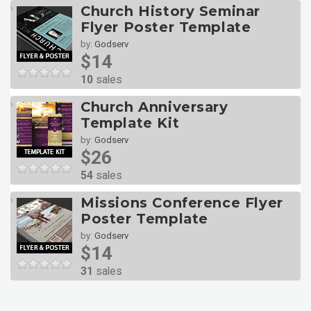
Church History Seminar
Flyer Poster Template
by:
Godserv
$14
10
sales
Church Anniversary
Template Kit
by:
Godserv
$26
54
sales
Missions Conference Flyer
Poster Template
by:
Godserv
$14
31
sales