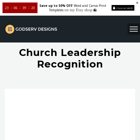
Save up to 50% OFF
Word and Canva Print
23
06
39
20
Click to SAVE!
on my Etsy shop
Templates
🛍️
Church Leadership
Recognition