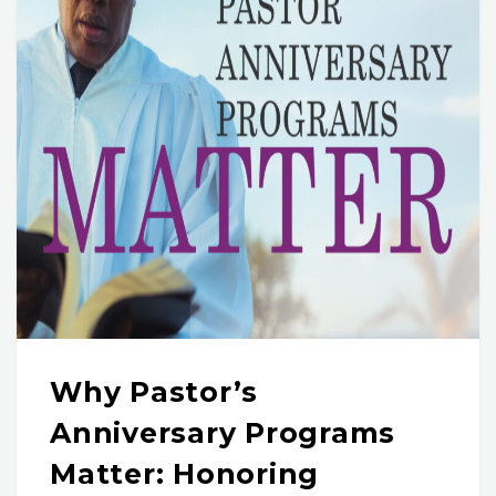
Why Pastor’s
Anniversary Programs
Matter: Honoring