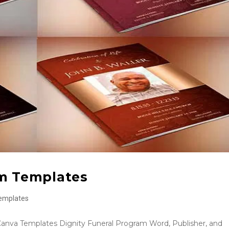
am Templates
emplates
Canva Templates Dignity Funeral Program Word, Publisher, and