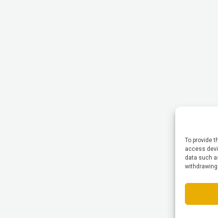
To provide t
access devic
data such as
withdrawing