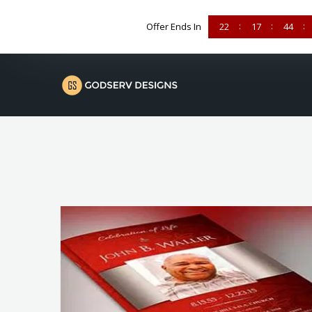
Offer Ends In
22
17
44