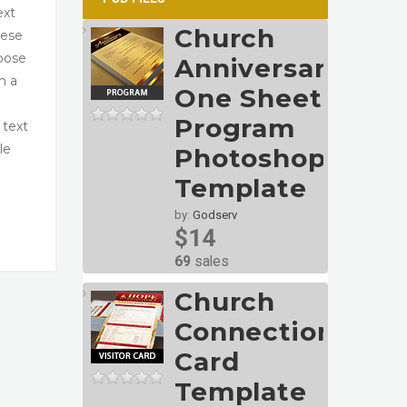
ext
Church
hese
oose
Anniversary
h a
One Sheet
Program
 text
le
Photoshop
Template
by:
Godserv
$14
69
sales
Church
Connection
Card
Template