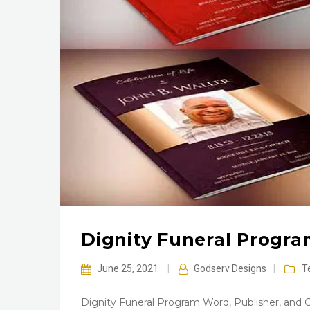
Dignity Funeral Progr
June 25, 2021
|
Godserv Designs
|
T
Dignity Funeral Program Word, Publisher, and 