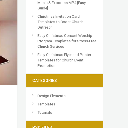
Music & Export as MP4 [Easy
Guide]
Christmas Invitation Card
Templates to Boost Church
Outreach
Easy Christmas Concert Worship
Program Templates for Stress-Free
Church Services
Easy Christmas Flyer and Poster
Templates for Church Event
Promotion
CATEGORIES
Design Elements
Templates
Tutorials
PSD FILES