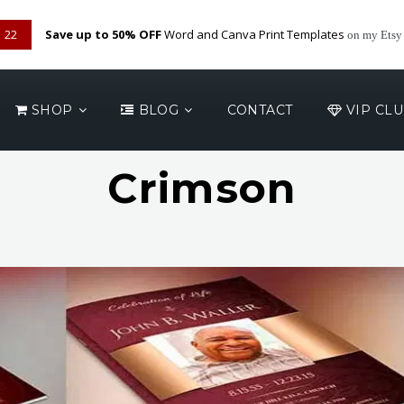
22
Save up to 50% OFF
Word and Canva Print Templates
on my Etsy
SHOP
BLOG
CONTACT
VIP CL
Crimson