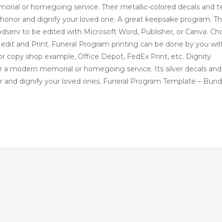
rial or homegoing service. Their metallic-colored decals and t
ll honor and dignify your loved one. A great keepsake program. T
serv to be edited with Microsoft Word, Publisher, or Canva. Ch
u edit and Print. Funeral Program printing can be done by you wit
nt or copy shop example, Office Depot, FedEx Print, etc. Dignity
 a modern memorial or homegoing service. Its silver decals and
nor and dignify your loved ones. Funeral Program Template – Bund