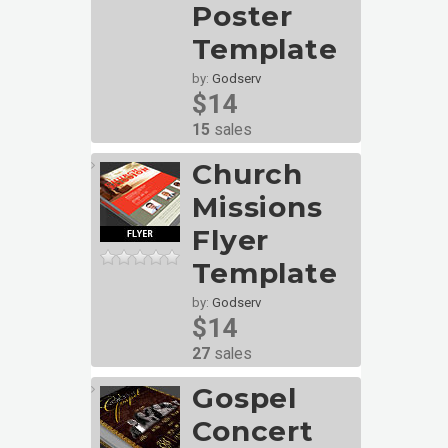
Poster
Template
by:
Godserv
$14
15
sales
Church
Missions
Flyer
Template
by:
Godserv
$14
27
sales
Gospel
Concert