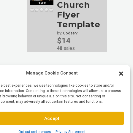
Church
Flyer
Template
by:
Godserv
$14
48
sales
Manage Cookie Consent
he best experiences, we use technologies like cookies to store and/or
e information. Consenting to these technologies will allow us to process
 browsing behavior or unique IDs on this site. Not consenting or
 consent, may adversely affect certain features and functions.
Accept
Opt-out preferences
Privacy Statement