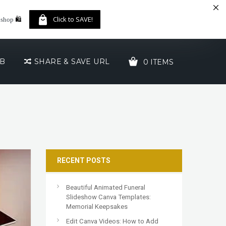
🛍️
Click to SAVE!
 shop
UB
SHARE & SAVE URL
0 ITEMS
YOUR CART IS EMPTY!
RECENT POSTS
Beautiful Animated Funeral
Slideshow Canva Templates:
Memorial Keepsakes
Edit Canva Videos: How to Add