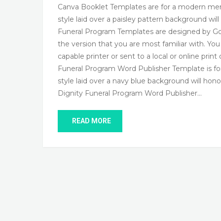
Canva Booklet Templates are for a modern memo
style laid over a paisley pattern background wi
Funeral Program Templates are designed by God
the version that you are most familiar with. Yo
capable printer or sent to a local or online pri
Funeral Program Word Publisher Template is for
style laid over a navy blue background will ho
Dignity Funeral Program Word Publisher…
READ MORE