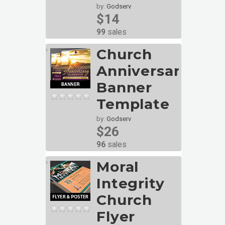
by:
Godserv
$14
99
sales
Church
Anniversary
Banner
Template
by:
Godserv
$26
96
sales
Moral
Integrity
Church
Flyer