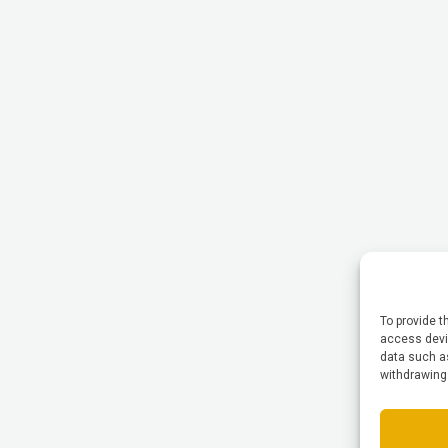
To provide t
access devic
data such as
withdrawing