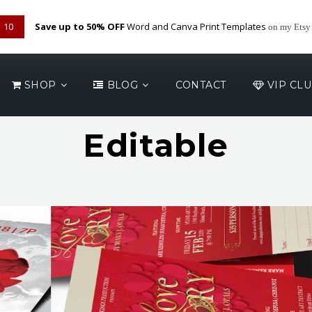
09
Save up to 50% OFF
Word and Canva Print Templates
on my Etsy
SHOP
BLOG
CONTACT
VIP CL
Editable