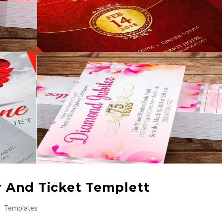
er And Ticket Templett
Templates