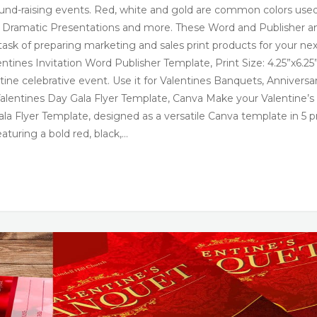
 fund-raising events. Red, white and gold are common colors used
, Dramatic Presentations and more. These Word and Publisher a
task of preparing marketing and sales print products for your ne
entines Invitation Word Publisher Template, Print Size: 4.25”x6.25”
ntine celebrative event. Use it for Valentines Banquets, Anniversa
Valentines Day Gala Flyer Template, Canva Make your Valentine’s
la Flyer Template, designed as a versatile Canva template in 5 p
Featuring a bold red, black,…