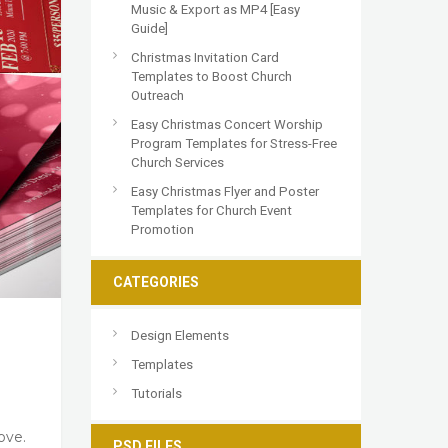
Music & Export as MP4 [Easy
Guide]
Christmas Invitation Card
Templates to Boost Church
Outreach
Easy Christmas Concert Worship
Program Templates for Stress-Free
Church Services
Easy Christmas Flyer and Poster
Templates for Church Event
Promotion
CATEGORIES
Design Elements
Templates
Tutorials
ove.
PSD FILES