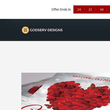
Offer Ends In
24
22
44