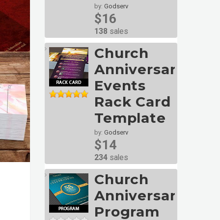
by:
Godserv
$16
138
sales
Church
Anniversary
Events
Rack Card
Template
by:
Godserv
$14
234
sales
Church
Anniversary
Program