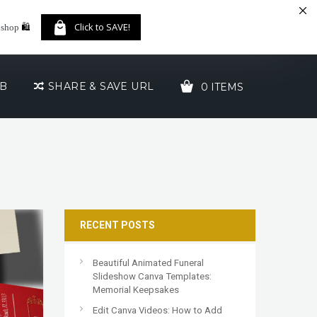
🛍️
Click to SAVE!
 shop
UB
SHARE & SAVE URL
0 ITEMS
YOUR CART IS EMPTY!
RECENT POSTS
Beautiful Animated Funeral
Slideshow Canva Templates:
Memorial Keepsakes
Edit Canva Videos: How to Add