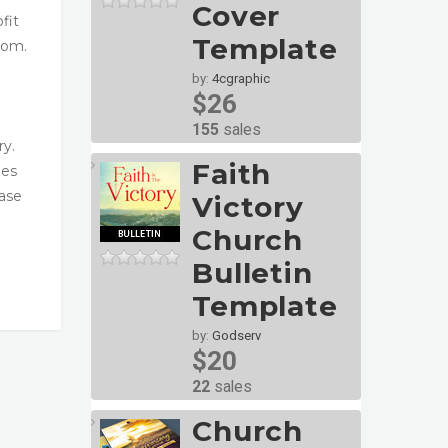
Cover
fit
Template
com.
by:
4cgraphic
$26
155
sales
ry.
Faith
ges
ase
Victory
Church
Bulletin
Template
by:
Godserv
$20
22
sales
Church