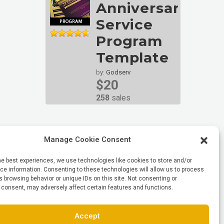
Anniversary
Service
Program
Template
by:
Godserv
$20
258
sales
Manage Cookie Consent
he best experiences, we use technologies like cookies to store and/or
e information. Consenting to these technologies will allow us to process
 browsing behavior or unique IDs on this site. Not consenting or
 consent, may adversely affect certain features and functions.
Accept