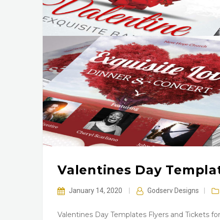
Valentines Day Templat
January 14, 2020
|
Godserv Designs
|
Valentines Day Templates Flyers and Tickets for 