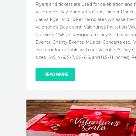
Flyers and tickets are used for celebration and
Valentine’s Day Banquets, Galas, Dinner Dance
Canva Flyer and Ticket Templates will ease the 
Valentine’s Day event. Valentines Invitation Val
Cut Size: 4”x6”, is designed for any kind of vale
Events, Charity Events, Musical Concerts etc. 
event unforgettable with our Valentine’s Day Ga
sizes (5×5, 4×6, 5×7, 5.5×8.5, and 8.5×11 inches). 
READ MORE