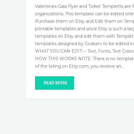
Valentines Gala Flyer and Ticket Templetts are f
organizations. This template can be edited on
Purchase them on Etsy and Edit them on Temple
printable templates and since Etsy is such a l
templates on Etsy and edit them with Templett
templates designed by Godserv to be edited i
WHAT YOU CAN EDIT: – Text, Fonts, Text Color
HOW THIS WORKS NOTE: There is no template to 
of the listing on Etsy.com, you receive an…
READ MORE