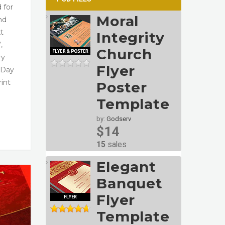
 for
Moral
nd
xt
Integrity
,
Church
ry
Flyer
 Day
rint
Poster
Template
by:
Godserv
$14
15
sales
Elegant
Banquet
Flyer
Template