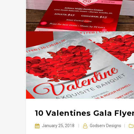
10 Valentines Gala Fly
January 25, 2018
|
Godserv Designs
|