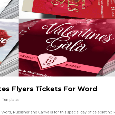
es Flyers Tickets For Word
Templates
Word, Publisher and Canva is for this special day of celebrating l