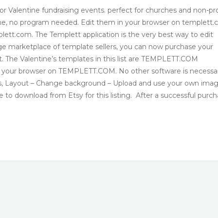
or Valentine fundraising events. perfect for churches and non-pro
line, no program needed. Edit them in your browser on templett.
tt.com. The Templett application is the very best way to edit
arge marketplace of template sellers, you can now purchase your
. The Valentine’s templates in this list are TEMPLETT.COM
n your browser on TEMPLETT.COM. No other software is necessa
s, Layout – Change background – Upload and use your own ima
download from Etsy for this listing. After a successful purch