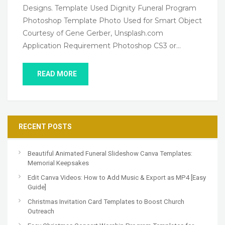
Designs. Template Used Dignity Funeral Program
Photoshop Template Photo Used for Smart Object
Courtesy of Gene Gerber, Unsplash.com
Application Requirement Photoshop CS3 or…
READ MORE
RECENT POSTS
Beautiful Animated Funeral Slideshow Canva Templates:
Memorial Keepsakes
Edit Canva Videos: How to Add Music & Export as MP4 [Easy
Guide]
Christmas Invitation Card Templates to Boost Church
Outreach