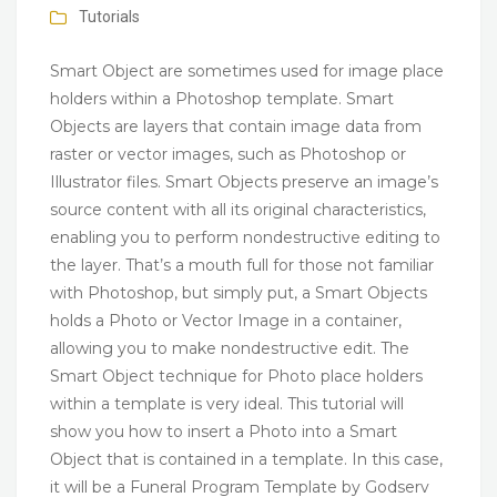
Tutorials
Smart Object are sometimes used for image place
holders within a Photoshop template. Smart
Objects are layers that contain image data from
raster or vector images, such as Photoshop or
Illustrator files. Smart Objects preserve an image’s
source content with all its original characteristics,
enabling you to perform nondestructive editing to
the layer. That’s a mouth full for those not familiar
with Photoshop, but simply put, a Smart Objects
holds a Photo or Vector Image in a container,
allowing you to make nondestructive edit. The
Smart Object technique for Photo place holders
within a template is very ideal. This tutorial will
show you how to insert a Photo into a Smart
Object that is contained in a template. In this case,
it will be a Funeral Program Template by Godserv