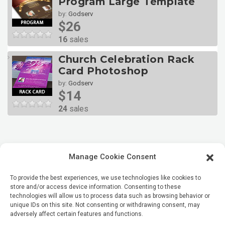
Program Large Template
by:
Godserv
$26
16
sales
Church Celebration Rack
Card Photoshop
by:
Godserv
$14
24
sales
Manage Cookie Consent
To provide the best experiences, we use technologies like cookies to
store and/or access device information. Consenting to these
technologies will allow us to process data such as browsing behavior or
unique IDs on this site. Not consenting or withdrawing consent, may
adversely affect certain features and functions.