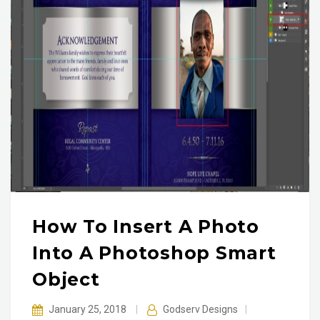
How To Insert A Photo
Into A Photoshop Smart
Object
January 25, 2018
|
Godserv Designs
|