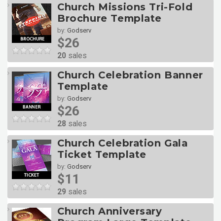
Church Missions Tri-Fold
Brochure Template
by:
Godserv
$26
20
sales
Church Celebration Banner
Template
by:
Godserv
$26
28
sales
Church Celebration Gala
Ticket Template
by:
Godserv
$11
29
sales
Church Anniversary