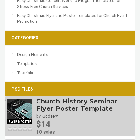
Easy Christmas Concert Worship Program Templates for
Stress-Free Church Services
Easy Christmas Flyer and Poster Templates for Church Event
Promotion
CATEGORIES
Design Elements
Templates
Tutorials
PSD FILES
Church History Seminar
Flyer Poster Template
by:
Godserv
$14
10
sales