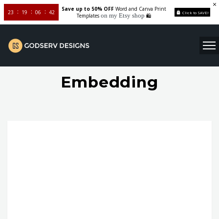
Save up to 50% OFF
Word and Canva Print
23
19
06
41
Click to SAVE!
on my Etsy shop
Templates
🛍️
Embedding