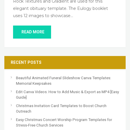
Rock Textures and Gradient are used for this
elegant obituary template. The Eulogy booklet
uses 12 images to showcase…
READ MORE
RECENT POSTS
Beautiful Animated Funeral Slideshow Canva Templates:
Memorial Keepsakes
Edit Canva Videos: How to Add Music & Export as MP4 [Easy
Guide]
Christmas Invitation Card Templates to Boost Church
Outreach
Easy Christmas Concert Worship Program Templates for
Stress-Free Church Services