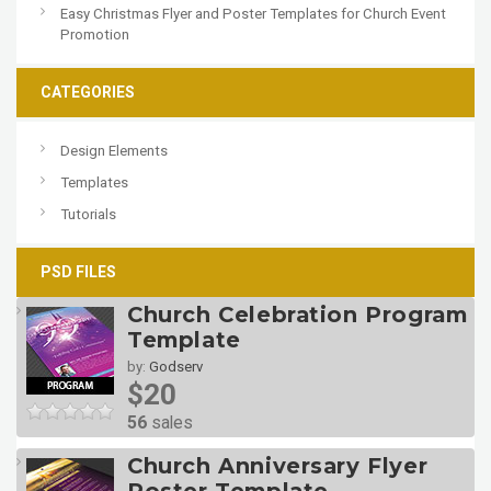
Easy Christmas Flyer and Poster Templates for Church Event
Promotion
CATEGORIES
Design Elements
Templates
Tutorials
PSD FILES
Church Celebration Program
Template
by:
Godserv
$20
56
sales
Church Anniversary Flyer