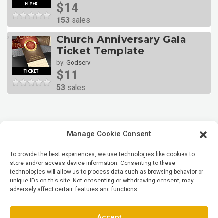
$14
153
sales
Church Anniversary Gala
Ticket Template
by:
Godserv
$11
53
sales
Manage Cookie Consent
To provide the best experiences, we use technologies like cookies to
store and/or access device information. Consenting to these
technologies will allow us to process data such as browsing behavior or
unique IDs on this site. Not consenting or withdrawing consent, may
adversely affect certain features and functions.
Accept