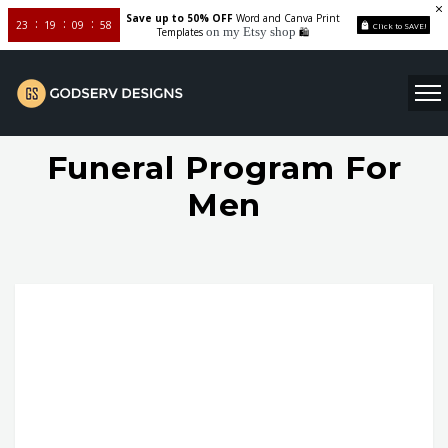
Save up to 50% OFF
Word and Canva Print
23
19
09
58
Click to SAVE!
on my Etsy shop
Templates
🛍️
Funeral Program For
Men