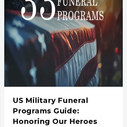
US Military Funeral
Programs Guide:
Honoring Our Heroes