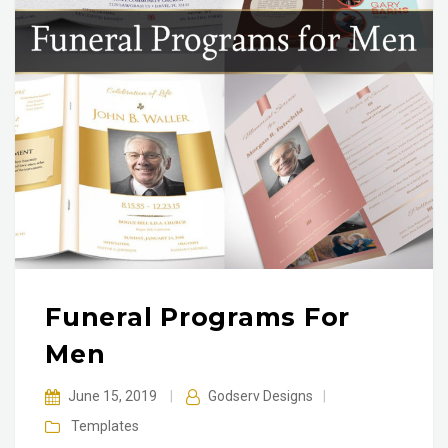
Funeral Programs For
Men
June 15, 2019
|
Godserv Designs
|
Templates