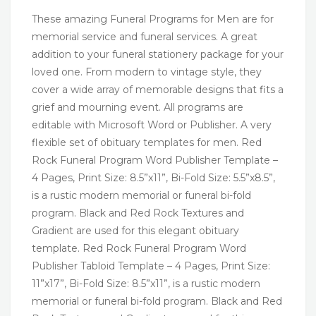
These amazing Funeral Programs for Men are for
memorial service and funeral services. A great
addition to your funeral stationery package for your
loved one. From modern to vintage style, they
cover a wide array of memorable designs that fits a
grief and mourning event. All programs are
editable with Microsoft Word or Publisher. A very
flexible set of obituary templates for men. Red
Rock Funeral Program Word Publisher Template –
4 Pages, Print Size: 8.5”x11”, Bi-Fold Size: 5.5”x8.5”,
is a rustic modern memorial or funeral bi-fold
program. Black and Red Rock Textures and
Gradient are used for this elegant obituary
template. Red Rock Funeral Program Word
Publisher Tabloid Template – 4 Pages, Print Size:
11”x17”, Bi-Fold Size: 8.5”x11”, is a rustic modern
memorial or funeral bi-fold program. Black and Red