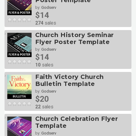
Poster Template
by:
Godserv
$14
274
sales
Church History Seminar
Flyer Poster Template
by:
Godserv
$14
10
sales
Faith Victory Church
Bulletin Template
by:
Godserv
$20
22
sales
Church Celebration Flyer
Template
by:
Godserv