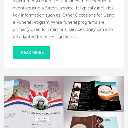
a printed document that outlines the schedule of
events during a funeral service. It typically includes
key information such as: Other Occasions for Using
a Funeral Program While funeral programs are
primarily used for memorial services, they can also
be adapted for other significant…
READ MORE