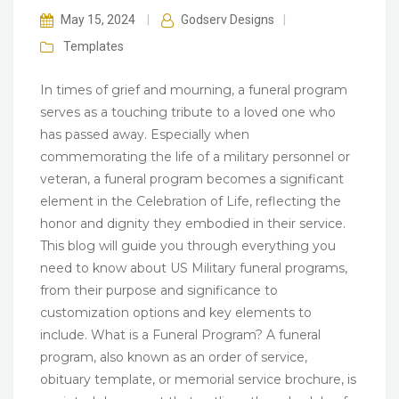
May 15, 2024
|
Godserv Designs
|
Templates
In times of grief and mourning, a funeral program
serves as a touching tribute to a loved one who
has passed away. Especially when
commemorating the life of a military personnel or
veteran, a funeral program becomes a significant
element in the Celebration of Life, reflecting the
honor and dignity they embodied in their service.
This blog will guide you through everything you
need to know about US Military funeral programs,
from their purpose and significance to
customization options and key elements to
include. What is a Funeral Program? A funeral
program, also known as an order of service,
obituary template, or memorial service brochure, is