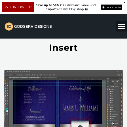
Save up to 50% OFF
Word and Canva Print
25
16
06
37
Click to SAVE!
on my Etsy shop
Templates
🛍️
Insert