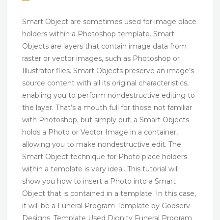
Smart Object are sometimes used for image place
holders within a Photoshop template. Smart
Objects are layers that contain image data from
raster or vector images, such as Photoshop or
Illustrator files. Smart Objects preserve an image’s
source content with all its original characteristics,
enabling you to perform nondestructive editing to
the layer. That’s a mouth full for those not familiar
with Photoshop, but simply put, a Smart Objects
holds a Photo or Vector Image in a container,
allowing you to make nondestructive edit. The
Smart Object technique for Photo place holders
within a template is very ideal. This tutorial will
show you how to insert a Photo into a Smart
Object that is contained in a template. In this case,
it will be a Funeral Program Template by Godserv
Designs. Template Used Dignity Funeral Program