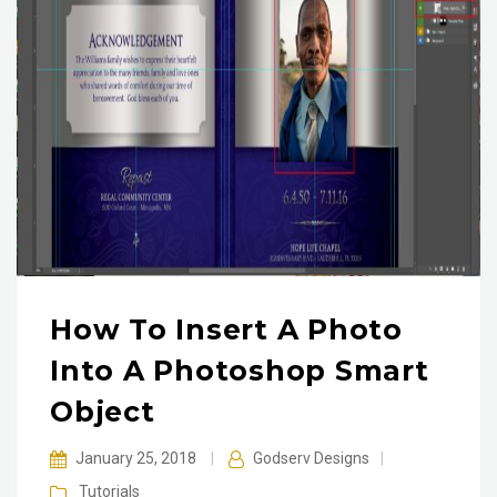
How To Insert A Photo
Into A Photoshop Smart
Object
January 25, 2018
|
Godserv Designs
|
Tutorials