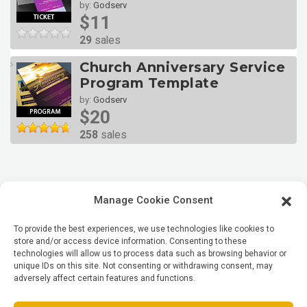
by:
Godserv
$11
29
sales
Church Anniversary Service
Program Template
by:
Godserv
$20
258
sales
Manage Cookie Consent
To provide the best experiences, we use technologies like cookies to
store and/or access device information. Consenting to these
technologies will allow us to process data such as browsing behavior or
unique IDs on this site. Not consenting or withdrawing consent, may
adversely affect certain features and functions.