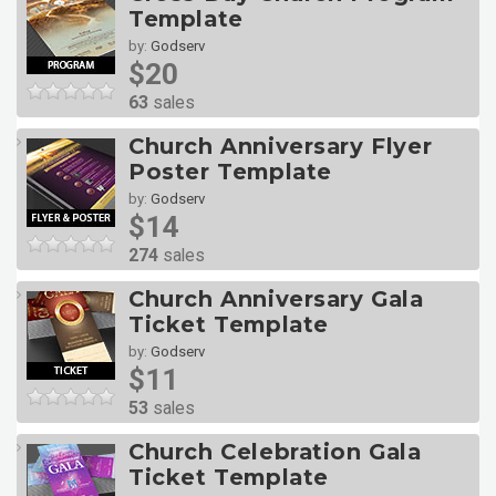
Template
by:
Godserv
$20
63
sales
Church Anniversary Flyer
Poster Template
by:
Godserv
$14
274
sales
Church Anniversary Gala
Ticket Template
by:
Godserv
$11
53
sales
Church Celebration Gala
Ticket Template