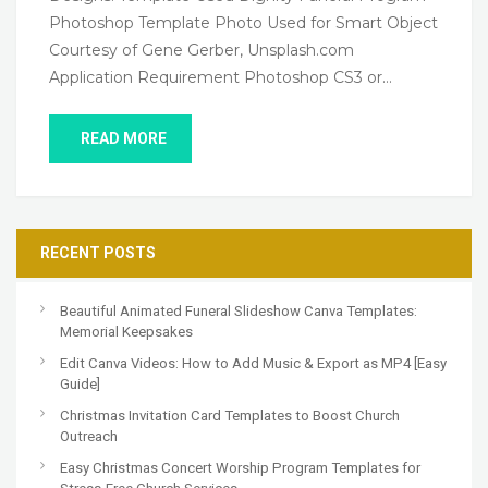
Photoshop Template Photo Used for Smart Object
Courtesy of Gene Gerber, Unsplash.com
Application Requirement Photoshop CS3 or…
READ MORE
RECENT POSTS
Beautiful Animated Funeral Slideshow Canva Templates:
Memorial Keepsakes
Edit Canva Videos: How to Add Music & Export as MP4 [Easy
Guide]
Christmas Invitation Card Templates to Boost Church
Outreach
Easy Christmas Concert Worship Program Templates for