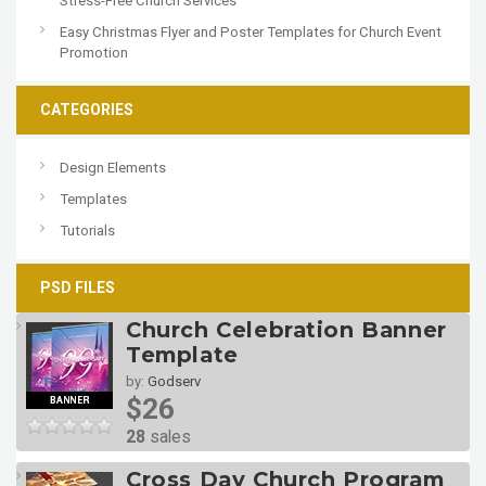
Stress-Free Church Services
Easy Christmas Flyer and Poster Templates for Church Event
Promotion
CATEGORIES
Design Elements
Templates
Tutorials
PSD FILES
Church Celebration Banner
Template
by:
Godserv
$26
28
sales
Cross Day Church Program