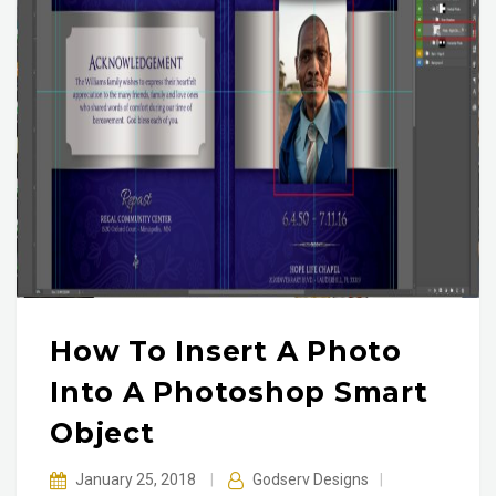
How To Insert A Photo
Into A Photoshop Smart
Object
January 25, 2018
|
Godserv Designs
|