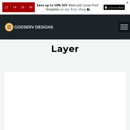
Save up to 50% OFF
Word and Canva Print
23
14
29
49
Click to SAVE!
on my Etsy shop
Templates
🛍️
Layer