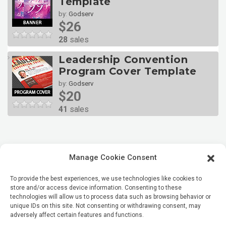
Template
by:
Godserv
$26
28
sales
Leadership Convention
Program Cover Template
by:
Godserv
$20
41
sales
Manage Cookie Consent
To provide the best experiences, we use technologies like cookies to
store and/or access device information. Consenting to these
technologies will allow us to process data such as browsing behavior or
unique IDs on this site. Not consenting or withdrawing consent, may
adversely affect certain features and functions.