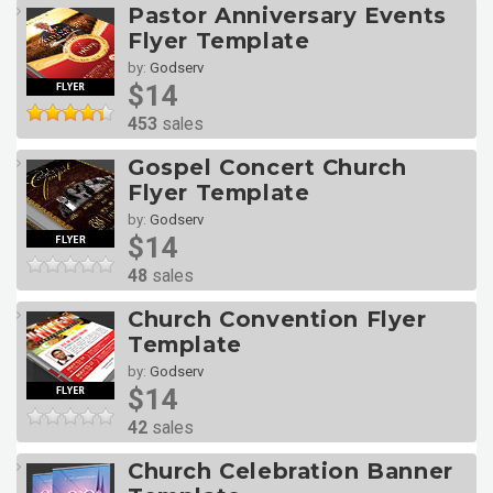
Pastor Anniversary Events
Flyer Template
by:
Godserv
$14
453
sales
Gospel Concert Church
Flyer Template
by:
Godserv
$14
48
sales
Church Convention Flyer
Template
by:
Godserv
$14
42
sales
Church Celebration Banner