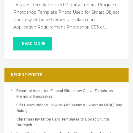
Designs. Template Used Dignity Funeral Program
Photoshop Template Photo Used for Smart Object
Courtesy of Gene Gerber, Unsplash.com
Application Requirement Photoshop CS3 or…
READ MORE
RECENT POSTS
Beautiful Animated Funeral Slideshow Canva Templates:
Memorial Keepsakes
Edit Canva Videos: How to Add Music & Export as MP4 [Easy
Guide]
Christmas Invitation Card Templates to Boost Church
Outreach