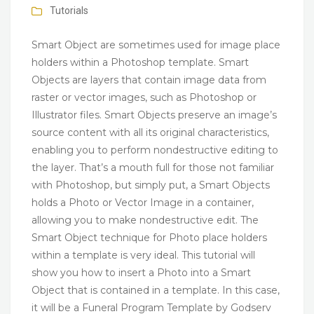
Tutorials
Smart Object are sometimes used for image place
holders within a Photoshop template. Smart
Objects are layers that contain image data from
raster or vector images, such as Photoshop or
Illustrator files. Smart Objects preserve an image’s
source content with all its original characteristics,
enabling you to perform nondestructive editing to
the layer. That’s a mouth full for those not familiar
with Photoshop, but simply put, a Smart Objects
holds a Photo or Vector Image in a container,
allowing you to make nondestructive edit. The
Smart Object technique for Photo place holders
within a template is very ideal. This tutorial will
show you how to insert a Photo into a Smart
Object that is contained in a template. In this case,
it will be a Funeral Program Template by Godserv