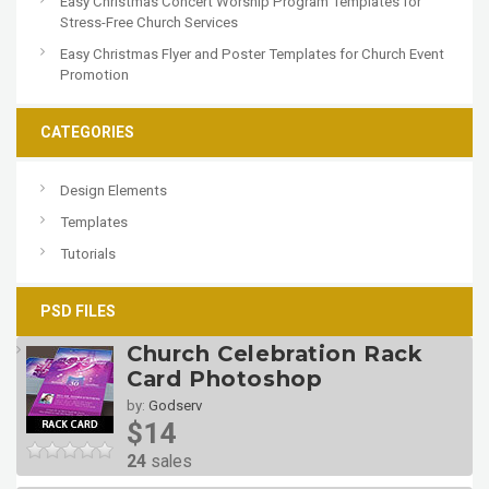
Easy Christmas Concert Worship Program Templates for
Stress-Free Church Services
Easy Christmas Flyer and Poster Templates for Church Event
Promotion
CATEGORIES
Design Elements
Templates
Tutorials
PSD FILES
Church Celebration Rack
Card Photoshop
by:
Godserv
$14
24
sales