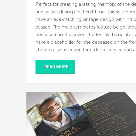
Perfect for creating a lasting memory of the de
and solace during a difficult time. This list co
have an eye-catching vintage design with intric
passed. The male templates feature beige, bro
deceased on the cover. The female template is d
have a placeholder for the deceased on the front
There is also a section for order of service and 
READ MORE