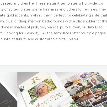
ceased and their life. These elegant templates will provide comf
nsists of 26 templates, some for males and others for females. They
ate gold accents, making them perfect for celebrating a life tha
wn, blue, or deep maroon backgrounds with a placeholder for th
one in shades of pink, red, orange, purple, cyan, or Halo Lilac. 
. Looking for Flexibility? All the templates offer multiple pages.
a quote or tribute and customizable text. This will…