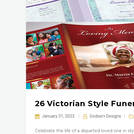
26 Victorian Style Fun
January 31, 2023
|
Godserv Designs
|
Celebrate the life of a departed loved one in s