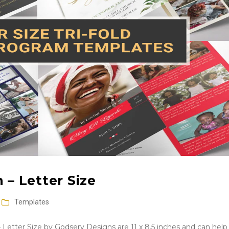
 – Letter Size
Templates
 Letter Size by Godserv Designs are 11 x 8.5 inches and can help