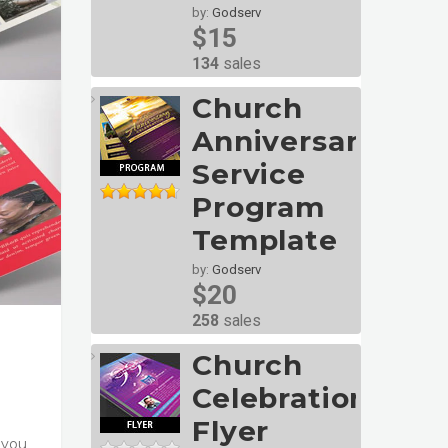
by:
Godserv
$15
134
sales
Church
Anniversary
Service
Program
Template
by:
Godserv
$20
258
sales
Church
Celebration
Flyer
 you