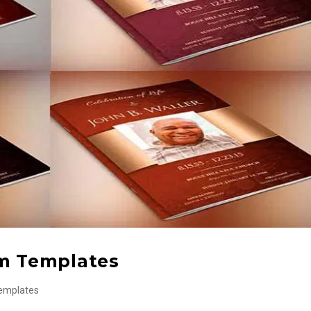
am Templates
emplates