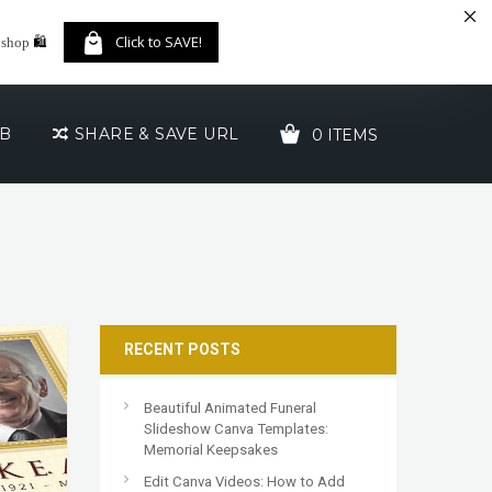
🛍️
Click to SAVE!
 shop
UB
SHARE & SAVE URL
0 ITEMS
YOUR CART IS EMPTY!
RECENT POSTS
Beautiful Animated Funeral
Slideshow Canva Templates:
Memorial Keepsakes
Edit Canva Videos: How to Add