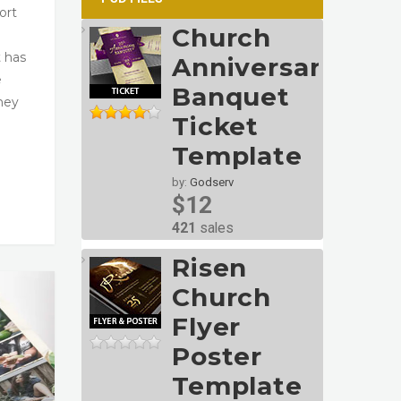
ort
Church
t has
Anniversary
e
Banquet
They
Ticket
Template
by:
Godserv
$12
421
sales
Risen
Church
Flyer
Poster
Template