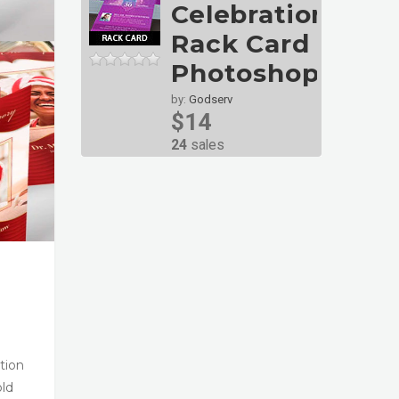
Celebration
Rack Card
Photoshop
by:
Godserv
$14
24
sales
tion
old