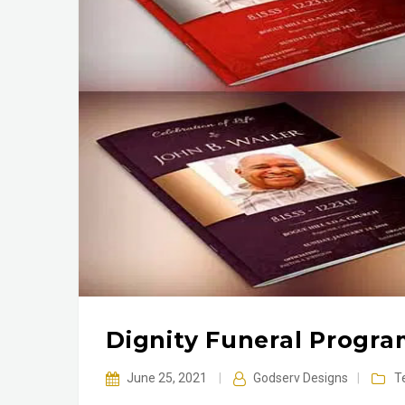
Dignity Funeral Progr
June 25, 2021
|
Godserv Designs
|
T