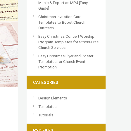
Music & Export as MP4 [Easy
Guide]
Christmas Invitation Card
Templates to Boost Church
Outreach
Easy Christmas Concert Worship
Program Templates for Stress-Free
Church Services
Easy Christmas Flyer and Poster
Templates for Church Event
Promotion
CATEGORIES
Design Elements
Templates
Tutorials
PSD FILES