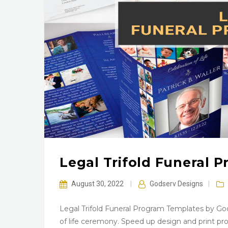
Legal Trifold Funeral 
August 30, 2022
|
Godserv Designs
|
Legal Trifold Funeral Program Templates by God
of life ceremony. Speed up design and print prod