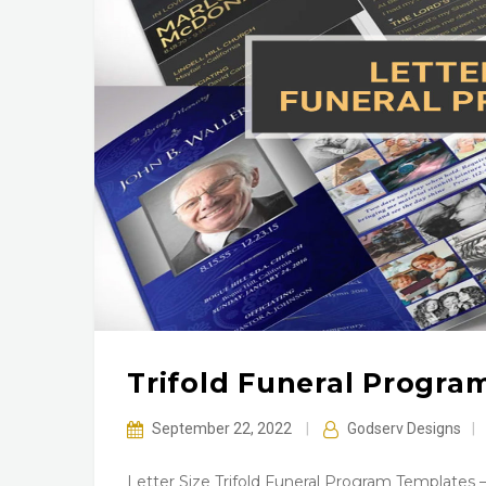
Trifold Funeral Program
September 22, 2022
|
Godserv Designs
|
Letter Size Trifold Funeral Program Templates –