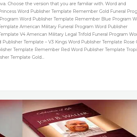
va. Choose the version that you are familiar with. Word and
een Princess Word Publisher Template Remember Gold Funeral Pro
al Program Word Publisher Template Remember Blue Program W
Template American Military Funeral Program Word Publisher
Template V4 American Military Legal Trifold Funeral Program Wo
d Publisher Template – V3 Kings Word Publisher Template Rose 
blisher Template Remember Red Word Publisher Template Tropi
sher Template Gold…