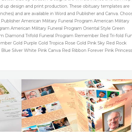
ed up design and print production. These obituary templates are
x8.5 inches) and are available in Word and Publisher and Canva. Choo
d Publisher American Military Funeral Program American Military
gram American Military Funeral Program Oriental Style Green
ram Diamond Trifold Funeral Program Remember Red Tri-fold Fun
er Gold Purple Gold Tropica Rose Gold Pink Sky Red Rock
 Blue Silver White Pink Canva Red Ribbon Forever Pink Princes