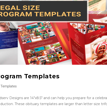
Program Templates
Templates
serv Designs are 14″x8.5″ and can help you prepare for a celebra
uction. These obituary templates are larger than letter size trif