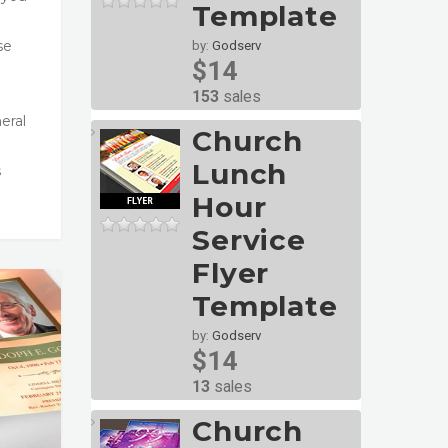
Template
se
by:
Godserv
$14
153
sales
eral
Church
Lunch
s
Hour
Service
Flyer
Template
by:
Godserv
$14
13
sales
Church