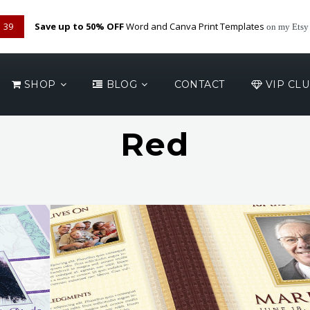
38
Save up to 50% OFF
Word and Canva Print Templates
on my Etsy
SHOP
BLOG
CONTACT
VIP CL
Red