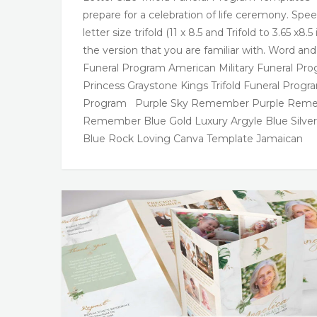
prepare for a celebration of life ceremony. Spe
letter size trifold (11 x 8.5 and Trifold to 3.65 
the version that you are familiar with. Word an
Funeral Program American Military Funeral Pro
Princess Graystone Kings Trifold Funeral Prog
Program Purple Sky Remember Purple Rememb
Remember Blue Gold Luxury Argyle Blue Silver
Blue Rock Loving Canva Template Jamaican