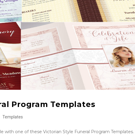
eral Program Templates
Templates
tyle with one of these Victorian Style Funeral Program Templates.