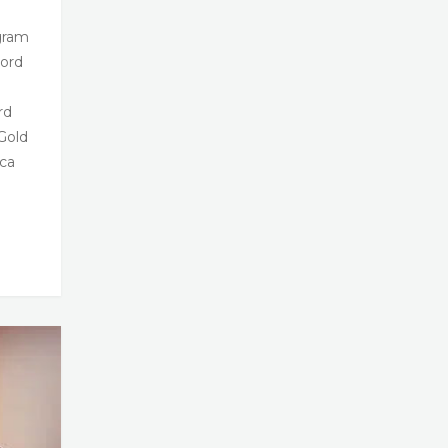
gram
ord
rd
Gold
ca