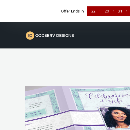
Offer Ends In
22
20
31