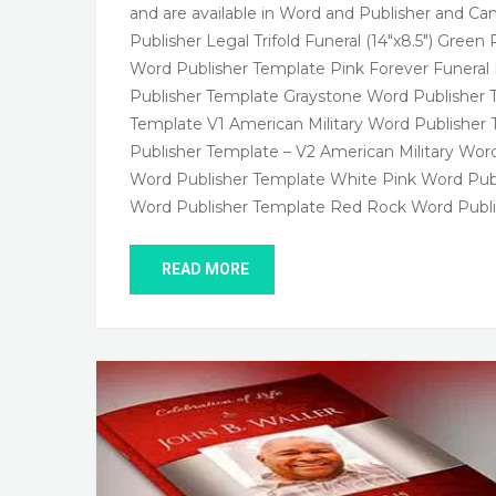
and are available in Word and Publisher and Can
Publisher Legal Trifold Funeral (14″x8.5″) Gr
Word Publisher Template Pink Forever Funer
Publisher Template Graystone Word Publisher 
Template V1 American Military Word Publisher 
Publisher Template – V2 American Military Wor
Word Publisher Template White Pink Word Pu
Word Publisher Template Red Rock Word Publi
READ MORE