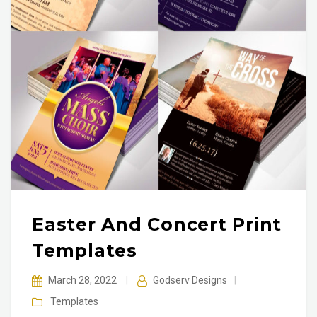
Easter And Concert Print
Templates
March 28, 2022
|
Godserv Designs
|
Templates