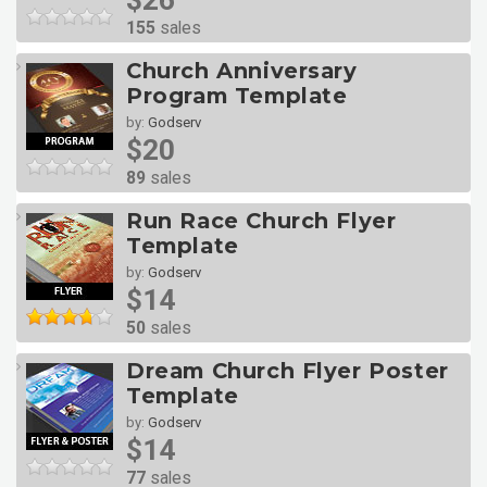
$26
155
sales
Church Anniversary
Program Template
by:
Godserv
$20
89
sales
Run Race Church Flyer
Template
by:
Godserv
$14
50
sales
Dream Church Flyer Poster
Template
by:
Godserv
$14
77
sales