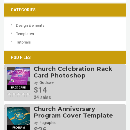
CATEGORIES
Design Elements
Templates
Tutorials
PSD FILES
Church Celebration Rack
Card Photoshop
by:
Godserv
$14
24
sales
Church Anniversary
Program Cover Template
by:
4cgraphic