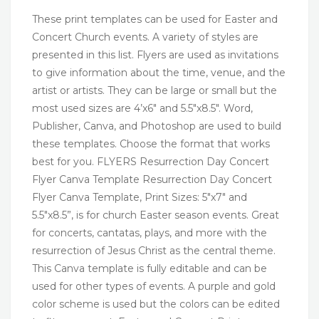
These print templates can be used for Easter and
Concert Church events. A variety of styles are
presented in this list. Flyers are used as invitations
to give information about the time, venue, and the
artist or artists. They can be large or small but the
most used sizes are 4’x6″ and 5.5″x8.5″. Word,
Publisher, Canva, and Photoshop are used to build
these templates. Choose the format that works
best for you. FLYERS Resurrection Day Concert
Flyer Canva Template Resurrection Day Concert
Flyer Canva Template, Print Sizes: 5″x7″ and
5.5″x8.5”, is for church Easter season events. Great
for concerts, cantatas, plays, and more with the
resurrection of Jesus Christ as the central theme.
This Canva template is fully editable and can be
used for other types of events. A purple and gold
color scheme is used but the colors can be edited