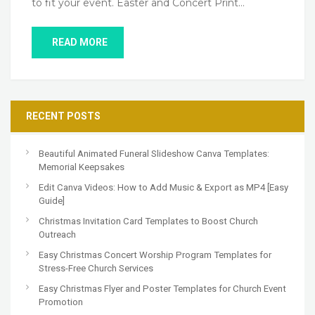
to fit your event. Easter and Concert Print…
READ MORE
RECENT POSTS
Beautiful Animated Funeral Slideshow Canva Templates:
Memorial Keepsakes
Edit Canva Videos: How to Add Music & Export as MP4 [Easy
Guide]
Christmas Invitation Card Templates to Boost Church
Outreach
Easy Christmas Concert Worship Program Templates for
Stress-Free Church Services
Easy Christmas Flyer and Poster Templates for Church Event
Promotion