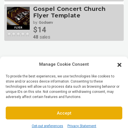
Gospel Concert Church
Flyer Template
by:
Godserv
$14
48
sales
Manage Cookie Consent
To provide the best experiences, we use technologies like cookies to
store and/or access device information. Consenting to these
technologies will allow us to process data such as browsing behavior or
unique IDs on this site. Not consenting or withdrawing consent, may
adversely affect certain features and functions.
Accept
Opt-out preferences
Privacy Statement