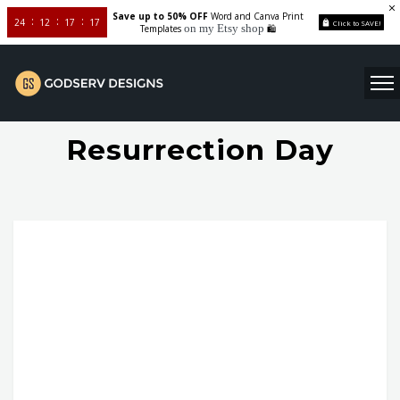
Save up to 50% OFF
Word and Canva Print
24
12
17
16
Click to SAVE!
on my Etsy shop
Templates
🛍️
Resurrection Day