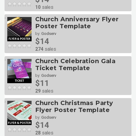
10
sales
Church Anniversary Flyer
Poster Template
by:
Godserv
$14
274
sales
Church Celebration Gala
Ticket Template
by:
Godserv
$11
29
sales
Church Christmas Party
Flyer Poster Template
by:
Godserv
$14
28
sales