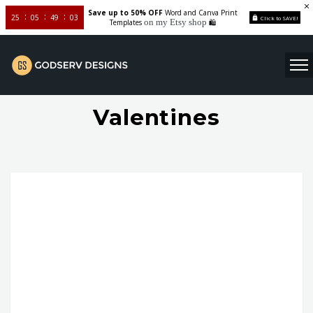
Save up to 50% OFF
Word and Canva Print
25
05
49
02
Click to SAVE!
on my Etsy shop
Templates
🛍️
Valentines