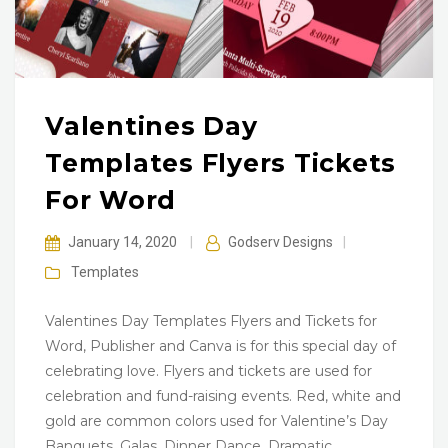
Valentines Day
Templates Flyers Tickets
For Word
January 14, 2020
|
Godserv Designs
|
Templates
Valentines Day Templates Flyers and Tickets for
Word, Publisher and Canva is for this special day of
celebrating love. Flyers and tickets are used for
celebration and fund-raising events. Red, white and
gold are common colors used for Valentine’s Day
Banquets, Galas, Dinner Dance, Dramatic