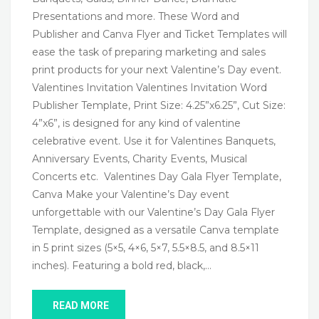
Presentations and more. These Word and
Publisher and Canva Flyer and Ticket Templates will
ease the task of preparing marketing and sales
print products for your next Valentine’s Day event.
Valentines Invitation Valentines Invitation Word
Publisher Template, Print Size: 4.25”x6.25”, Cut Size:
4”x6”, is designed for any kind of valentine
celebrative event. Use it for Valentines Banquets,
Anniversary Events, Charity Events, Musical
Concerts etc. Valentines Day Gala Flyer Template,
Canva Make your Valentine’s Day event
unforgettable with our Valentine’s Day Gala Flyer
Template, designed as a versatile Canva template
in 5 print sizes (5×5, 4×6, 5×7, 5.5×8.5, and 8.5×11
inches). Featuring a bold red, black,…
READ MORE