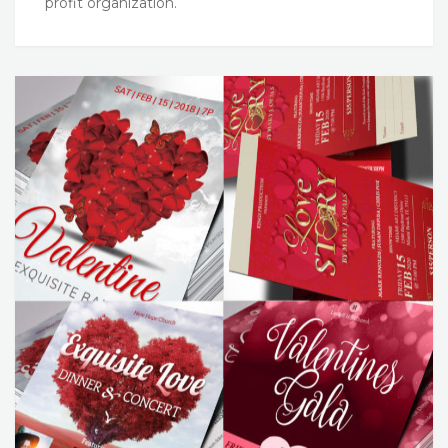
profit organization.