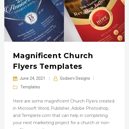
Magnificent Church
Flyers Templates
June 24, 2021
|
Godserv Designs
|
Templates
Here are some magnificent Church Flyers created
in Microsoft Word, Publisher, Adobe Photoshop,
and Templete.com that can help in completing
your next marketing project for a church or non-