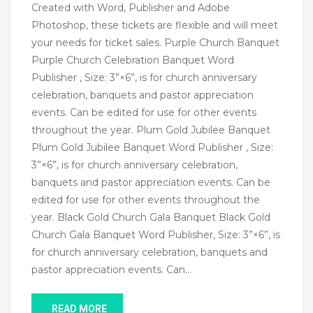
Created with Word, Publisher and Adobe
Photoshop, these tickets are flexible and will meet
your needs for ticket sales. Purple Church Banquet
Purple Church Celebration Banquet Word
Publisher , Size: 3”×6”, is for church anniversary
celebration, banquets and pastor appreciation
events. Can be edited for use for other events
throughout the year. Plum Gold Jubilee Banquet
Plum Gold Jubilee Banquet Word Publisher , Size:
3”×6”, is for church anniversary celebration,
banquets and pastor appreciation events. Can be
edited for use for other events throughout the
year. Black Gold Church Gala Banquet Black Gold
Church Gala Banquet Word Publisher, Size: 3”×6”, is
for church anniversary celebration, banquets and
pastor appreciation events. Can…
READ MORE