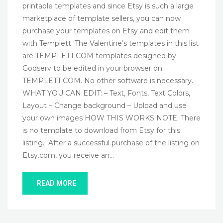
printable templates and since Etsy is such a large
marketplace of template sellers, you can now
purchase your templates on Etsy and edit them
with Templett. The Valentine’s templates in this list
are TEMPLETT.COM templates designed by
Godserv to be edited in your browser on
TEMPLETT.COM. No other software is necessary.
WHAT YOU CAN EDIT: – Text, Fonts, Text Colors,
Layout – Change background – Upload and use
your own images HOW THIS WORKS NOTE: There
is no template to download from Etsy for this
listing. After a successful purchase of the listing on
Etsy.com, you receive an…
READ MORE