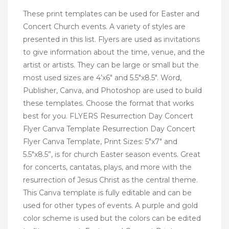
These print templates can be used for Easter and
Concert Church events. A variety of styles are
presented in this list. Flyers are used as invitations
to give information about the time, venue, and the
artist or artists. They can be large or small but the
most used sizes are 4’x6″ and 5.5″x8.5″. Word,
Publisher, Canva, and Photoshop are used to build
these templates. Choose the format that works
best for you. FLYERS Resurrection Day Concert
Flyer Canva Template Resurrection Day Concert
Flyer Canva Template, Print Sizes: 5″x7″ and
5.5″x8.5”, is for church Easter season events. Great
for concerts, cantatas, plays, and more with the
resurrection of Jesus Christ as the central theme.
This Canva template is fully editable and can be
used for other types of events. A purple and gold
color scheme is used but the colors can be edited