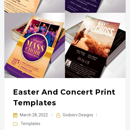
Easter And Concert Print
Templates
March 28, 2022
|
Godserv Designs
|
Templates