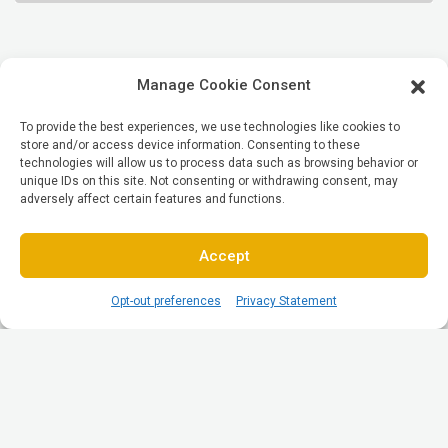
Manage Cookie Consent
To provide the best experiences, we use technologies like cookies to
store and/or access device information. Consenting to these
technologies will allow us to process data such as browsing behavior or
unique IDs on this site. Not consenting or withdrawing consent, may
adversely affect certain features and functions.
Accept
Opt-out preferences
Privacy Statement