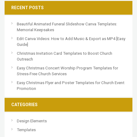
RECENT POSTS
Beautiful Animated Funeral Slideshow Canva Templates:
Memorial Keepsakes
Edit Canva Videos: How to Add Music & Export as MP4 [Easy
Guide]
Christmas Invitation Card Templates to Boost Church
Outreach
Easy Christmas Concert Worship Program Templates for
Stress-Free Church Services
Easy Christmas Flyer and Poster Templates for Church Event
Promotion
CATEGORIES
Design Elements
Templates