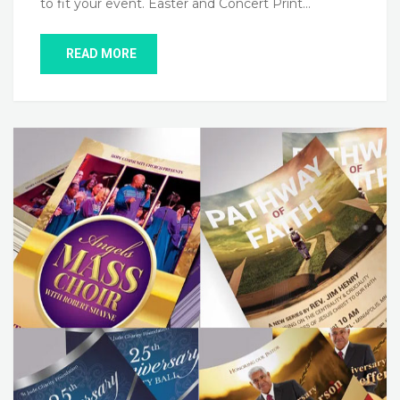
to fit your event. Easter and Concert Print…
READ MORE