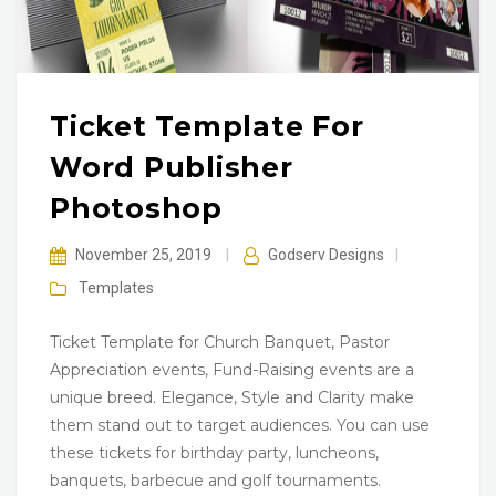
Ticket Template For
Word Publisher
Photoshop
November 25, 2019
|
Godserv Designs
|
Templates
Ticket Template for Church Banquet, Pastor
Appreciation events, Fund-Raising events are a
unique breed. Elegance, Style and Clarity make
them stand out to target audiences. You can use
these tickets for birthday party, luncheons,
banquets, barbecue and golf tournaments.