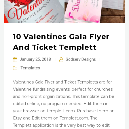
10 Valentines Gala Flyer
And Ticket Templett
January 25, 2018
|
Godserv Designs
|
Templates
Valentines Gala Flyer and Ticket Templetts are for
Valentine fundraising events. perfect for churches
and non-profit organizations. This template can be
edited online, no program needed. Edit them in
your browser on templett.com. Purchase them on
Etsy and Edit them on Templett.com. The
Templett application is the very best way to edit