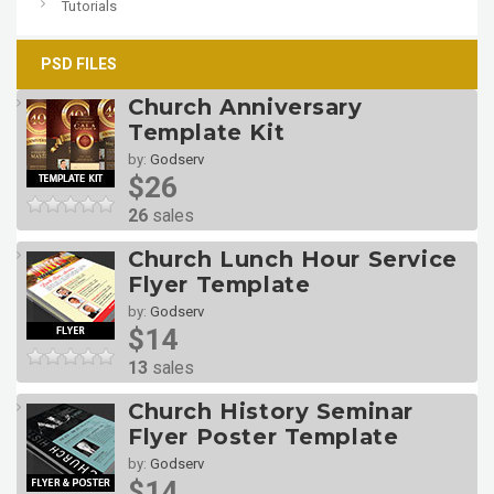
Tutorials
PSD FILES
Church Anniversary
Template Kit
by:
Godserv
$26
26
sales
Church Lunch Hour Service
Flyer Template
by:
Godserv
$14
13
sales
Church History Seminar
Flyer Poster Template
by:
Godserv
$14